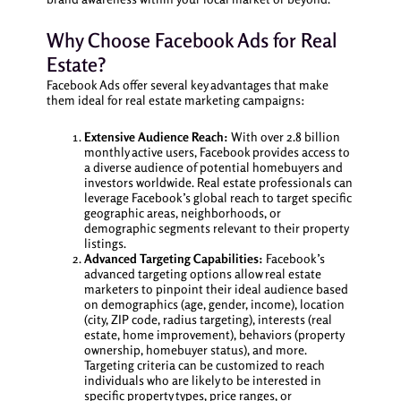
Why Choose Facebook Ads for Real
Estate?
Facebook Ads offer several key advantages that make
them ideal for real estate marketing campaigns:
Extensive Audience Reach:
With over 2.8 billion
monthly active users, Facebook provides access to
a diverse audience of potential homebuyers and
investors worldwide. Real estate professionals can
leverage Facebook’s global reach to target specific
geographic areas, neighborhoods, or
demographic segments relevant to their property
listings.
Advanced Targeting Capabilities:
Facebook’s
advanced targeting options allow real estate
marketers to pinpoint their ideal audience based
on demographics (age, gender, income), location
(city, ZIP code, radius targeting), interests (real
estate, home improvement), behaviors (property
ownership, homebuyer status), and more.
Targeting criteria can be customized to reach
individuals who are likely to be interested in
specific property types, price ranges, or