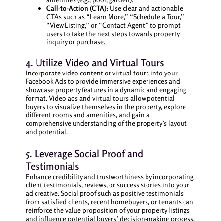
Call-to-Action (CTA):
Use clear and actionable
CTAs such as “Learn More,” “Schedule a Tour,”
“View Listing,” or “Contact Agent” to prompt
users to take the next steps towards property
inquiry or purchase.
4. Utilize Video and Virtual Tours
Incorporate video content or virtual tours into your
Facebook Ads to provide immersive experiences and
showcase property features in a dynamic and engaging
format. Video ads and virtual tours allow potential
buyers to visualize themselves in the property, explore
different rooms and amenities, and gain a
comprehensive understanding of the property’s layout
and potential.
5. Leverage Social Proof and
Testimonials
Enhance credibility and trustworthiness by incorporating
client testimonials, reviews, or success stories into your
ad creative. Social proof such as positive testimonials
from satisfied clients, recent homebuyers, or tenants can
reinforce the value proposition of your property listings
and influence potential buyers’ decision-making process.