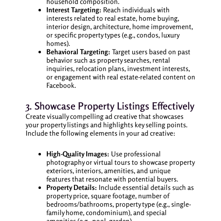
household composition.
Interest Targeting:
Reach individuals with
interests related to real estate, home buying,
interior design, architecture, home improvement,
or specific property types (e.g., condos, luxury
homes).
Behavioral Targeting:
Target users based on past
behavior such as property searches, rental
inquiries, relocation plans, investment interests,
or engagement with real estate-related content on
Facebook.
3. Showcase Property Listings Effectively
Create visually compelling ad creative that showcases
your property listings and highlights key selling points.
Include the following elements in your ad creative:
High-Quality Images:
Use professional
photography or virtual tours to showcase property
exteriors, interiors, amenities, and unique
features that resonate with potential buyers.
Property Details:
Include essential details such as
property price, square footage, number of
bedrooms/bathrooms, property type (e.g., single-
family home, condominium), and special
amenities (e.g., pool, garden).