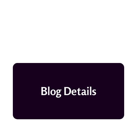
Blog Details