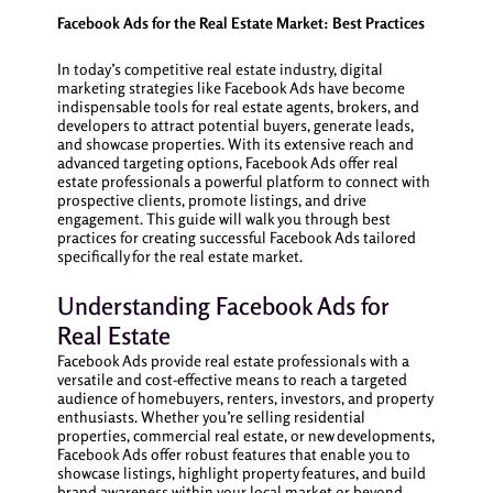
Facebook Ads for the Real Estate Market: Best Practices
In today’s competitive real estate industry, digital
marketing strategies like Facebook Ads have become
indispensable tools for real estate agents, brokers, and
developers to attract potential buyers, generate leads,
and showcase properties. With its extensive reach and
advanced targeting options, Facebook Ads offer real
estate professionals a powerful platform to connect with
prospective clients, promote listings, and drive
engagement. This guide will walk you through best
practices for creating successful Facebook Ads tailored
specifically for the real estate market.
Understanding Facebook Ads for
Real Estate
Facebook Ads provide real estate professionals with a
versatile and cost-effective means to reach a targeted
audience of homebuyers, renters, investors, and property
enthusiasts. Whether you’re selling residential
properties, commercial real estate, or new developments,
Facebook Ads offer robust features that enable you to
showcase listings, highlight property features, and build
brand awareness within your local market or beyond.