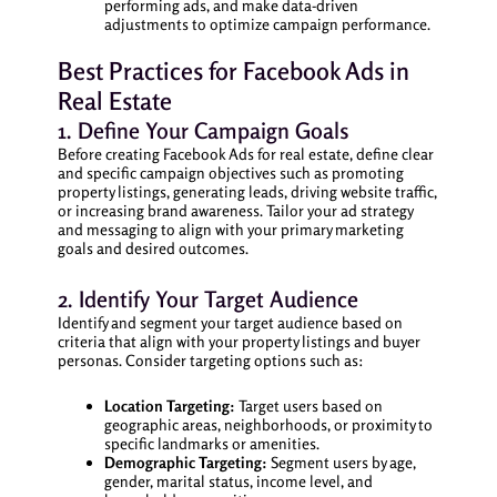
performing ads, and make data-driven
adjustments to optimize campaign performance.
Best Practices for Facebook Ads in
Real Estate
1. Define Your Campaign Goals
Before creating Facebook Ads for real estate, define clear
and specific campaign objectives such as promoting
property listings, generating leads, driving website traffic,
or increasing brand awareness. Tailor your ad strategy
and messaging to align with your primary marketing
goals and desired outcomes.
2. Identify Your Target Audience
Identify and segment your target audience based on
criteria that align with your property listings and buyer
personas. Consider targeting options such as:
Location Targeting:
Target users based on
geographic areas, neighborhoods, or proximity to
specific landmarks or amenities.
Demographic Targeting:
Segment users by age,
gender, marital status, income level, and