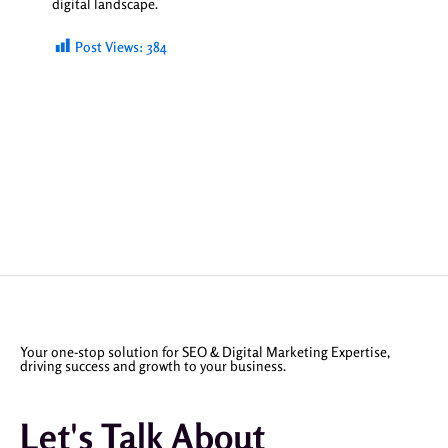
digital landscape.
Post Views:
384
Your one-stop solution for SEO & Digital Marketing Expertise,
driving success and growth to your business.
Let's Talk About