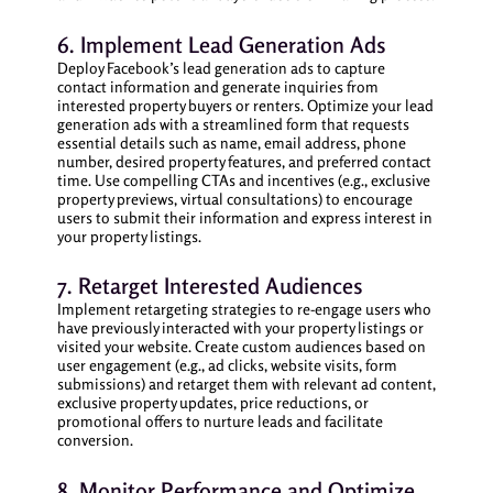
6. Implement Lead Generation Ads
Deploy Facebook’s lead generation ads to capture
contact information and generate inquiries from
interested property buyers or renters. Optimize your lead
generation ads with a streamlined form that requests
essential details such as name, email address, phone
number, desired property features, and preferred contact
time. Use compelling CTAs and incentives (e.g., exclusive
property previews, virtual consultations) to encourage
users to submit their information and express interest in
your property listings.
7. Retarget Interested Audiences
Implement retargeting strategies to re-engage users who
have previously interacted with your property listings or
visited your website. Create custom audiences based on
user engagement (e.g., ad clicks, website visits, form
submissions) and retarget them with relevant ad content,
exclusive property updates, price reductions, or
promotional offers to nurture leads and facilitate
conversion.
8. Monitor Performance and Optimize