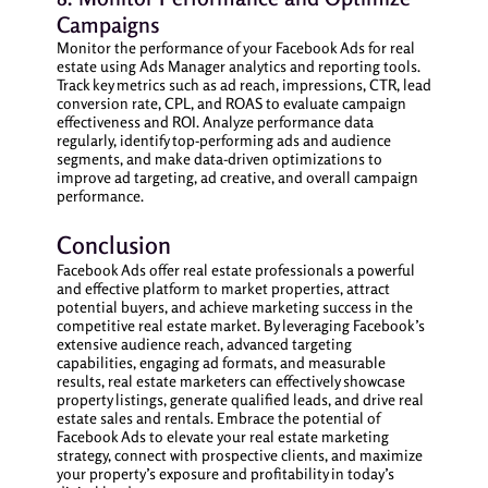
Campaigns
Monitor the performance of your Facebook Ads for real
estate using Ads Manager analytics and reporting tools.
Track key metrics such as ad reach, impressions, CTR, lead
conversion rate, CPL, and ROAS to evaluate campaign
effectiveness and ROI. Analyze performance data
regularly, identify top-performing ads and audience
segments, and make data-driven optimizations to
improve ad targeting, ad creative, and overall campaign
performance.
Conclusion
Facebook Ads offer real estate professionals a powerful
and effective platform to market properties, attract
potential buyers, and achieve marketing success in the
competitive real estate market. By leveraging Facebook’s
extensive audience reach, advanced targeting
capabilities, engaging ad formats, and measurable
results, real estate marketers can effectively showcase
property listings, generate qualified leads, and drive real
estate sales and rentals. Embrace the potential of
Facebook Ads to elevate your real estate marketing
strategy, connect with prospective clients, and maximize
your property’s exposure and profitability in today’s