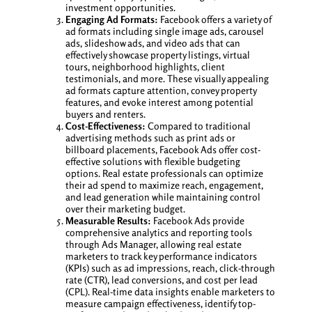
investment opportunities.
Engaging Ad Formats:
Facebook offers a variety of
ad formats including single image ads, carousel
ads, slideshow ads, and video ads that can
effectively showcase property listings, virtual
tours, neighborhood highlights, client
testimonials, and more. These visually appealing
ad formats capture attention, convey property
features, and evoke interest among potential
buyers and renters.
Cost-Effectiveness:
Compared to traditional
advertising methods such as print ads or
billboard placements, Facebook Ads offer cost-
effective solutions with flexible budgeting
options. Real estate professionals can optimize
their ad spend to maximize reach, engagement,
and lead generation while maintaining control
over their marketing budget.
Measurable Results:
Facebook Ads provide
comprehensive analytics and reporting tools
through Ads Manager, allowing real estate
marketers to track key performance indicators
(KPIs) such as ad impressions, reach, click-through
rate (CTR), lead conversions, and cost per lead
(CPL). Real-time data insights enable marketers to
measure campaign effectiveness, identify top-