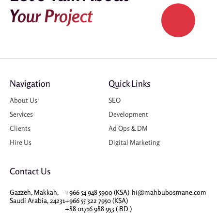
Your Project
Navigation
Quick Links
About Us
SEO
Services
Development
Clients
Ad Ops & DM
Hire Us
Digital Marketing
Contact Us
Gazzeh, Makkah,
+966 54 948 5900 (KSA)
hi@mahbubosmane.com
Saudi Arabia, 24231
+966 55 322 7950 (KSA)
+88 01716 988 953 ( BD )