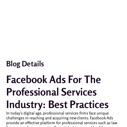
Blog Details
Facebook Ads For The
Professional Services
Industry: Best Practices
In today’s digital age, professional services firms face unique
challenges in reaching and acquiring new clients. Facebook Ads
provide an effective platform for professional services such as law