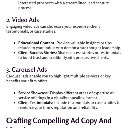
interested prospects with a streamlined lead capture
process.
2. Video Ads
Engaging video ads can showcase your expertise, client
testimonials, or case studies:
Educational Content
: Provide valuable insights or tips
related to your industry to demonstrate thought leadership.
Client Success Stories
: Share success stories or testimonials
to build trust and credibility with prospective clients.
3. Carousel Ads
Carousel ads enable you to highlight multiple services or key
benefits your firm offers:
Service Showcase
: Display different areas of expertise or
service offerings in a visually appealing format.
Client Testimonials
: Include testimonials or case studies to
reinforce your firm’s reputation and reliability.
Crafting Compelling Ad Copy And