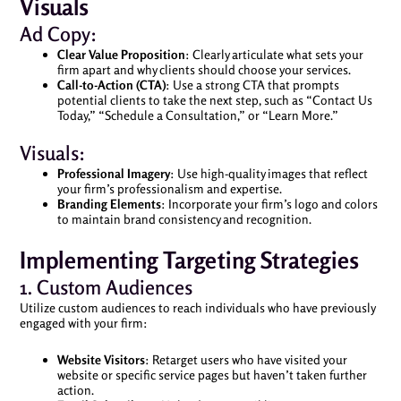
Visuals
Ad Copy:
Clear Value Proposition
: Clearly articulate what sets your
firm apart and why clients should choose your services.
Call-to-Action (CTA)
: Use a strong CTA that prompts
potential clients to take the next step, such as “Contact Us
Today,” “Schedule a Consultation,” or “Learn More.”
Visuals:
Professional Imagery
: Use high-quality images that reflect
your firm’s professionalism and expertise.
Branding Elements
: Incorporate your firm’s logo and colors
to maintain brand consistency and recognition.
Implementing Targeting Strategies
1. Custom Audiences
Utilize custom audiences to reach individuals who have previously
engaged with your firm:
Website Visitors
: Retarget users who have visited your
website or specific service pages but haven’t taken further
action.