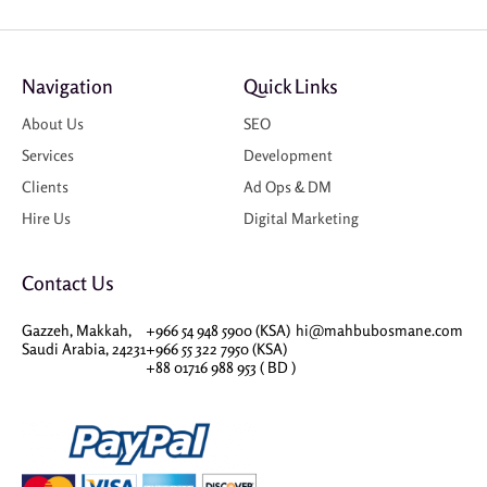
Navigation
Quick Links
About Us
SEO
Services
Development
Clients
Ad Ops & DM
Hire Us
Digital Marketing
Contact Us
Gazzeh, Makkah,
+966 54 948 5900 (KSA)
hi@mahbubosmane.com
Saudi Arabia, 24231
+966 55 322 7950 (KSA)
+88 01716 988 953 ( BD )