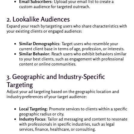
Email Subscribers
: Upload your email list to create a
custom audience for targeted outreach.
2. Lookalike Audiences
Expand your reach by targeting users who share characteristics with
your existing clients or engaged audience:
Similar Demographics
: Target users who resemble your
current client base in terms of age, profession, or interests.
Similar Behavior
: Reach users who exhibit behaviors similar
to your best clients, such as engagement with professional
content or online communities.
3. Geographic and Industry-Specific
Targeting
Adjust your ad targeting based on the geographic location and
industry preferences of your target audience:
Local Targeting
: Promote services to clients within a specific
geographic radius or city.
Industry Focus
: Tailor ad messaging and content to resonate
with professionals in specific industries, such as legal
services, finance, healthcare, or consulting.