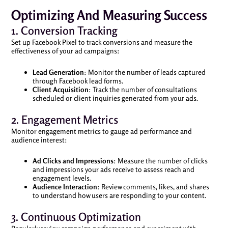
Optimizing And Measuring Success
1. Conversion Tracking
Set up Facebook Pixel to track conversions and measure the
effectiveness of your ad campaigns:
Lead Generation
: Monitor the number of leads captured
through Facebook lead forms.
Client Acquisition
: Track the number of consultations
scheduled or client inquiries generated from your ads.
2. Engagement Metrics
Monitor engagement metrics to gauge ad performance and
audience interest:
Ad Clicks and Impressions
: Measure the number of clicks
and impressions your ads receive to assess reach and
engagement levels.
Audience Interaction
: Review comments, likes, and shares
to understand how users are responding to your content.
3. Continuous Optimization