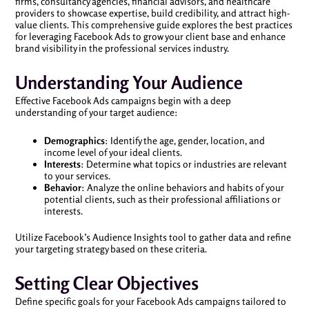
firms, consultancy agencies, financial advisors, and healthcare
providers to showcase expertise, build credibility, and attract high-
value clients. This comprehensive guide explores the best practices
for leveraging Facebook Ads to grow your client base and enhance
brand visibility in the professional services industry.
Understanding Your Audience
Effective Facebook Ads campaigns begin with a deep
understanding of your target audience:
Demographics
: Identify the age, gender, location, and
income level of your ideal clients.
Interests
: Determine what topics or industries are relevant
to your services.
Behavior
: Analyze the online behaviors and habits of your
potential clients, such as their professional affiliations or
interests.
Utilize Facebook’s Audience Insights tool to gather data and refine
your targeting strategy based on these criteria.
Setting Clear Objectives
Define specific goals for your Facebook Ads campaigns tailored to