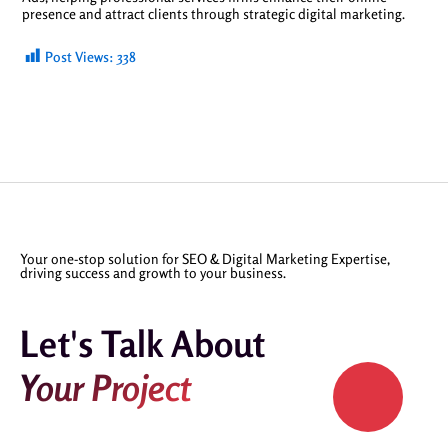
presence and attract clients through strategic digital marketing.
Post Views:
338
Your one-stop solution for SEO & Digital Marketing Expertise,
driving success and growth to your business.
Let's Talk About
Your Project