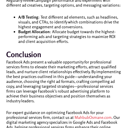
Regularly review campaign performance and experiment with
different ad creatives, targeting options, and messaging variations:
A/B Testing
: Test different ad elements, such as headlines,
visuals, and CTAs, to identify which combinations drive the
highest engagement and conversions.
Budget Allocation
: Allocate budget towards the highest-
performing ads and targeting strategies to maximize ROI
and client acquisition efforts.
Conclusion
Facebook Ads present a valuable opportunity for professional
services firms to elevate their marketing efforts, attract qualified
leads, and nurture client relationships effectively. By implementing
the best practices outlined in this guide—understanding your
audience, choosing the right ad formats, crafting compelling ad
copy, and leveraging targeted strategies—professional services
firms can leverage Facebook’s robust advertising platform to
achieve their business objectives and position themselves as
industry leaders.
For expert guidance on optimizing Facebook Ads for your
professional services firm, contact us at
MahbubOsmane.com
. Our
digital marketing agency specializes in Google Ads and Facebook
Ads, helping professional services firms enhance their online