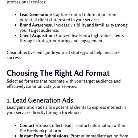
professional services:
Lead Generation
: Capture contact information from
potential clients interested in your services.
Brand Awareness
: Increase visibility and familiarity among
your target audience.
Client Acquisition
: Convert leads into high-value clients
through strategic nurturing and engagement.
Clear objectives will guide your ad strategy and help measure
success.
Choosing The Right Ad Format
Select ad formats that resonate with your target audience and
effectively communicate your services:
1. Lead Generation Ads
Lead generation ads allow potential clients to express interest in
your services directly through Facebook:
Contact Forms
: Collect leads’ contact information within
the Facebook platform.
Instant Form Submissions
: Prompt immediate action from