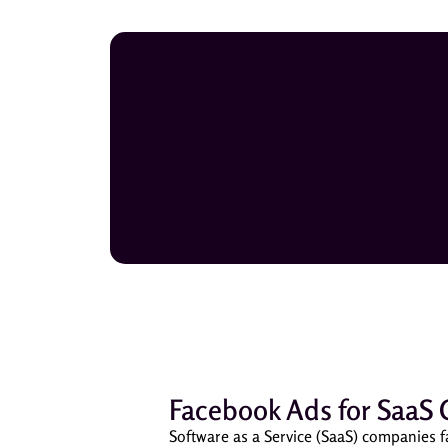
Facebook Ads for SaaS 
Software as a Service (SaaS) companies f