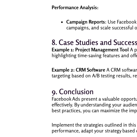
Performance Analysis:
Campaign Reports
: Use Facebook
campaigns, and scale successful 
8. Case Studies and Success
Example 1: Project Management Tool
A p
highlighting time-saving features and offe
Example 2: CRM Software
A CRM software
targeting based on A/B testing results, r
9. Conclusion
Facebook Ads present a valuable opportun
effectively. By understanding your audien
best practices, you can maximize the im
Implement the strategies outlined in th
performance, adapt your strategy based 