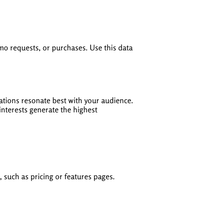
emo requests, or purchases. Use this data
inations resonate best with your audience.
nterests generate the highest
 such as pricing or features pages.