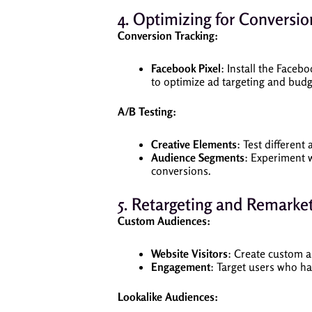
4. Optimizing for Conversio
Conversion Tracking:
Facebook Pixel
: Install the Faceb
to optimize ad targeting and budg
A/B Testing:
Creative Elements
: Test different
Audience Segments
: Experiment 
conversions.
5. Retargeting and Remarket
Custom Audiences:
Website Visitors
: Create custom a
Engagement
: Target users who h
Lookalike Audiences: