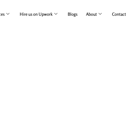
ces
Hire us on Upwork
Blogs
About
Contact