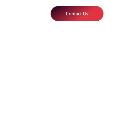
Contact Us