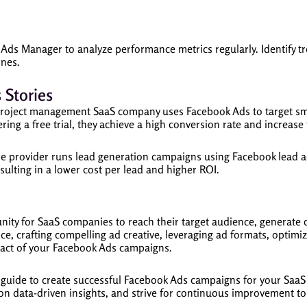
 Ads Manager to analyze performance metrics regularly. Identify 
ones.
 Stories
roject management SaaS company uses Facebook Ads to target sma
ring a free trial, they achieve a high conversion rate and increase 
 provider runs lead generation campaigns using Facebook lead ad
esulting in a lower cost per lead and higher ROI.
ity for SaaS companies to reach their target audience, generate q
ce, crafting compelling ad creative, leveraging ad formats, optimi
pact of your Facebook Ads campaigns.
is guide to create successful Facebook Ads campaigns for your Sa
on data-driven insights, and strive for continuous improvement t