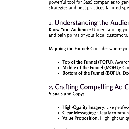
powerful tool for SaaS companies to gene
strategies and best practices tailored sp
1. Understanding the Audie
Know Your Audience:
Understanding your 
and pain points of your ideal customers. 
Mapping the Funnel:
Consider where your
Top of the Funnel (TOFU)
: Aware
Middle of the Funnel (MOFU)
: Co
Bottom of the Funnel (BOFU)
: De
2. Crafting Compelling Ad C
Visuals and Copy:
High-Quality Imagery
: Use profes
Clear Messaging
: Clearly communi
Value Proposition
: Highlight uniq