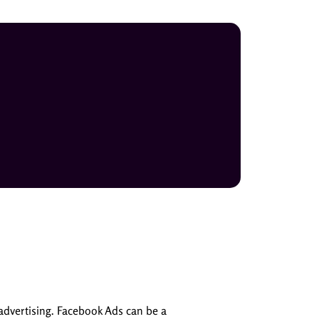
advertising. Facebook Ads can be a