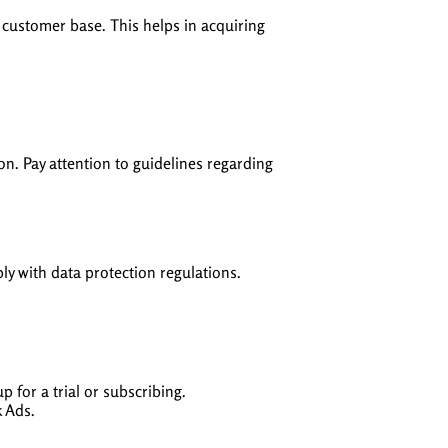
g customer base. This helps in acquiring
on. Pay attention to guidelines regarding
y with data protection regulations.
 for a trial or subscribing.
k Ads.