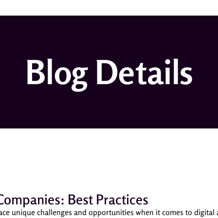
Blog Details
Companies: Best Practices
ace unique challenges and opportunities when it comes to digital 