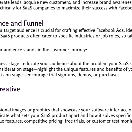
rate leads, acquire new customers, and increase brand awareness. I
ecifically for SaaS companies to maximize their success with Faceb
nce and Funnel
target audience is crucial for crafting effective Facebook Ads. Ide
SaaS products often cater to specific industries or job roles, so t
 audience stands in the customer journey:
ness stage—educate your audience about the problem your SaaS s
nsideration stage—highlight the unique features and benefits of y
cision stage—encourage trial sign-ups, demos, or purchases.
reative
sional images or graphics that showcase your software interface or 
cate what sets your SaaS product apart and how it solves specific 
ue features, competitive pricing, free trials, or customer testimonial