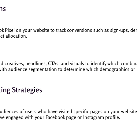
ns
ook Pixel on your website to track conversions such as sign-ups, d
et allocation.
 ad creatives, headlines, CTAs, and visuals to identify which comb
with audience segmentation to determine which demographics or i
ing Strategies
udiences of users who have visited specific pages on your website,
ave engaged with your Facebook page or Instagram profile.