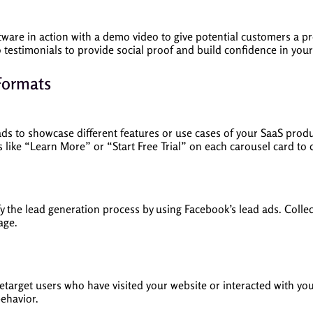
ware in action with a demo video to give potential customers a prev
o testimonials to provide social proof and build confidence in your
Formats
ads to showcase different features or use cases of your SaaS produ
s like “Learn More” or “Start Free Trial” on each carousel card to
fy the lead generation process by using Facebook’s lead ads. Collec
age.
etarget users who have visited your website or interacted with yo
ehavior.