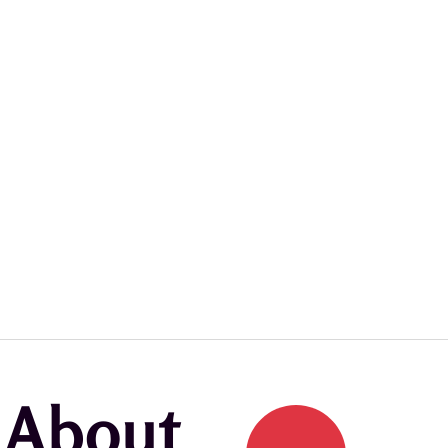
k About