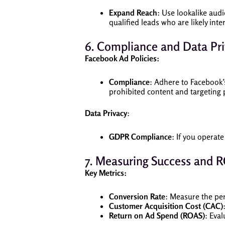
Expand Reach
: Use lookalike aud
qualified leads who are likely inte
6. Compliance and Data Pr
Facebook Ad Policies:
Compliance
: Adhere to Facebook’s
prohibited content and targeting p
Data Privacy
:
GDPR Compliance
: If you operat
7. Measuring Success and R
Key Metrics:
Conversion Rate
: Measure the per
Customer Acquisition Cost (CAC)
Return on Ad Spend (ROAS)
: Eva