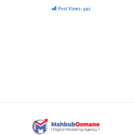
Post Views:
492