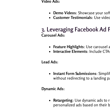
Video Ads:
Demo Videos
: Showcase your soft
Customer Testimonials
: Use vide
3. Leveraging Facebook Ad 
Carousel Ads:
Feature Highlights
: Use carousel 
Interactive Elements
: Include CTA
Lead Ads:
Instant Form Submissions
: Simpli
without redirecting to a landing p
Dynamic Ads:
Retargeting
: Use dynamic ads to r
personalized ads based on their b