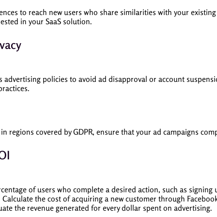
iences to reach new users who share similarities with your existin
rested in your SaaS solution.
ivacy
 advertising policies to avoid ad disapproval or account suspensi
ractices.
e in regions covered by GDPR, ensure that your ad campaigns compl
OI
centage of users who complete a desired action, such as signing up
: Calculate the cost of acquiring a new customer through Faceboo
luate the revenue generated for every dollar spent on advertising.