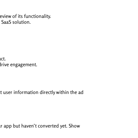
iew of its functionality.
 SaaS solution.
ct.
 drive engagement.
t user information directly within the ad
ur app but haven’t converted yet. Show