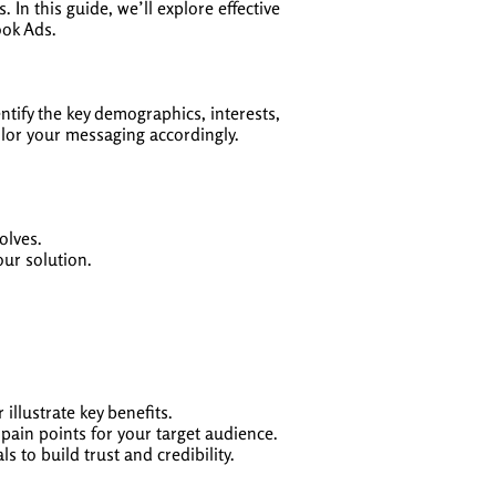
n this guide, we’ll explore effective
ook Ads.
ntify the key demographics, interests,
ailor your messaging accordingly.
olves.
our solution.
illustrate key benefits.
pain points for your target audience.
s to build trust and credibility.