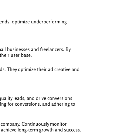
trends, optimize underperforming
ll businesses and freelancers. By
their user base.
s. They optimize their ad creative and
uality leads, and drive conversions
zing for conversions, and adhering to
aS company. Continuously monitor
o achieve long-term growth and success.