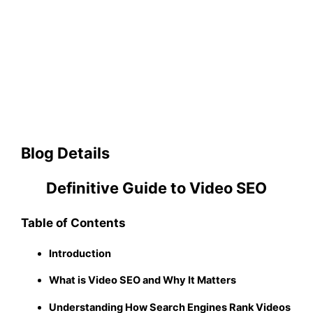
Blog Details
Definitive Guide to Video SEO
Table of Contents
Introduction
What is Video SEO and Why It Matters
Understanding How Search Engines Rank Videos