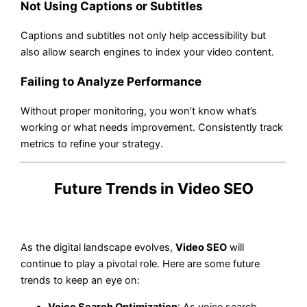
Not Using Captions or Subtitles
Captions and subtitles not only help accessibility but
also allow search engines to index your video content.
Failing to Analyze Performance
Without proper monitoring, you won’t know what’s
working or what needs improvement. Consistently track
metrics to refine your strategy.
Future Trends in Video SEO
As the digital landscape evolves,
Video SEO
will
continue to play a pivotal role. Here are some future
trends to keep an eye on:
Voice Search Optimization
: As voice search