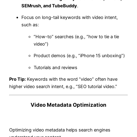
SEMrush, and TubeBuddy
.
Focus on long-tail keywords with video intent,
such as:
“How-to” searches (e.g., “how to tie a tie
video”)
Product demos (e.g., “iPhone 15 unboxing”)
Tutorials and reviews
Pro Tip:
Keywords with the word “video” often have
higher video search intent, e.g., “SEO tutorial video.”
Video Metadata Optimization
Optimizing video metadata helps search engines