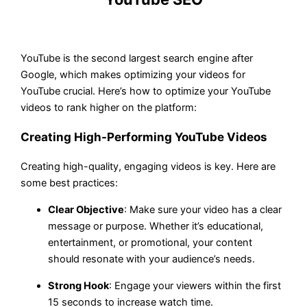
YouTube is the second largest search engine after
Google, which makes optimizing your videos for
YouTube crucial. Here’s how to optimize your YouTube
videos to rank higher on the platform:
Creating High-Performing YouTube Videos
Creating high-quality, engaging videos is key. Here are
some best practices:
Clear Objective
: Make sure your video has a clear
message or purpose. Whether it’s educational,
entertainment, or promotional, your content
should resonate with your audience’s needs.
Strong Hook
: Engage your viewers within the first
15 seconds to increase watch time.