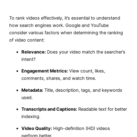
To rank videos effectively, it’s essential to understand
how search engines work. Google and YouTube
consider various factors when determining the ranking
of video content:
Relevance:
Does your video match the searcher’s
intent?
Engagement Metrics:
View count, likes,
comments, shares, and watch time.
Metadata:
Title, description, tags, and keywords
used.
Transcripts and Captions:
Readable text for better
indexing.
Video Quality:
High-definition (HD) videos
perform better.