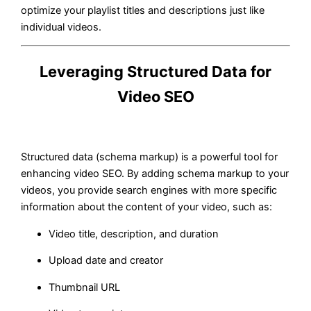
optimize your playlist titles and descriptions just like
individual videos.
Leveraging Structured Data for
Video SEO
Structured data (schema markup) is a powerful tool for
enhancing video SEO. By adding schema markup to your
videos, you provide search engines with more specific
information about the content of your video, such as:
Video title, description, and duration
Upload date and creator
Thumbnail URL