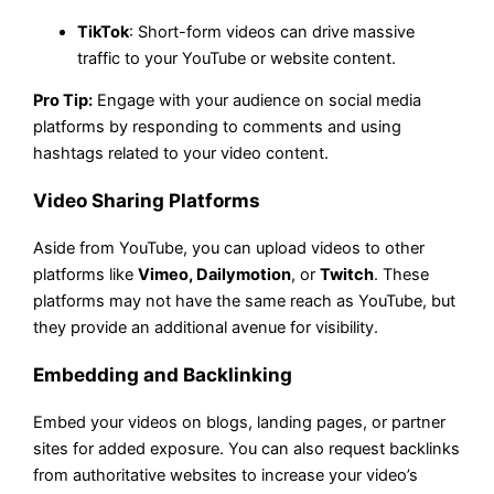
TikTok
: Short-form videos can drive massive
traffic to your YouTube or website content.
Pro Tip:
Engage with your audience on social media
platforms by responding to comments and using
hashtags related to your video content.
Video Sharing Platforms
Aside from YouTube, you can upload videos to other
platforms like
Vimeo, Dailymotion
, or
Twitch
. These
platforms may not have the same reach as YouTube, but
they provide an additional avenue for visibility.
Embedding and Backlinking
Embed your videos on blogs, landing pages, or partner
sites for added exposure. You can also request backlinks
from authoritative websites to increase your video’s