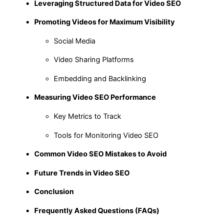
Leveraging Structured Data for Video SEO
Promoting Videos for Maximum Visibility
Social Media
Video Sharing Platforms
Embedding and Backlinking
Measuring Video SEO Performance
Key Metrics to Track
Tools for Monitoring Video SEO
Common Video SEO Mistakes to Avoid
Future Trends in Video SEO
Conclusion
Frequently Asked Questions (FAQs)