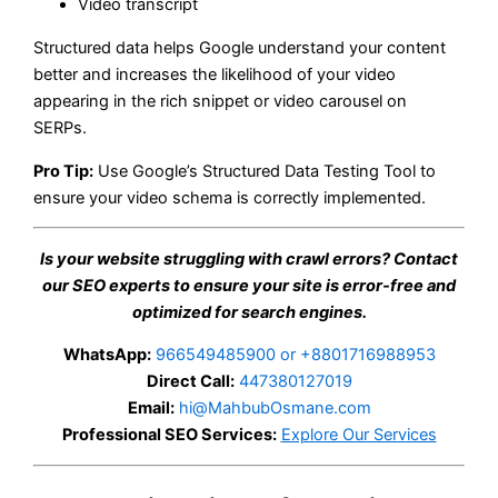
Video transcript
Structured data helps Google understand your content
better and increases the likelihood of your video
appearing in the rich snippet or video carousel on
SERPs.
Pro Tip:
Use Google’s Structured Data Testing Tool to
ensure your video schema is correctly implemented.
Is your website struggling with crawl errors? Contact
our SEO experts to ensure your site is error-free and
optimized for search engines.
WhatsApp:
966549485900 or +8801716988953
Direct Call:
447380127019
Email:
hi@MahbubOsmane.com
Professional SEO Services:
Explore Our Services