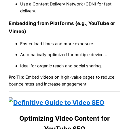
Use a Content Delivery Network (CDN) for fast
delivery.
Embedding from Platforms (e.g., YouTube or
Vimeo)
Faster load times and more exposure.
Automatically optimized for multiple devices.
Ideal for organic reach and social sharing.
Pro Tip:
Embed videos on high-value pages to reduce
bounce rates and increase engagement.
Optimizing Video Content for
YouTube SEO