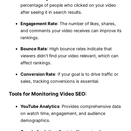
percentage of people who clicked on your video
after seeing it in search results.
Engagement Rate
: The number of likes, shares,
and comments your video receives can improve its
rankings.
Bounce Rate
: High bounce rates indicate that
viewers didn’t find your video relevant, which can
affect rankings.
Conversion Rate
: If your goal is to drive traffic or
sales, tracking conversions is essential.
Tools for Monitoring Video SEO:
YouTube Analytics
: Provides comprehensive data
on watch time, engagement, and audience
demographics.