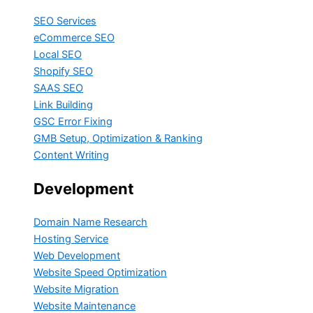
SEO Services
eCommerce SEO
Local SEO
Shopify SEO
SAAS SEO
Link Building
GSC Error Fixing
GMB Setup, Optimization & Ranking
Content Writing
Development
Domain Name Research
Hosting Service
Web Development
Website Speed Optimization
Website Migration
Website Maintenance