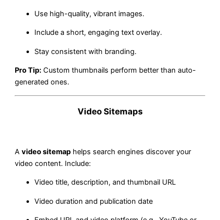
Use high-quality, vibrant images.
Include a short, engaging text overlay.
Stay consistent with branding.
Pro Tip:
Custom thumbnails perform better than auto-
generated ones.
Video Sitemaps
A
video sitemap
helps search engines discover your
video content. Include:
Video title, description, and thumbnail URL
Video duration and publication date