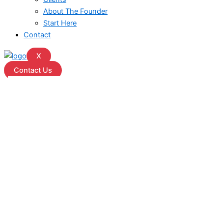
About The Founder
Start Here
Contact
X
Contact Us