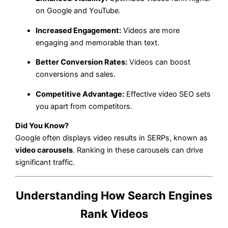
on Google and YouTube.
Increased Engagement:
Videos are more
engaging and memorable than text.
Better Conversion Rates:
Videos can boost
conversions and sales.
Competitive Advantage:
Effective video SEO sets
you apart from competitors.
Did You Know?
Google often displays video results in SERPs, known as
video carousels
. Ranking in these carousels can drive
significant traffic.
Understanding How Search Engines
Rank Videos