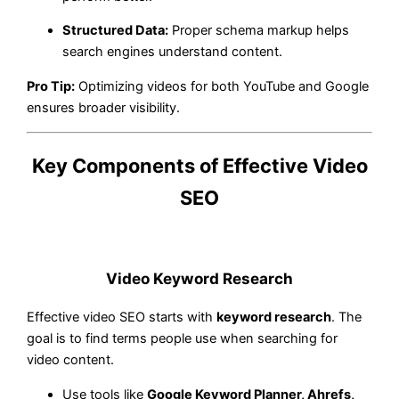
Structured Data:
Proper schema markup helps
search engines understand content.
Pro Tip:
Optimizing videos for both YouTube and Google
ensures broader visibility.
Key Components of Effective Video
SEO
Video Keyword Research
Effective video SEO starts with
keyword research
. The
goal is to find terms people use when searching for
video content.
Use tools like
Google Keyword Planner, Ahrefs,