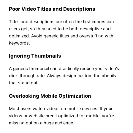
Poor Video Titles and Descriptions
Titles and descriptions are often the first impression
users get, so they need to be both descriptive and
optimized. Avoid generic titles and overstuffing with
keywords.
Ignoring Thumbnails
A generic thumbnail can drastically reduce your video’s
click-through rate. Always design custom thumbnails
that stand out.
Overlooking Mobile Optimization
Most users watch videos on mobile devices. If your
videos or website aren’t optimized for mobile, you’re
missing out on a huge audience.