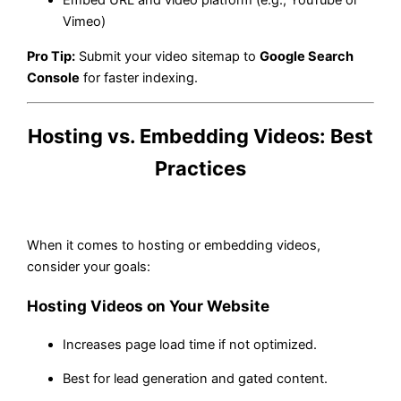
Embed URL and video platform (e.g., YouTube or
Vimeo)
Pro Tip:
Submit your video sitemap to
Google Search
Console
for faster indexing.
Hosting vs. Embedding Videos: Best
Practices
When it comes to hosting or embedding videos,
consider your goals:
Hosting Videos on Your Website
Increases page load time if not optimized.
Best for lead generation and gated content.