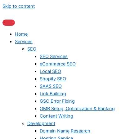
Skip to content
Home
Services
SEO
SEO Services
eCommerce SEO
Local SEO
Shopify SEO
SAAS SEO
Link Building
GSC Error Fixing
GMB Setup, Optimization & Ranking
Content Writing
Development
Domain Name Research
Hosting Service