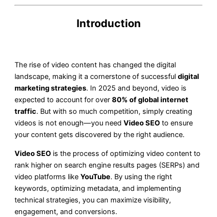
Introduction
The rise of video content has changed the digital
landscape, making it a cornerstone of successful
digital
marketing strategies
. In 2025 and beyond, video is
expected to account for over
80% of global internet
traffic
. But with so much competition, simply creating
videos is not enough—you need
Video SEO
to ensure
your content gets discovered by the right audience.
Video SEO
is the process of optimizing video content to
rank higher on search engine results pages (SERPs) and
video platforms like
YouTube
. By using the right
keywords, optimizing metadata, and implementing
technical strategies, you can maximize visibility,
engagement, and conversions.