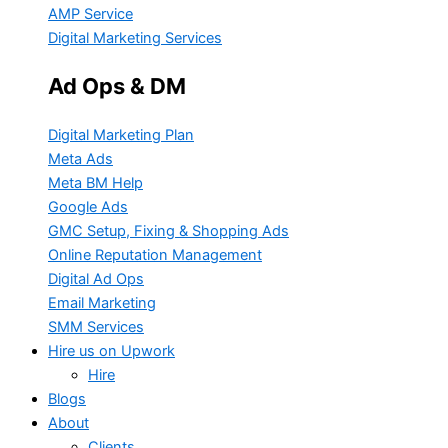
AMP Service
Digital Marketing Services
Ad Ops & DM
Digital Marketing Plan
Meta Ads
Meta BM Help
Google Ads
GMC Setup, Fixing & Shopping Ads
Online Reputation Management
Digital Ad Ops
Email Marketing
SMM Services
Hire us on Upwork
Hire
Blogs
About
Clients