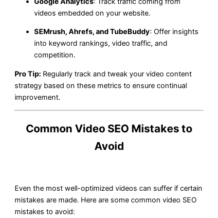
Google Analytics
: Track traffic coming from
videos embedded on your website.
SEMrush, Ahrefs, and TubeBuddy
: Offer insights
into keyword rankings, video traffic, and
competition.
Pro Tip:
Regularly track and tweak your video content
strategy based on these metrics to ensure continual
improvement.
Common Video SEO Mistakes to
Avoid
Even the most well-optimized videos can suffer if certain
mistakes are made. Here are some common video SEO
mistakes to avoid: