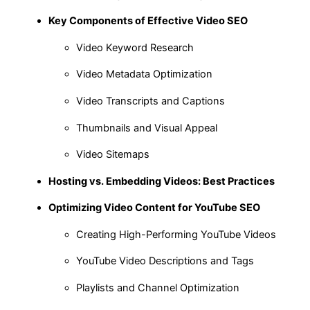
Key Components of Effective Video SEO
Video Keyword Research
Video Metadata Optimization
Video Transcripts and Captions
Thumbnails and Visual Appeal
Video Sitemaps
Hosting vs. Embedding Videos: Best Practices
Optimizing Video Content for YouTube SEO
Creating High-Performing YouTube Videos
YouTube Video Descriptions and Tags
Playlists and Channel Optimization