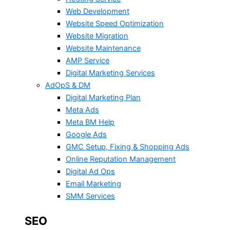
Web Development
Website Speed Optimization
Website Migration
Website Maintenance
AMP Service
Digital Marketing Services
AdOpS & DM
Digital Marketing Plan
Meta Ads
Meta BM Help
Google Ads
GMC Setup, Fixing & Shopping Ads
Online Reputation Management
Digital Ad Ops
Email Marketing
SMM Services
SEO