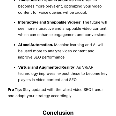
becomes more prevalent, optimizing your video
content for voice queries will be crucial.
Interactive and Shoppable Videos
: The future will
see more interactive and shoppable video content,
which can enhance engagement and conversions.
AI and Automation
: Machine learning and AI will
be used more to analyze video content and
improve SEO performance.
Virtual and Augmented Reality
: As VR/AR
technology improves, expect these to become key
players in video content and SEO.
Pro Tip:
Stay updated with the latest video SEO trends
and adapt your strategy accordingly.
Conclusion