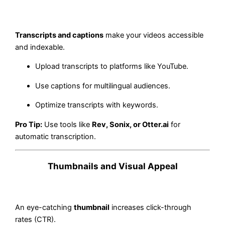
Transcripts and captions
make your videos accessible
and indexable.
Upload transcripts to platforms like YouTube.
Use captions for multilingual audiences.
Optimize transcripts with keywords.
Pro Tip:
Use tools like
Rev, Sonix, or Otter.ai
for
automatic transcription.
Thumbnails and Visual Appeal
An eye-catching
thumbnail
increases click-through
rates (CTR).