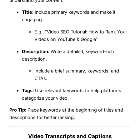
understand your content.
Title:
Include primary keywords and make it
engaging.
E.g., “Video SEO Tutorial: How to Rank Your
Videos on YouTube & Google”
Description:
Write a detailed, keyword-rich
description.
Include a brief summary, keywords, and
CTAs.
Tags:
Use relevant keywords to help platforms
categorize your video.
Pro Tip:
Place keywords at the beginning of titles and
descriptions for better ranking.
Video Transcripts and Captions