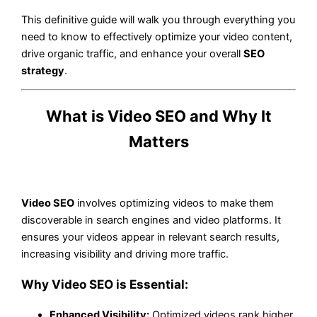
This definitive guide will walk you through everything you
need to know to effectively optimize your video content,
drive organic traffic, and enhance your overall
SEO
strategy
.
What is Video SEO and Why It
Matters
Video SEO
involves optimizing videos to make them
discoverable in search engines and video platforms. It
ensures your videos appear in relevant search results,
increasing visibility and driving more traffic.
Why Video SEO is Essential:
Enhanced Visibility:
Optimized videos rank higher