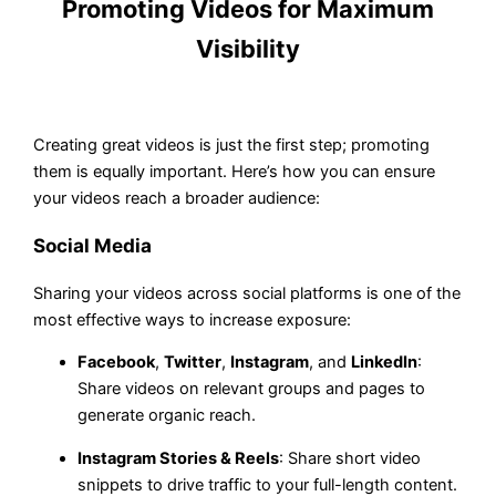
Promoting Videos for Maximum
Visibility
Creating great videos is just the first step; promoting
them is equally important. Here’s how you can ensure
your videos reach a broader audience:
Social Media
Sharing your videos across social platforms is one of the
most effective ways to increase exposure:
Facebook
,
Twitter
,
Instagram
, and
LinkedIn
:
Share videos on relevant groups and pages to
generate organic reach.
Instagram Stories & Reels
: Share short video
snippets to drive traffic to your full-length content.