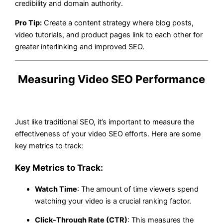
credibility and domain authority.
Pro Tip:
Create a content strategy where blog posts,
video tutorials, and product pages link to each other for
greater interlinking and improved SEO.
Measuring Video SEO Performance
Just like traditional SEO, it’s important to measure the
effectiveness of your video SEO efforts. Here are some
key metrics to track:
Key Metrics to Track:
Watch Time
: The amount of time viewers spend
watching your video is a crucial ranking factor.
Click-Through Rate (CTR)
: This measures the