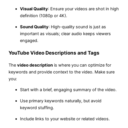
Visual Quality
: Ensure your videos are shot in high
definition (1080p or 4K).
Sound Quality
: High-quality sound is just as
important as visuals; clear audio keeps viewers
engaged.
YouTube Video Descriptions and Tags
The
video description
is where you can optimize for
keywords and provide context to the video. Make sure
you:
Start with a brief, engaging summary of the video.
Use primary keywords naturally, but avoid
keyword stuffing.
Include links to your website or related videos.