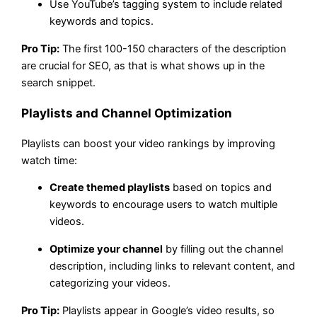
Use YouTube’s tagging system to include related
keywords and topics.
Pro Tip:
The first 100-150 characters of the description
are crucial for SEO, as that is what shows up in the
search snippet.
Playlists and Channel Optimization
Playlists can boost your video rankings by improving
watch time:
Create themed playlists
based on topics and
keywords to encourage users to watch multiple
videos.
Optimize your channel
by filling out the channel
description, including links to relevant content, and
categorizing your videos.
Pro Tip:
Playlists appear in Google’s video results, so