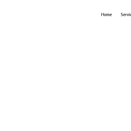
Skip
to
content
Home
Servi