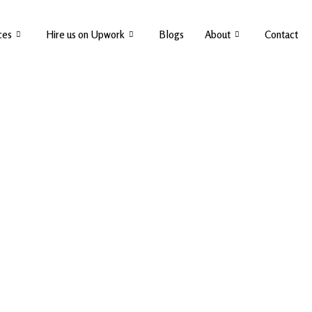
ces
Hire us on Upwork
Blogs
About
Contact