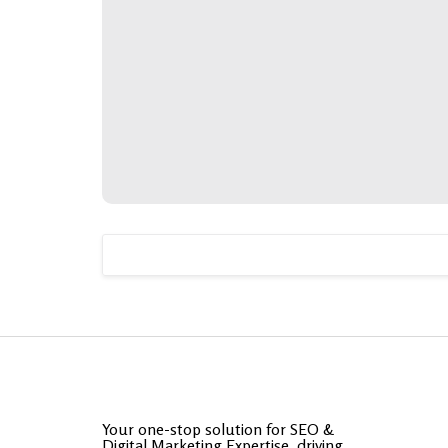
Your one-stop solution for SEO &
Digital Marketing Expertise, driving