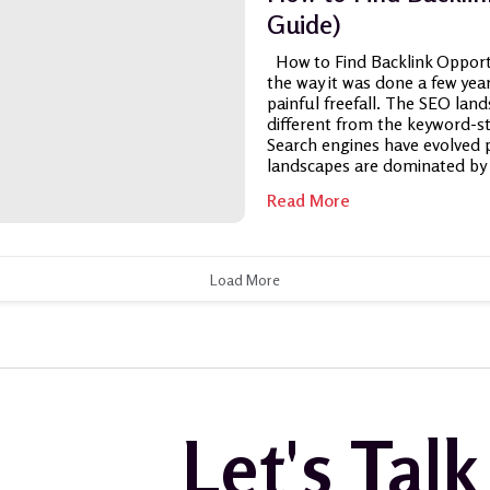
Guide)
How to Find Backlink Opportun
the way it was done a few years
painful freefall. The SEO land
different from the keyword-s
Search engines have evolved p
landscapes are dominated by 
Read More
Load More
Let's Tal