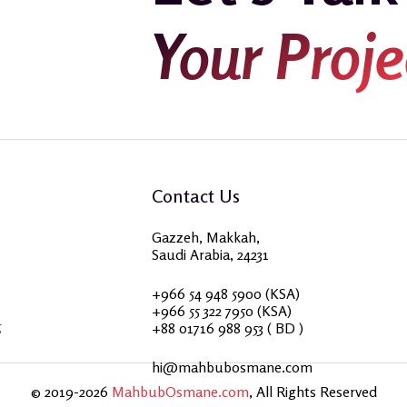
Your Proje
Contact Us
Gazzeh, Makkah,
Saudi Arabia, 24231
+966 54 948 5900 (KSA)
+966 55 322 7950 (KSA)
g
+88 01716 988 953 ( BD )
hi@mahbubosmane.com
© 2019-2026
MahbubOsmane.com
, All Rights Reserved