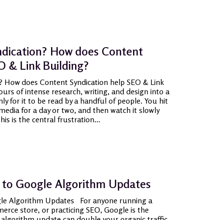
ndication? How does Content
O & Link Building?
? How does Content Syndication help SEO & Link
rs of intense research, writing, and design into a
ly for it to be read by a handful of people. You hit
media for a day or two, and then watch it slowly
is is the central frustration...
 to Google Algorithm Updates
le Algorithm Updates For anyone running a
rce store, or practicing SEO, Google is the
 algorithm update can double your organic traffic