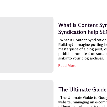
What is Content Sy
Syndication help SE
What is Content Syndication
Building? Imagine putting hou
masterpiece of a blog post, on
publish, promote it on social 
sink into your blog archives. Th
Read More
The Ultimate Guide
The Ultimate Guide to Goog
website, managing an e-comme
ultimate gatekeeper. A single