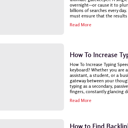
overnight—or cause it to plum
billions of searches every da
must ensure that the results it
Read More
How To Increase Ty
How To Increase Typing Spee
keyboard? Whether you are a s
assistant, a student, or a bus
gateway between your thought
typing as a secondary, passive
fingers, constantly glancing d
Read More
How to Find Backlin