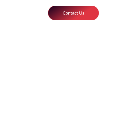
Contact Us