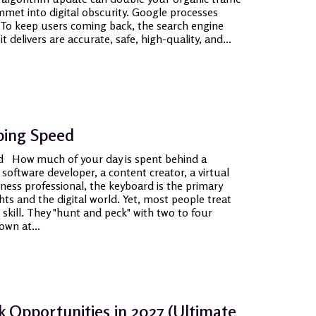
met into digital obscurity. Google processes
y. To keep users coming back, the search engine
 delivers are accurate, safe, high-quality, and...
ping Speed
d How much of your day is spent behind a
oftware developer, a content creator, a virtual
iness professional, the keyboard is the primary
s and the digital world. Yet, most people treat
 skill. They "hunt and peck" with two to four
own at...
k Opportunities in 2027 (Ultimate