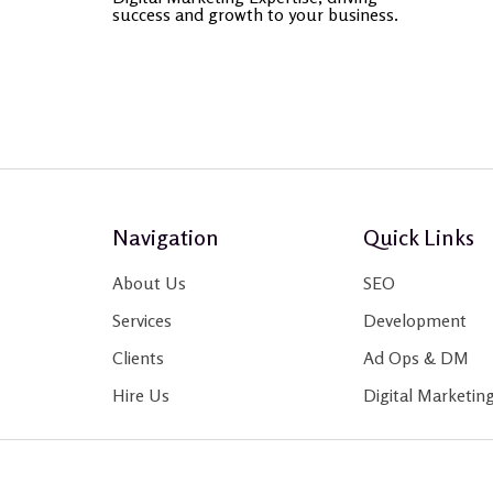
success and growth to your business.
Navigation
Quick Links
About Us
SEO
Services
Development
Clients
Ad Ops & DM
Hire Us
Digital Marketin