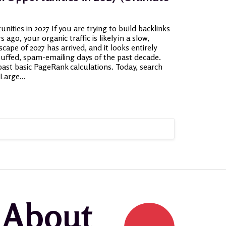
ities in 2027 If you are trying to build backlinks
 ago, your organic traffic is likely in a slow,
scape of 2027 has arrived, and it looks entirely
tuffed, spam-emailing days of the past decade.
ast basic PageRank calculations. Today, search
Large...
k About