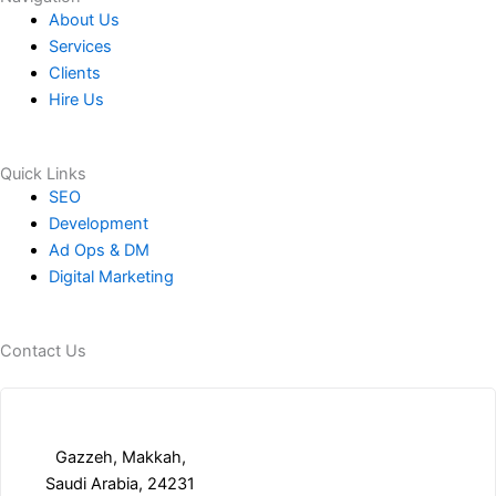
About Us
Services
Clients
Hire Us
Quick Links
SEO
Development
Ad Ops & DM
Digital Marketing
Contact Us
Gazzeh, Makkah,
Saudi Arabia, 24231