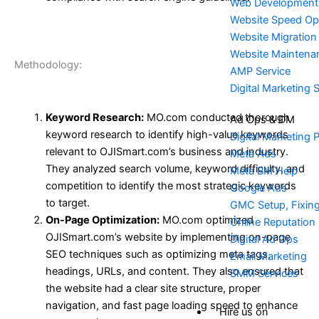
Web Development
Website Speed Opt
Website Migration
Website Maintena
Methodology:
AMP Service
Digital Marketing 
Keyword Research:
MO.com conducted thorough
Ad Ops & DM
keyword research to identify high-value keywords
Digital Marketing 
relevant to OJISmart.com’s business and industry.
Meta Ads
They analyzed search volume, keyword difficulty, and
Meta BM Help
competition to identify the most strategic keywords
Google Ads
to target.
GMC Setup, Fixin
On-Page Optimization:
MO.com optimized
Online Reputatio
OJISmart.com’s website by implementing on-page
Digital Ad Ops
SEO techniques such as optimizing meta tags,
Email Marketing
headings, URLs, and content. They also ensured that
SMM Services
the website had a clear site structure, proper
navigation, and fast page loading speed to enhance
Hire us on