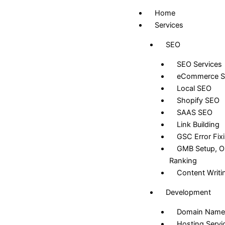
Skip
Home
to
Services
content
SEO
SEO Services
eCommerce 
Local SEO
Shopify SEO
SAAS SEO
Link Building
GSC Error Fix
GMB Setup, Op
Ranking
Content Writi
Development
Domain Name
Hosting Servi