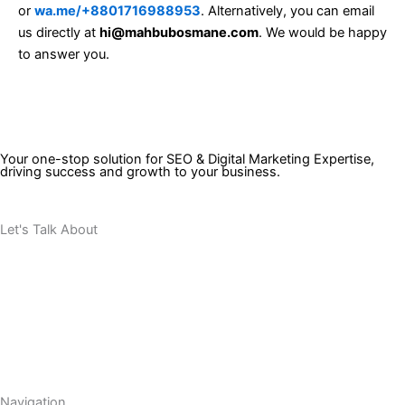
or
wa.me/+8801716988953
. Alternatively, you can email
us directly at
hi@mahbubosmane.com
. We would be happy
to answer you.
Your one-stop solution for SEO & Digital Marketing Expertise,
driving success and growth to your business.
Let's Talk About
Your Project
Navigation