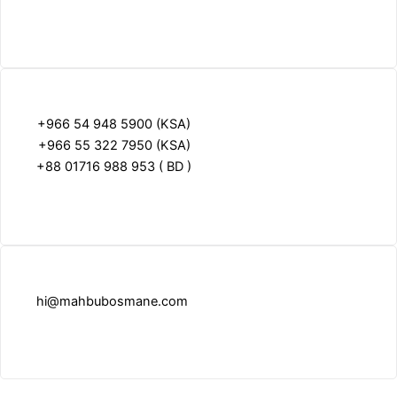
+966 54 948 5900 (KSA)
+966 55 322 7950 (KSA)
+88 01716 988 953 ( BD )
hi@mahbubosmane.com