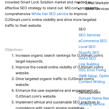
crowded Smart Lock Solution market and needed an
Email Marketi
effective SEO strategy to stand out. MO.com proposed a
SMM Services
comprehensive
White Hat SEO service
to improve
OJISmart.com’s online visibility and drive more targeted
traffic to their website.
SEO
SEO Services
eCommerce SEO
Local SEO
Objectives:
Shopify SEO
Increase organic search rankings for OJISmart.com’s
SAAS SEO
target keywords.
Link Building
Improve the overall online visibility of OJISmart.com’s
GSC Error Fixing
website.
GMB Setup, Optimi
Drive targeted organic traffic to OJISmart.com’s
Content Writing
website.
Enhance the user experience and engagement on
Development
OJISmart.com’s website.
Domain Name Res
Implement ethical and sustainable SEO practices in
Hosting Service
compliance with search engine guidelines.