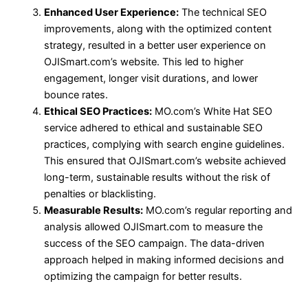
Enhanced User Experience:
The technical SEO
improvements, along with the optimized content
strategy, resulted in a better user experience on
OJISmart.com’s website. This led to higher
engagement, longer visit durations, and lower
bounce rates.
Ethical SEO Practices:
MO.com’s White Hat SEO
service adhered to ethical and sustainable SEO
practices, complying with search engine guidelines.
This ensured that OJISmart.com’s website achieved
long-term, sustainable results without the risk of
penalties or blacklisting.
Measurable Results:
MO.com’s regular reporting and
analysis allowed OJISmart.com to measure the
success of the SEO campaign. The data-driven
approach helped in making informed decisions and
optimizing the campaign for better results.