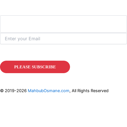
© 2019-2026
MahbubOsmane.com
, All Rights Reserved