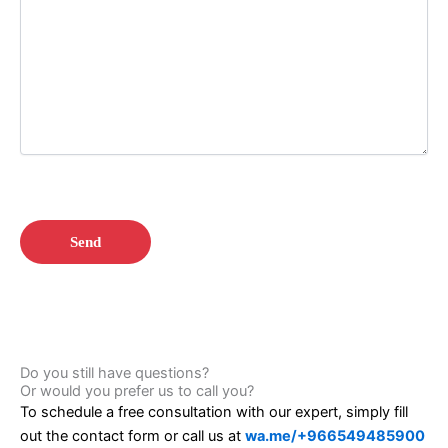
Do you still have questions?
Or would you prefer us to call you?
To schedule a free consultation with our expert, simply fill
out the contact form or call us at
wa.me/+966549485900