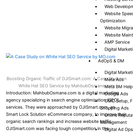
Web Develop
Website Spee
Optimization
Website Migra
Website Main
AMP Service
Digital Market
AdOpS & DM
Digital Market
Boosting Organic Traffic of OJISmart.com: A Case Study on
Meta Ads
White Hat SEO Service by MahbubOsmane.com
Meta BM Help
Introduction: MahbubOsmane.com is a digital marketing
Google Ads
agency specializing in search engine optimization (SEO)
GMC Setup, Fi
services. They were approached by OJISmart.com, an
Shopping Ads
Smart Lock Solution eCommerce company, to improve their
Online Reputa
organic search rankings and increase website traffic.
Management
OJISmart.com was facing tough competition in the
Digital Ad Ops