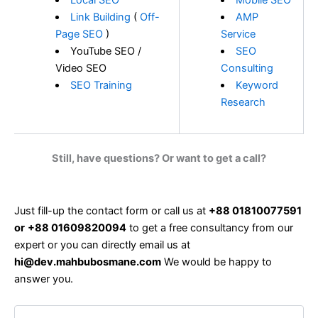
Local SEO
Mobile SEO
Link Building
(
Off-
AMP
Page SEO
)
Service
YouTube SEO /
SEO
Video SEO
Consulting
SEO Training
Keyword
Research
Still, have questions? Or want to get a call?
Just fill-up the contact form or call us at
+88 01810077591
or
+88 01609820094
to get a free consultancy from our
expert or you can directly email us at
hi@dev.mahbubosmane.com
We would be happy to
answer you.