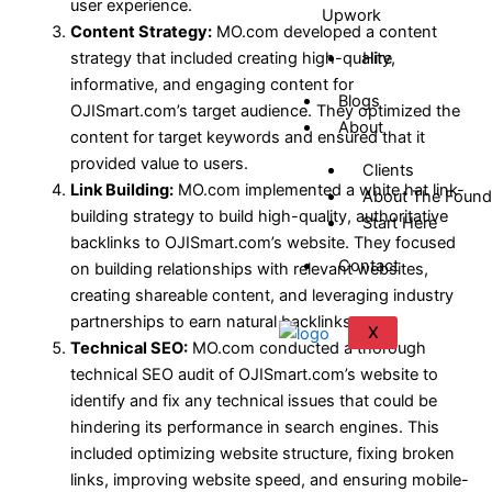
user experience.
Upwork
Content Strategy:
MO.com developed a content
strategy that included creating high-quality,
Hire
informative, and engaging content for
Blogs
OJISmart.com’s target audience. They optimized the
About
content for target keywords and ensured that it
provided value to users.
Clients
Link Building:
MO.com implemented a white hat link-
About The Found
building strategy to build high-quality, authoritative
Start Here
backlinks to OJISmart.com’s website. They focused
Contact
on building relationships with relevant websites,
creating shareable content, and leveraging industry
partnerships to earn natural backlinks.
X
Technical SEO:
MO.com conducted a thorough
technical SEO audit of OJISmart.com’s website to
identify and fix any technical issues that could be
hindering its performance in search engines. This
included optimizing website structure, fixing broken
links, improving website speed, and ensuring mobile-