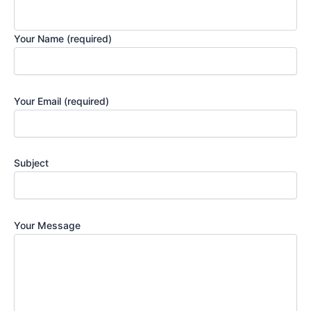
Your Name (required)
Your Email (required)
Subject
Your Message