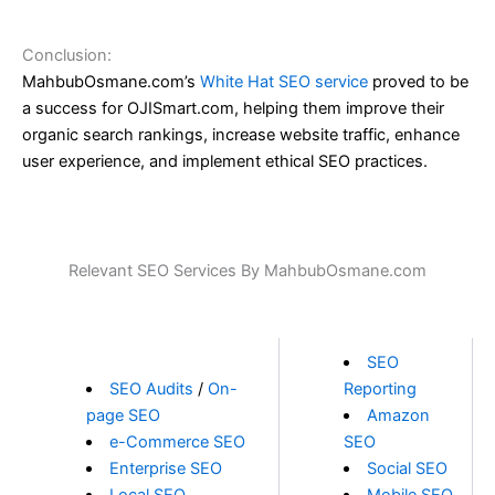
Conclusion:
MahbubOsmane.com’s
White Hat SEO service
proved to be
a success for OJISmart.com, helping them improve their
organic search rankings, increase website traffic, enhance
user experience, and implement ethical SEO practices.
Relevant SEO Services By MahbubOsmane.com
SEO
SEO Audits
/
On-
Reporting
page SEO
Amazon
e-Commerce SEO
SEO
Enterprise SEO
Social SEO