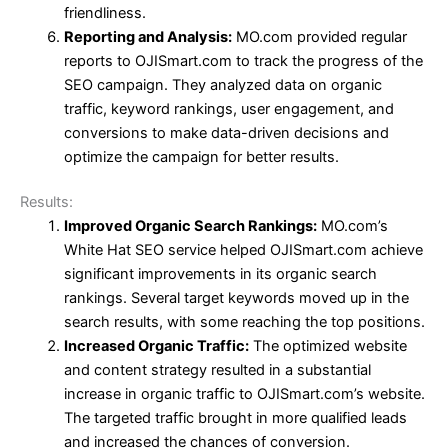
friendliness.
Reporting and Analysis:
MO.com provided regular
reports to OJISmart.com to track the progress of the
SEO campaign. They analyzed data on organic
traffic, keyword rankings, user engagement, and
conversions to make data-driven decisions and
optimize the campaign for better results.
Results:
Improved Organic Search Rankings:
MO.com’s
White Hat SEO service helped OJISmart.com achieve
significant improvements in its organic search
rankings. Several target keywords moved up in the
search results, with some reaching the top positions.
Increased Organic Traffic:
The optimized website
and content strategy resulted in a substantial
increase in organic traffic to OJISmart.com’s website.
The targeted traffic brought in more qualified leads
and increased the chances of conversion.