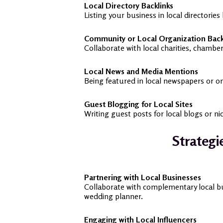
Local Directory Backlinks
Listing your business in local directories
Community or Local Organization Back
Collaborate with local charities, chamb
Local News and Media Mentions
Being featured in local newspapers or on
Guest Blogging for Local Sites
Writing guest posts for local blogs or n
Strategi
Partnering with Local Businesses
Collaborate with complementary local bus
wedding planner.
Engaging with Local Influencers