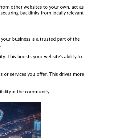
 from other websites to your own, act as
 securing backlinks from locally relevant
 your business is a trusted part of the
.
. This boosts your website’s ability to
 or services you offer. This drives more
ibility in the community.