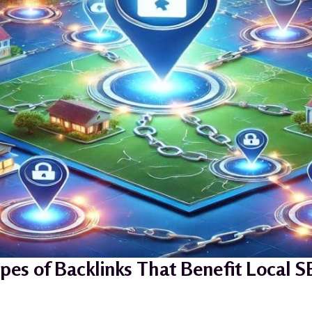
pes of Backlinks That Benefit Local 