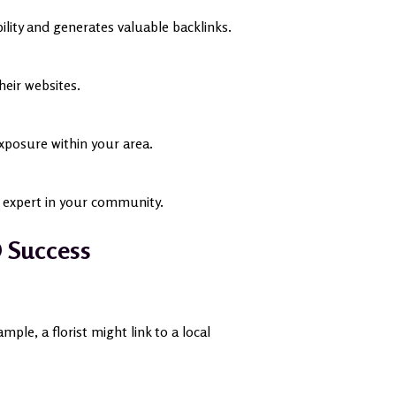
ibility and generates valuable backlinks.
eir websites.
exposure within your area.
n expert in your community.
O Success
le, a florist might link to a local