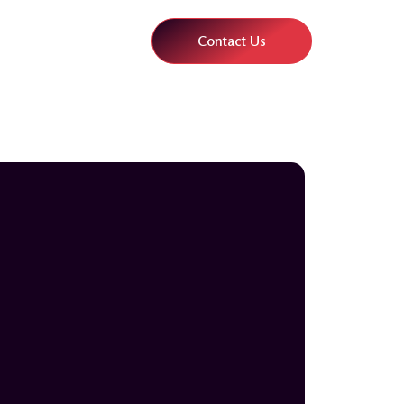
Contact Us