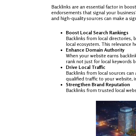
Backlinks are an essential factor in boo
endorsements that signal your business’s 
and high-quality sources can make a signi
Boost Local Search Rankings
Backlinks from local directories,
local ecosystem. This relevance h
Enhance Domain Authority
When your website earns backlinks
rank not just for local keywords b
Drive Local Traffic
Backlinks from local sources can 
qualified traffic to your website,
Strengthen Brand Reputation
Backlinks from trusted local websi