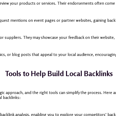
review your products or services. Their endorsements often come 
quest mentions on event pages or partner websites, gaining back
 or suppliers. They may showcase your feedback on their website, l
ics, or blog posts that appeal to your local audience, encouragin
Tools to Help Build Local Backlinks
egic approach, and the right tools can simplify the process. Here 
al backlinks:
cklink analysis, enabling you to explore your competitors’ backlin