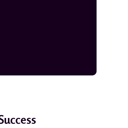
 Success