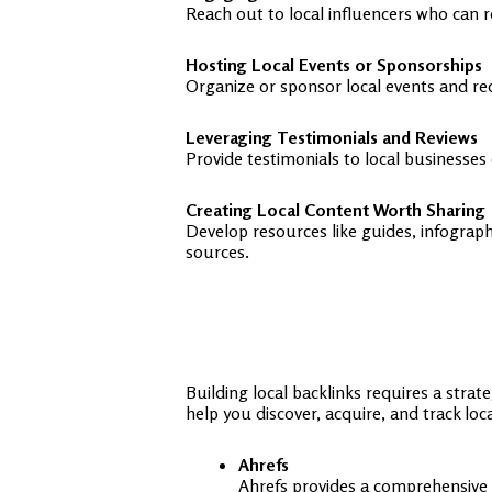
Reach out to local influencers who can 
Hosting Local Events or Sponsorships
Organize or sponsor local events and re
Leveraging Testimonials and Reviews
Provide testimonials to local businesses
Creating Local Content Worth Sharing
Develop resources like guides, infograph
sources.
Building local backlinks requires a strat
help you discover, acquire, and track loc
Ahrefs
Ahrefs provides a comprehensive ba