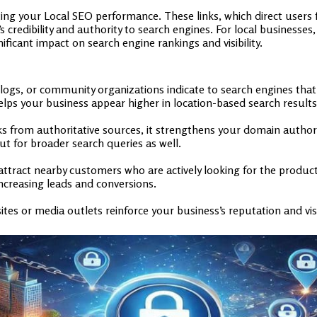
sting your Local SEO performance. These links, which direct users
credibility and authority to search engines. For local businesses,
ficant impact on search engine rankings and visibility.
 blogs, or community organizations indicate to search engines that
elps your business appear higher in location-based search results
 from authoritative sources, it strengthens your domain authority
ut for broader search queries as well.
attract nearby customers who are actively looking for the products
 increasing leads and conversions.
tes or media outlets reinforce your business’s reputation and vis