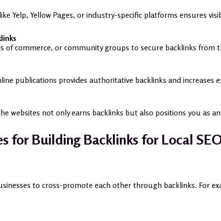
 like Yelp, Yellow Pages, or industry-specific platforms ensures vis
links
ers of commerce, or community groups to secure backlinks from th
line publications provides authoritative backlinks and increases 
iche websites not only earns backlinks but also positions you as a
es for Building Backlinks for Local SE
inesses to cross-promote each other through backlinks. For examp