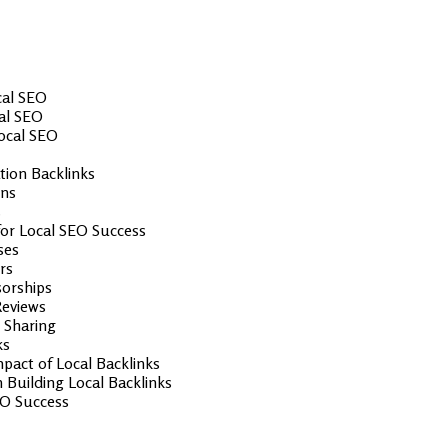
cal SEO
cal SEO
Local SEO
ion Backlinks
ons
s
 for Local SEO Success
ses
rs
sorships
Reviews
 Sharing
ks
pact of Local Backlinks
Building Local Backlinks
EO Success