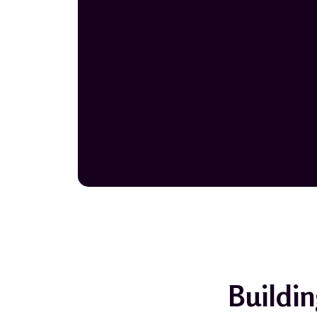
Buildin