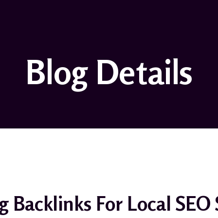
Blog Details
g Backlinks For Local SEO