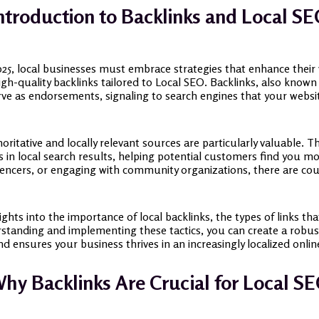
ntroduction to Backlinks and Local S
025, local businesses must embrace strategies that enhance their v
high-quality backlinks tailored to Local SEO. Backlinks, also known
erve as endorsements, signaling to search engines that your websit
oritative and locally relevant sources are particularly valuable. T
s in local search results, helping potential customers find you mor
luencers, or engaging with community organizations, there are cou
sights into the importance of local backlinks, the types of links th
rstanding and implementing these tactics, you can create a robus
d ensures your business thrives in an increasingly localized onli
hy Backlinks Are Crucial for Local S