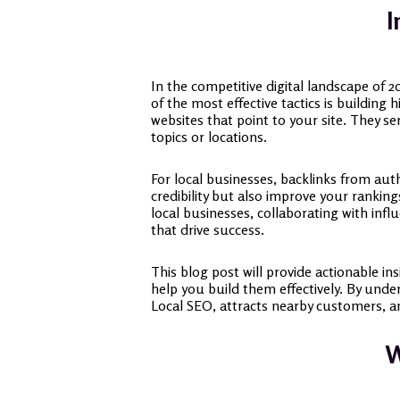
I
In the competitive digital landscape of 2
of the most effective tactics is building 
websites that point to your site. They s
topics or locations.
For local businesses, backlinks from auth
credibility but also improve your ranking
local businesses, collaborating with inf
that drive success.
This blog post will provide actionable in
help you build them effectively. By unde
Local SEO, attracts nearby customers, an
W