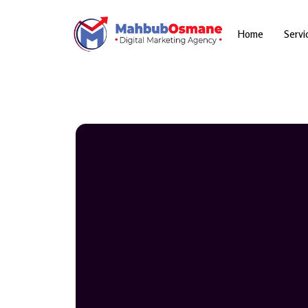
Skip
to
content
Home
Servi