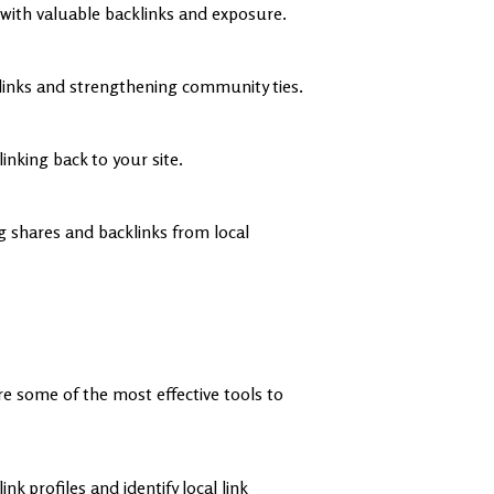
with valuable backlinks and exposure.
links and strengthening community ties.
inking back to your site.
g shares and backlinks from local
are some of the most effective tools to
k profiles and identify local link