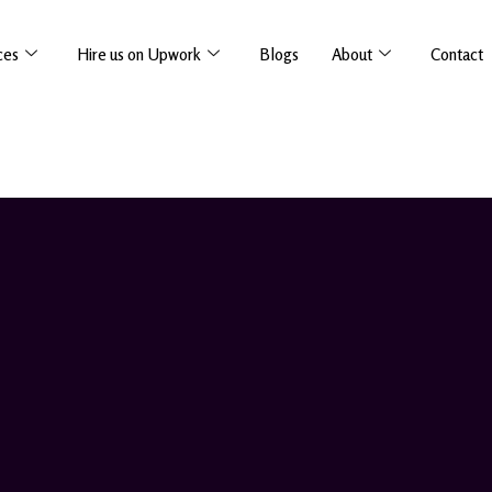
ces
Hire us on Upwork
Blogs
About
Contact