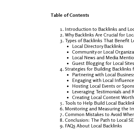
Table of Contents
Introduction to Backlinks and Lo
Why Backlinks Are Crucial for Lo
Types of Backlinks That Benefit 
Local Directory Backlinks
Community or Local Organizat
Local News and Media Menti
Guest Blogging for Local Site
Strategies for Building Backlinks
Partnering with Local Busines
Engaging with Local Influence
Hosting Local Events or Spon
Leveraging Testimonials and 
Creating Local Content Worth
Tools to Help Build Local Backlin
Monitoring and Measuring the Im
Common Mistakes to Avoid When 
Conclusion: The Path to Local S
FAQs About Local Backlinks