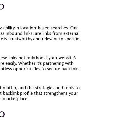
EO
isibility in location-based searches. One
 as inbound links, are links from external
e is trustworthy and relevant to specific
hese links not only boost your website’s
e easily. Whether it’s partnering with
ntless opportunities to secure backlinks
at matter, and the strategies and tools to
t backlink profile that strengthens your
ne marketplace.
EO