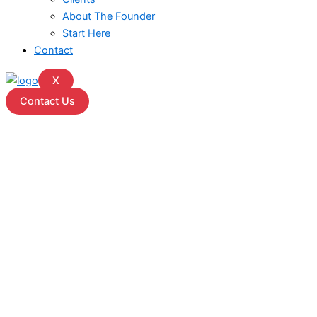
About The Founder
Start Here
Contact
X
Contact Us