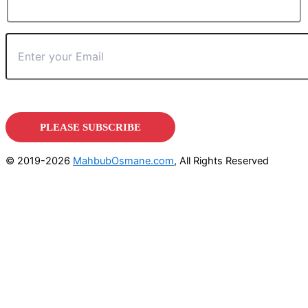
© 2019-2026
MahbubOsmane.com
, All Rights Reserved