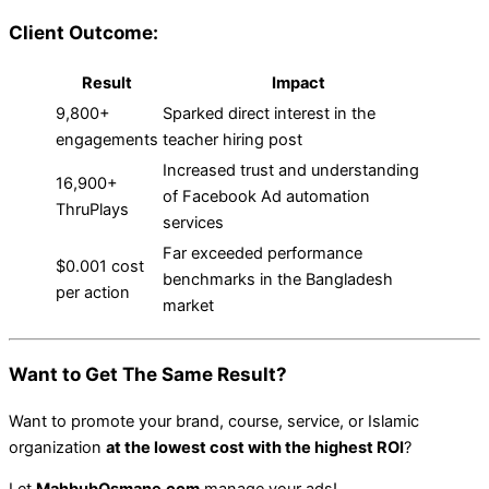
Client Outcome:
Result
Impact
9,800+
Sparked direct interest in the
engagements
teacher hiring post
Increased trust and understanding
16,900+
of Facebook Ad automation
ThruPlays
services
Far exceeded performance
$0.001 cost
benchmarks in the Bangladesh
per action
market
Want to Get The Same Result?
Want to promote your brand, course, service, or Islamic
organization
at the lowest cost with the highest ROI
?