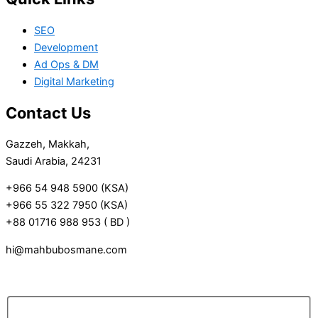
SEO
Development
Ad Ops & DM
Digital Marketing
Contact Us
Gazzeh, Makkah,
Saudi Arabia, 24231
+966 54 948 5900 (KSA)
+966 55 322 7950 (KSA)
+88 01716 988 953 ( BD )
hi@mahbubosmane.com