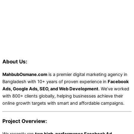
About Us:
MahbubOsmane.com
is a premier digital marketing agency in
Bangladesh with 10+ years of proven experience in
Facebook
Ads, Google Ads, SEO, and Web Development
. We’ve worked
with 800+ clients globally, helping businesses achieve their
online growth targets with smart and affordable campaigns.
Project Overview:
We recently ran
two high-performance Facebook Ad