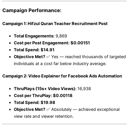
Campaign Performance:
Campaign 1: Hifzul Quran Teacher Recruitment Post
Total Engagements:
9,869
Cost per Post Engagement:
$0.00151
Total Spend:
$14.91
Objective Met?
✅ Yes — reached thousands of targeted
individuals at a cost far below industry average.
Campaign 2: Video Explainer for Facebook Ads Automation
ThruPlays (15s+ Video Views):
16,938
Cost per ThruPlay:
$0.00118
Total Spend:
$19.98
Objective Met?
✅ Absolutely — achieved exceptional
view rate and viewer retention.