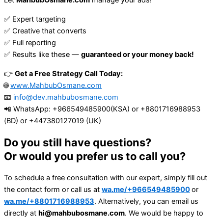
Let
MahbubOsmane.com
manage your ads!
✅ Expert targeting
✅ Creative that converts
✅ Full reporting
✅ Results like these —
guaranteed or your money back!
👉
Get a Free Strategy Call Today:
🌐
www.MahbubOsmane.com
📧
info@dev.mahbubosmane.com
📲 WhatsApp: +966549485900(KSA) or +8801716988953
(BD) or +447380127019 (UK)
Do you still have questions?
Or would you prefer us to call you?
To schedule a free consultation with our expert, simply fill out
the contact form or call us at
wa.me/+966549485900
or
wa.me/+8801716988953
. Alternatively, you can email us
directly at
hi@mahbubosmane.com
. We would be happy to