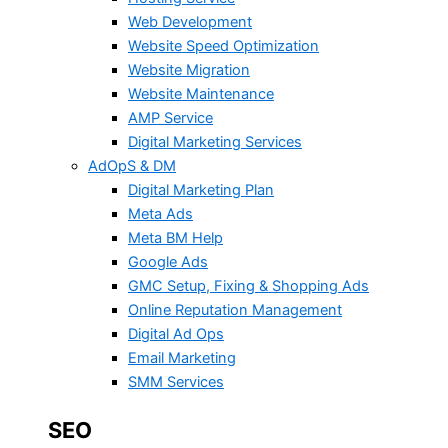
Web Development
Website Speed Optimization
Website Migration
Website Maintenance
AMP Service
Digital Marketing Services
AdOpS & DM
Digital Marketing Plan
Meta Ads
Meta BM Help
Google Ads
GMC Setup, Fixing & Shopping Ads
Online Reputation Management
Digital Ad Ops
Email Marketing
SMM Services
SEO