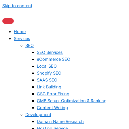
Skip to content
Home
Services
SEO
SEO Services
eCommerce SEO
Local SEO
Shopify SEO
SAAS SEO
Link Building
GSC Error Fixing
GMB Setup, Optimization & Ranking
Content Writing
Development
Domain Name Research
Hosting Service