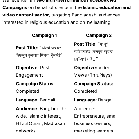
Campaigns
on behalf of clients in the
Islamic education and
video content sector
, targeting Bangladeshi audiences
interested in religious education and online learning.
Campaign 1
Campaign 2
Post Title:
“সম্পূর্ণ
Post Title:
“আমরা একজন
অটোমেটেড ফেসবুক অ্যাড
হিফজুল কুরআন শিক্ষক খুঁজছি!”
সেটআপ ভাই…”
Objective:
Post
Objective:
Video
Engagement
Views (ThruPlays)
Campaign Status:
Campaign Status:
Completed
Completed
Language:
Bengali
Language:
Bengali
Audience:
Bangladesh-
Audience:
wide, Islamic interest,
Entrepreneurs, small
Hifzul Quran, Madrasah
business owners,
networks
marketing learners