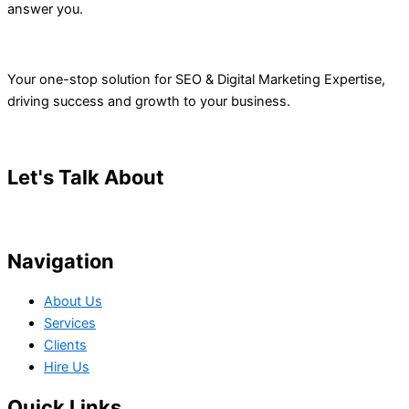
answer you.
Your one-stop solution for SEO & Digital Marketing Expertise,
driving success and growth to your business.
Let's Talk About
Your Project
Navigation
About Us
Services
Clients
Hire Us
Quick Links