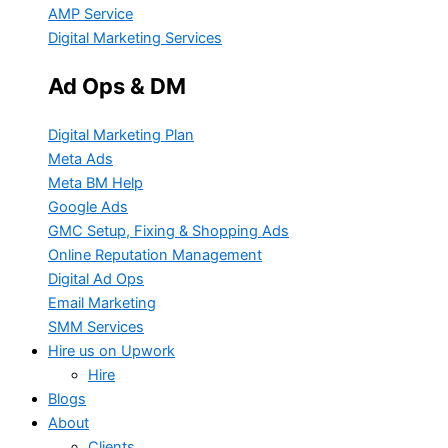
AMP Service
Digital Marketing Services
Ad Ops & DM
Digital Marketing Plan
Meta Ads
Meta BM Help
Google Ads
GMC Setup, Fixing & Shopping Ads
Online Reputation Management
Digital Ad Ops
Email Marketing
SMM Services
Hire us on Upwork
Hire
Blogs
About
Clients