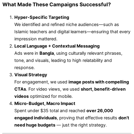
What Made These Campaigns Successful?
Hyper-Specific Targeting
We identified and refined niche audiences—such as
Islamic teachers and digital learners—ensuring that every
impression mattered.
Local Language + Contextual Messaging
Ads were in
Bangla
, using culturally relevant phrases,
tone, and visuals, leading to high relatability and
response.
Visual Strategy
For engagement, we used
image posts with compelling
CTAs
. For video views, we used
short, benefit-driven
videos
optimized for mobile.
Micro-Budget, Macro Impact
Spent under $35 total and reached
over 26,000
engaged individuals
, proving that effective results
don’t
need huge budgets
— just the right strategy.