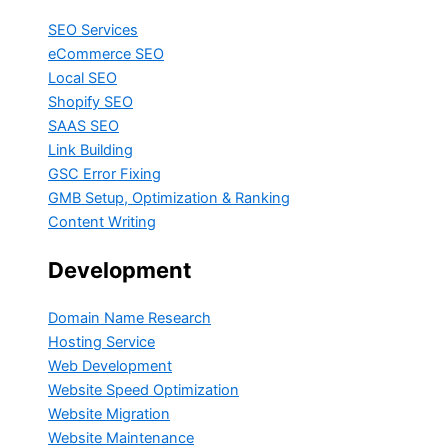
SEO Services
eCommerce SEO
Local SEO
Shopify SEO
SAAS SEO
Link Building
GSC Error Fixing
GMB Setup, Optimization & Ranking
Content Writing
Development
Domain Name Research
Hosting Service
Web Development
Website Speed Optimization
Website Migration
Website Maintenance