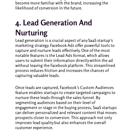
become more familiar with the brand, increasing the
likelihood of conversion in the future.
4. Lead Generation And
Nurturing
Lead generation is a crucial aspect of any SaaS startup’s
marketing strategy. Facebook Ads offer powerful tools to
capture and nurture leads effectively. One of the most
notable features is the Lead Ads format, which allows
users to submit their information directly within the ad
without leaving the Facebook platform. This streamlined
process reduces friction and increases the chances of
capturing valuable leads.
Once leads are captured, Facebook’s Custom Audiences
feature enables startups to create targeted campaigns to
nurture these leads through the sales funnel. By
segmenting audiences based on their level of
engagement or stage in the buying process, SaaS startups
can deliver personalized and relevant content that moves
prospects closer to conversion. This approach not only
improves lead quality but also enhances the overall
customer experience.