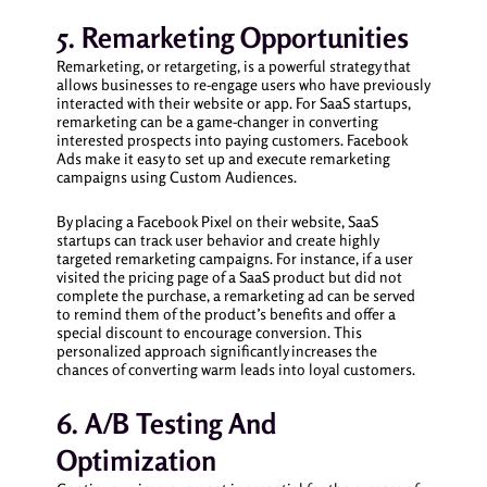
5. Remarketing Opportunities
Remarketing, or retargeting, is a powerful strategy that
allows businesses to re-engage users who have previously
interacted with their website or app. For SaaS startups,
remarketing can be a game-changer in converting
interested prospects into paying customers. Facebook
Ads make it easy to set up and execute remarketing
campaigns using Custom Audiences.
By placing a Facebook Pixel on their website, SaaS
startups can track user behavior and create highly
targeted remarketing campaigns. For instance, if a user
visited the pricing page of a SaaS product but did not
complete the purchase, a remarketing ad can be served
to remind them of the product’s benefits and offer a
special discount to encourage conversion. This
personalized approach significantly increases the
chances of converting warm leads into loyal customers.
6. A/B Testing And
Optimization