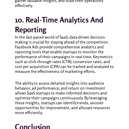
gather valuable insights, and scale their operations
effectively.
10. Real-Time Analytics And
Reporting
In the fast-paced world of SaaS, data-driven decision-
making is crucial for staying ahead of the competition.
Facebook Ads provide comprehensive analytics and
reporting tools that enable startups to monitor the
performance of their campaigns in real-time. Key metrics
such as click-through rates (CTR), conversion rates, and
cost per acquisition (CPA) can be tracked and analyzed to
measure the effectiveness of marketing efforts.
The ability to access detailed insights into audience
behavior, ad performance, and return on investment
allows SaaS startups to make informed decisions and
optimize their campaigns continuously. By leveraging
these insights, startups can identify trends, uncover
opportunities for improvement, and allocate resources
more efficiently.
Conclusion