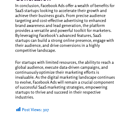
In conclusion, Facebook Ads offer a wealth of benefits for
SaaS startups looking to accelerate their growth and
achieve their business goals. From precise audience
targeting and cost-effective advertising to enhanced
brand awareness and lead generation, the platform
provides a versatile and powerful toolkit for marketers.
By leveraging Facebook’s advanced features, SaaS
startups can build a strong online presence, engage with
their audience, and drive conversions in a highly
competitive landscape.
For startups with limited resources, the ability to reach a
global audience, execute data-driven campaigns, and
continuously optimize their marketing efforts is
invaluable. As the digital marketing landscape continues
to evolve, Facebook Ads will remain a crucial component
of successful SaaS marketing strategies, empowering
startups to thrive and succeed in their respective
industries.
Post Views:
307