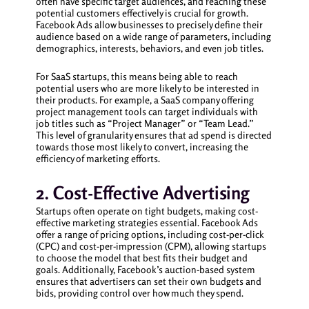
often have specific target audiences, and reaching these
potential customers effectively is crucial for growth.
Facebook Ads allow businesses to precisely define their
audience based on a wide range of parameters, including
demographics, interests, behaviors, and even job titles.
For SaaS startups, this means being able to reach
potential users who are more likely to be interested in
their products. For example, a SaaS company offering
project management tools can target individuals with
job titles such as “Project Manager” or “Team Lead.”
This level of granularity ensures that ad spend is directed
towards those most likely to convert, increasing the
efficiency of marketing efforts.
2. Cost-Effective Advertising
Startups often operate on tight budgets, making cost-
effective marketing strategies essential. Facebook Ads
offer a range of pricing options, including cost-per-click
(CPC) and cost-per-impression (CPM), allowing startups
to choose the model that best fits their budget and
goals. Additionally, Facebook’s auction-based system
ensures that advertisers can set their own budgets and
bids, providing control over how much they spend.