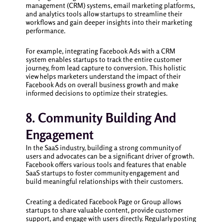
management (CRM) systems, email marketing platforms,
and analytics tools allow startups to streamline their
workflows and gain deeper insights into their marketing
performance.
For example, integrating Facebook Ads with a CRM
system enables startups to track the entire customer
journey, from lead capture to conversion. This holistic
view helps marketers understand the impact of their
Facebook Ads on overall business growth and make
informed decisions to optimize their strategies.
8. Community Building And
Engagement
In the SaaS industry, building a strong community of
users and advocates can be a significant driver of growth.
Facebook offers various tools and features that enable
SaaS startups to foster community engagement and
build meaningful relationships with their customers.
Creating a dedicated Facebook Page or Group allows
startups to share valuable content, provide customer
support, and engage with users directly. Regularly posting