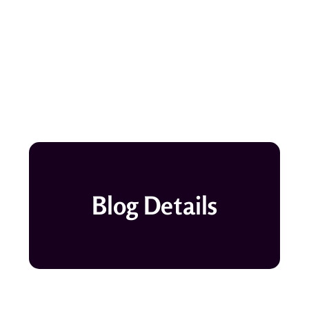
Blog Details