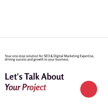
Your one-stop solution for SEO & Digital Marketing Expertise,
driving success and growth to your business.
Let's Talk About
Your Project