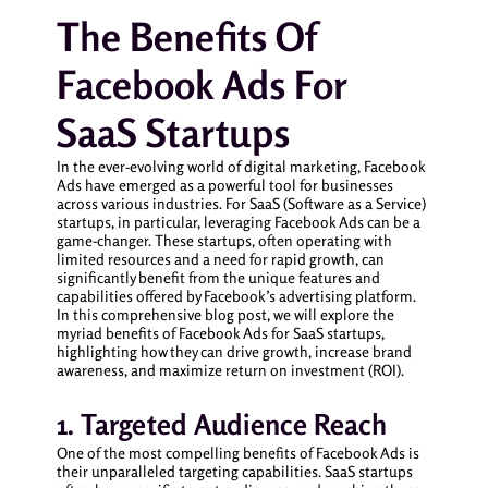
The Benefits Of
Facebook Ads For
SaaS Startups
In the ever-evolving world of digital marketing, Facebook
Ads have emerged as a powerful tool for businesses
across various industries. For SaaS (Software as a Service)
startups, in particular, leveraging Facebook Ads can be a
game-changer. These startups, often operating with
limited resources and a need for rapid growth, can
significantly benefit from the unique features and
capabilities offered by Facebook’s advertising platform.
In this comprehensive blog post, we will explore the
myriad benefits of Facebook Ads for SaaS startups,
highlighting how they can drive growth, increase brand
awareness, and maximize return on investment (ROI).
1. Targeted Audience Reach
One of the most compelling benefits of Facebook Ads is
their unparalleled targeting capabilities. SaaS startups