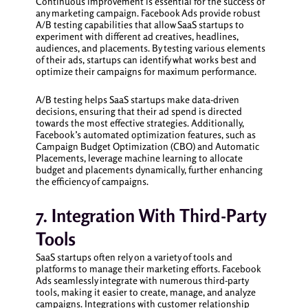
Continuous improvement is essential for the success of
any marketing campaign. Facebook Ads provide robust
A/B testing capabilities that allow SaaS startups to
experiment with different ad creatives, headlines,
audiences, and placements. By testing various elements
of their ads, startups can identify what works best and
optimize their campaigns for maximum performance.
A/B testing helps SaaS startups make data-driven
decisions, ensuring that their ad spend is directed
towards the most effective strategies. Additionally,
Facebook’s automated optimization features, such as
Campaign Budget Optimization (CBO) and Automatic
Placements, leverage machine learning to allocate
budget and placements dynamically, further enhancing
the efficiency of campaigns.
7. Integration With Third-Party
Tools
SaaS startups often rely on a variety of tools and
platforms to manage their marketing efforts. Facebook
Ads seamlessly integrate with numerous third-party
tools, making it easier to create, manage, and analyze
campaigns. Integrations with customer relationship