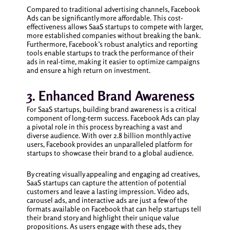
Compared to traditional advertising channels, Facebook
Ads can be significantly more affordable. This cost-
effectiveness allows SaaS startups to compete with larger,
more established companies without breaking the bank.
Furthermore, Facebook’s robust analytics and reporting
tools enable startups to track the performance of their
ads in real-time, making it easier to optimize campaigns
and ensure a high return on investment.
3. Enhanced Brand Awareness
For SaaS startups, building brand awareness is a critical
component of long-term success. Facebook Ads can play
a pivotal role in this process by reaching a vast and
diverse audience. With over 2.8 billion monthly active
users, Facebook provides an unparalleled platform for
startups to showcase their brand to a global audience.
By creating visually appealing and engaging ad creatives,
SaaS startups can capture the attention of potential
customers and leave a lasting impression. Video ads,
carousel ads, and interactive ads are just a few of the
formats available on Facebook that can help startups tell
their brand story and highlight their unique value
propositions. As users engage with these ads, they