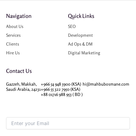
Navigation
Quick Links
About Us
SEO
Services
Development
Clients
Ad Ops & DM
Hire Us
Digital Marketing
Contact Us
Gazzeh, Makkah,
+966 54 948 5900 (KSA)
hi@mahbubosmane.com
Saudi Arabia, 24231
+966 55 322 7950 (KSA)
+88 01716 988 953 ( BD )