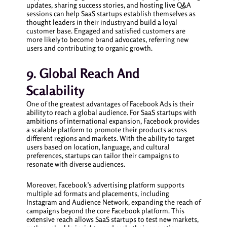
updates, sharing success stories, and hosting live Q&A
sessions can help SaaS startups establish themselves as
thought leaders in their industry and build a loyal
customer base. Engaged and satisfied customers are
more likely to become brand advocates, referring new
users and contributing to organic growth.
9. Global Reach And
Scalability
One of the greatest advantages of Facebook Ads is their
ability to reach a global audience. For SaaS startups with
ambitions of international expansion, Facebook provides
a scalable platform to promote their products across
different regions and markets. With the ability to target
users based on location, language, and cultural
preferences, startups can tailor their campaigns to
resonate with diverse audiences.
Moreover, Facebook’s advertising platform supports
multiple ad formats and placements, including
Instagram and Audience Network, expanding the reach of
campaigns beyond the core Facebook platform. This
extensive reach allows SaaS startups to test new markets,