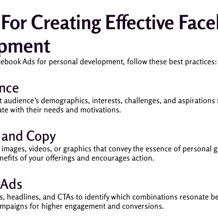
s For Creating Effective Fac
opment
cebook Ads for personal development, follow these best practices:
nce
 audience’s demographics, interests, challenges, and aspirations 
te with their needs and motivations.
s and Copy
g images, videos, or graphics that convey the essence of personal
nefits of your offerings and encourages action.
 Ads
als, headlines, and CTAs to identify which combinations resonate b
ampaigns for higher engagement and conversions.