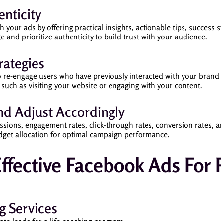
nticity
your ads by offering practical insights, actionable tips, success st
e and prioritize authenticity to build trust with your audience.
rategies
to re-engage users who have previously interacted with your bran
 such as visiting your website or engaging with your content.
d Adjust Accordingly
sions, engagement rates, click-through rates, conversion rates, an
udget allocation for optimal campaign performance.
ffective Facebook Ads For 
g Services