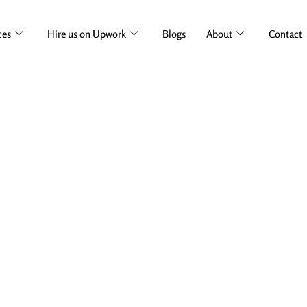
ces
Hire us on Upwork
Blogs
About
Contact