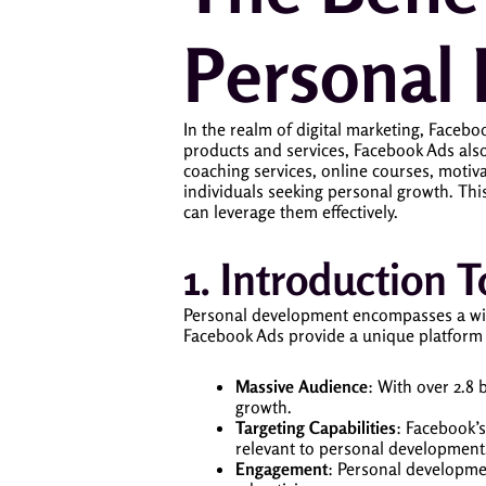
Personal
In the realm of digital marketing, Faceb
products and services, Facebook Ads also
coaching services, online courses, motiv
individuals seeking personal growth. Th
can leverage them effectively.
1. Introduction
Personal development encompasses a wide r
Facebook Ads provide a unique platform 
Massive Audience
: With over 2.8 
growth.
Targeting Capabilities
: Facebook’s
relevant to personal development
Engagement
: Personal developme