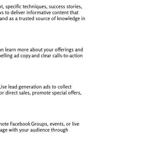
 specific techniques, success stories,
s to deliver informative content that
rand as a trusted source of knowledge in
can learn more about your offerings and
elling ad copy and clear calls-to-action
Use lead generation ads to collect
r direct sales, promote special offers,
te Facebook Groups, events, or live
gage with your audience through