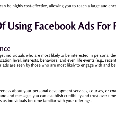
can be highly cost-effective, allowing you to reach a large audienc
Of Using Facebook Ads For 
ence
get individuals who are most likely to be interested in personal d
cation level, interests, behaviors, and even life events (e.g., rece
ur ads are seen by those who are most likely to engage with and 
areness about your personal development services, courses, or co
and and message, you can establish credibility and trust over tim
s as individuals become familiar with your offerings.