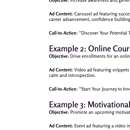
Objective
: Increase awareness and genera
Ad Content
: Carousel ad featuring succes
career advancement, confidence buildin
Call-to-Action
: “Discover Your Potential 
Example 2: Online Cour
Objective
: Drive enrollments for an onli
Ad Content
: Video ad featuring snippets
calm and introspection.
Call-to-Action
: “Start Your Journey to I
Example 3: Motivationa
Objective
: Promote an upcoming motivat
Ad Content
: Event ad featuring a video i