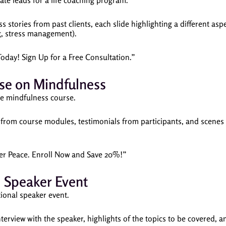
te leads for a life coaching program.
s stories from past clients, each slide highlighting a different asp
g, stress management).
Today! Sign Up for a Free Consultation.”
se on Mindfulness
ne mindfulness course.
 from course modules, testimonials from participants, and scenes
nner Peace. Enroll Now and Save 20%!”
l Speaker Event
ional speaker event.
nterview with the speaker, highlights of the topics to be covered, 