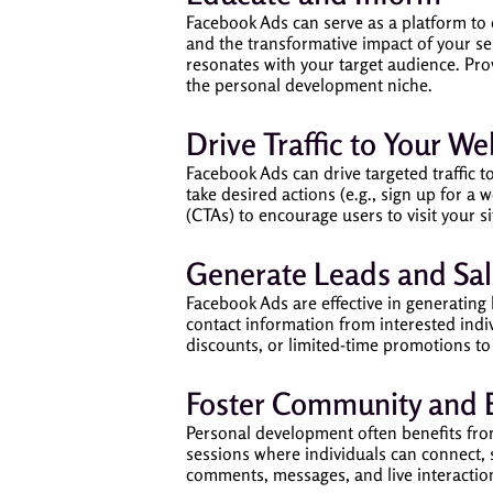
Facebook Ads can serve as a platform to 
and the transformative impact of your se
resonates with your target audience. Pro
the personal development niche.
Drive Traffic to Your W
Facebook Ads can drive targeted traffic t
take desired actions (e.g., sign up for a
(CTAs) to encourage users to visit your s
Generate Leads and Sal
Facebook Ads are effective in generating
contact information from interested indiv
discounts, or limited-time promotions to
Foster Community and
Personal development often benefits fr
sessions where individuals can connect,
comments, messages, and live interaction