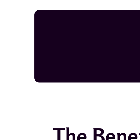
The Benef