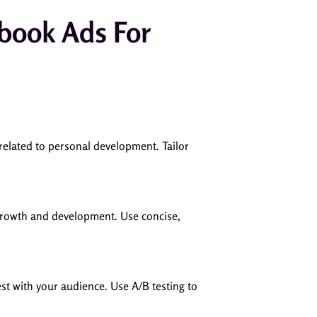
ebook Ads For
related to personal development. Tailor
 growth and development. Use concise,
est with your audience. Use A/B testing to