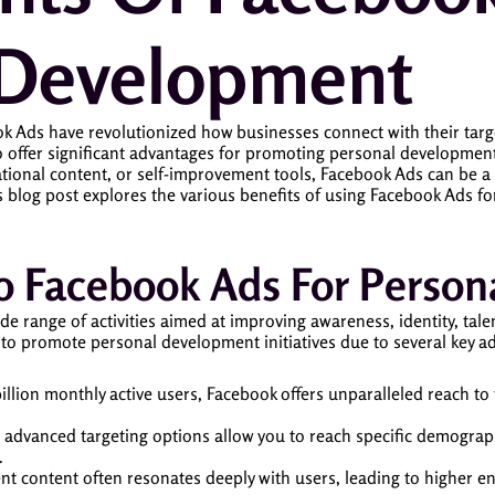
 Development
ook Ads have revolutionized how businesses connect with their ta
 offer significant advantages for promoting personal development 
ational content, or self-improvement tools, Facebook Ads can be a
is blog post explores the various benefits of using Facebook Ads
 To Facebook Ads For Perso
ange of activities aimed at improving awareness, identity, talents,
to promote personal development initiatives due to several key a
billion monthly active users, Facebook offers unparalleled reach to 
 advanced targeting options allow you to reach specific demographi
.
nt content often resonates deeply with users, leading to higher e