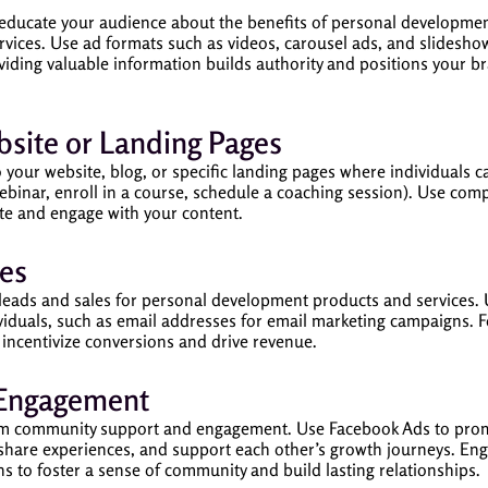
educate your audience about the benefits of personal development,
rvices. Use ad formats such as videos, carousel ads, and slideshow
viding valuable information builds authority and positions your b
ebsite or Landing Pages
o your website, blog, or specific landing pages where individuals 
 webinar, enroll in a course, schedule a coaching session). Use comp
ite and engage with your content.
es
 leads and sales for personal development products and services. 
iduals, such as email addresses for email marketing campaigns. Fo
 incentivize conversions and drive revenue.
 Engagement
om community support and engagement. Use Facebook Ads to promo
 share experiences, and support each other’s growth journeys. En
s to foster a sense of community and build lasting relationships.