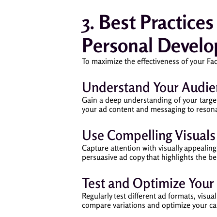
3. Best Practice
Personal Devel
To maximize the effectiveness of your Fa
Understand Your Audie
Gain a deep understanding of your target
your ad content and messaging to resona
Use Compelling Visual
Capture attention with visually appealin
persuasive ad copy that highlights the be
Test and Optimize Your
Regularly test different ad formats, visu
compare variations and optimize your c