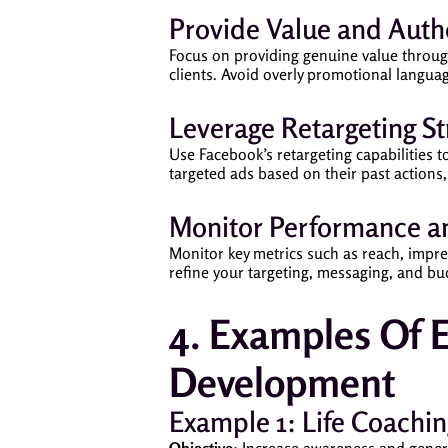
Provide Value and Authe
Focus on providing genuine value through 
clients. Avoid overly promotional languag
Leverage Retargeting St
Use Facebook’s retargeting capabilities 
targeted ads based on their past actions,
Monitor Performance an
Monitor key metrics such as reach, impres
refine your targeting, messaging, and b
4. Examples Of E
Development
Example 1: Life Coachin