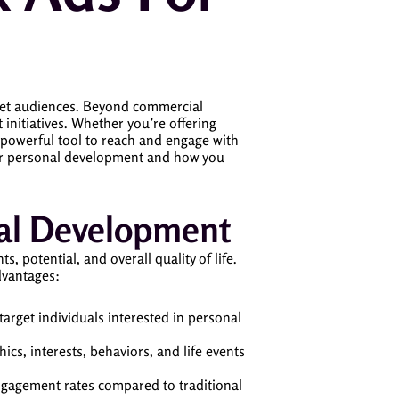
rget audiences. Beyond commercial
initiatives. Whether you’re offering
 powerful tool to reach and engage with
 for personal development and how you
nal Development
 potential, and overall quality of life.
dvantages:
target individuals interested in personal
cs, interests, behaviors, and life events
ngagement rates compared to traditional