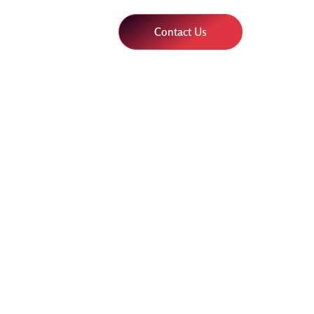
Contact Us