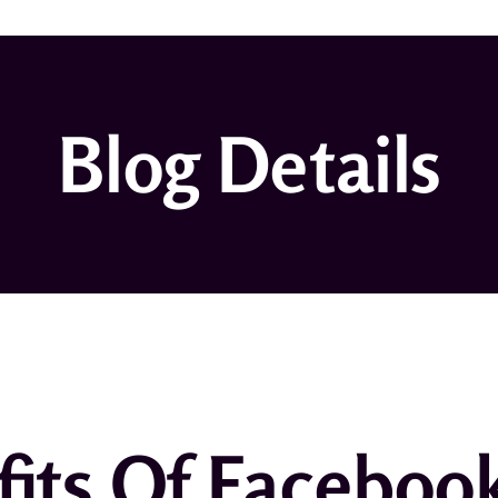
Blog Details
its Of Faceboo