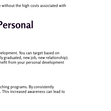
e without the high costs associated with
Personal
evelopment. You can target based on
ntly graduated, new job, new relationship).
benefit from your personal development
aching programs. By consistently
e. This increased awareness can lead to