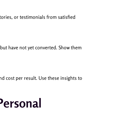
ories, or testimonials from satisfied
d but have not yet converted. Show them
d cost per result. Use these insights to
Personal