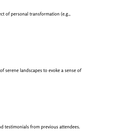
ect of personal transformation (e.g.,
 of serene landscapes to evoke a sense of
and testimonials from previous attendees.