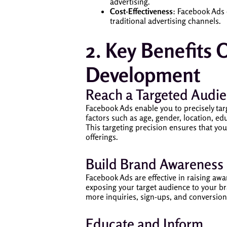
advertising.
Cost-Effectiveness
: Facebook Ads 
traditional advertising channels.
2. Key Benefits 
Development
Reach a Targeted Audi
Facebook Ads enable you to precisely tar
factors such as age, gender, location, edu
This targeting precision ensures that yo
offerings.
Build Brand Awareness
Facebook Ads are effective in raising aw
exposing your target audience to your br
more inquiries, sign-ups, and conversion
Educate and Inform