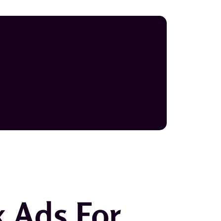
k Ads For