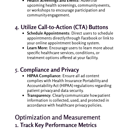
Health Screenings and Events
: Advertise
upcoming health screenings, community events,
or workshops to encourage participation and
community engagement.
4.
Utilize Call-to-Action (CTA) Buttons
Schedule Appointments
: Direct users to schedule
appointments directly through Facebook or link to
your online appointment booking system.
Learn More
: Encourage users to learn more about
specific healthcare services, conditions, or
treatment options offered at your facility.
5.
Compliance and Privacy
HIPAA Compliance
: Ensure all ad content
complies with Health Insurance Portability and
Accountability Act (HIPAA) regulations regarding
patient privacy and data security.
Transparency
: Clearly communicate how patient
information is collected, used, and protected in
accordance with healthcare privacy policies.
Optimization and Measurement
1.
Track Key Performance Metrics