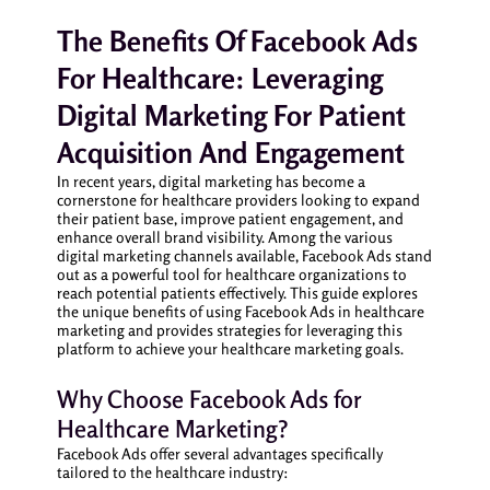
The Benefits Of Facebook Ads
For Healthcare: Leveraging
Digital Marketing For Patient
Acquisition And Engagement
In recent years, digital marketing has become a
cornerstone for healthcare providers looking to expand
their patient base, improve patient engagement, and
enhance overall brand visibility. Among the various
digital marketing channels available, Facebook Ads stand
out as a powerful tool for healthcare organizations to
reach potential patients effectively. This guide explores
the unique benefits of using Facebook Ads in healthcare
marketing and provides strategies for leveraging this
platform to achieve your healthcare marketing goals.
Why Choose Facebook Ads for
Healthcare Marketing?
Facebook Ads offer several advantages specifically
tailored to the healthcare industry: