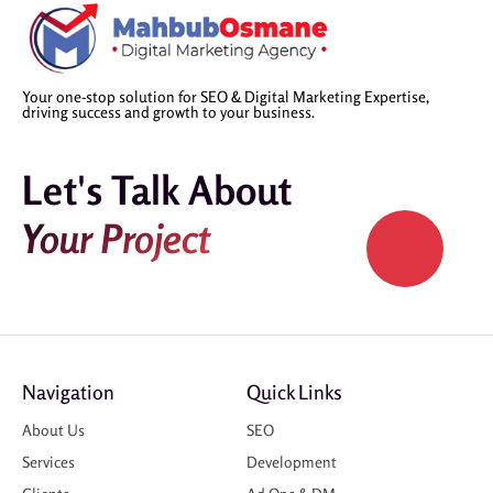
Your one-stop solution for SEO & Digital Marketing Expertise,
driving success and growth to your business.
Let's Talk About
Your Project
Navigation
Quick Links
About Us
SEO
Services
Development