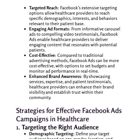
Targeted Reach
: Facebook’s extensive targeting
options allow healthcare providers to reach
specific demographics, interests, and behaviors
relevant to their patient base.
Engaging Ad Formats
: From informative carousel
ads to compelling video testimonials, Facebook
Ads enable healthcare providers to deliver
engaging content that resonates with potential
patients.
Cost-Effective
: Compared to traditional
advertising methods, Facebook Ads can be more
cost-effective, with options to set budgets and
monitor ad performance in real-time.
Enhanced Brand Awareness
: By showcasing
services, expertise, and patient testimonials,
healthcare providers can enhance their brand
visibility and establish trust within their
community.
Strategies for Effective Facebook Ads
Campaigns in Healthcare
1.
Targeting the Right Audience
Demographic Targeting
: Define your target
audience based on age, gender, location, and