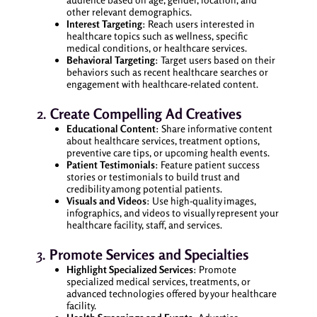
other relevant demographics.
Interest Targeting
: Reach users interested in
healthcare topics such as wellness, specific
medical conditions, or healthcare services.
Behavioral Targeting
: Target users based on their
behaviors such as recent healthcare searches or
engagement with healthcare-related content.
2.
Create Compelling Ad Creatives
Educational Content
: Share informative content
about healthcare services, treatment options,
preventive care tips, or upcoming health events.
Patient Testimonials
: Feature patient success
stories or testimonials to build trust and
credibility among potential patients.
Visuals and Videos
: Use high-quality images,
infographics, and videos to visually represent your
healthcare facility, staff, and services.
3.
Promote Services and Specialties
Highlight Specialized Services
: Promote
specialized medical services, treatments, or
advanced technologies offered by your healthcare
facility.