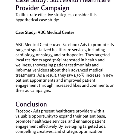
Provider Campaign
To illustrate effective strategies, consider this
hypothetical case study:
Case Study: ABC Medical Center
ABC Medical Center used Facebook Ads to promote its
range of specialized healthcare services, including
cardiology, oncology, and orthopedics. They targeted
local residents aged 35-65 interested in health and
wellness, showcasing patient testimonials and
informative videos about their advanced medical
treatments. As a result, they saw a 30% increase in new
patient appointments and improved patient
engagement through increased likes and comments on
their ad campaigns.
Conclusion
Facebook Ads present healthcare providers with a
valuable opportunity to expand their patient base,
promote healthcare services, and enhance patient
engagement effectively. By leveraging targeted ads,
compelling creatives, and strategic optimization