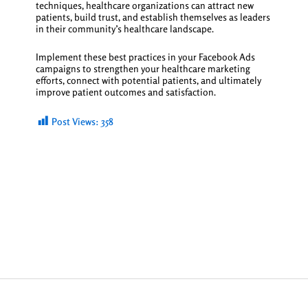
techniques, healthcare organizations can attract new
patients, build trust, and establish themselves as leaders
in their community’s healthcare landscape.
Implement these best practices in your Facebook Ads
campaigns to strengthen your healthcare marketing
efforts, connect with potential patients, and ultimately
improve patient outcomes and satisfaction.
Post Views:
358