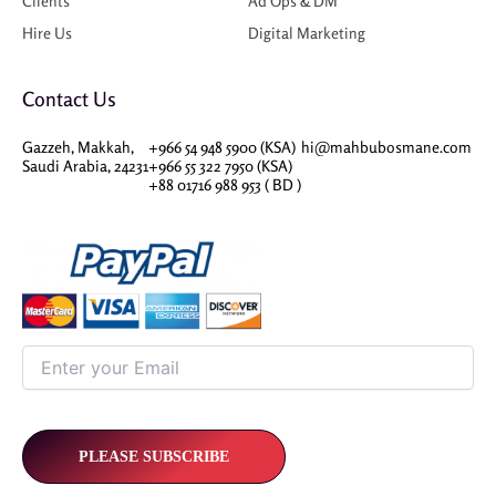
Clients
Ad Ops & DM
Hire Us
Digital Marketing
Contact Us
Gazzeh, Makkah,
+966 54 948 5900 (KSA)
hi@mahbubosmane.com
Saudi Arabia, 24231
+966 55 322 7950 (KSA)
+88 01716 988 953 ( BD )