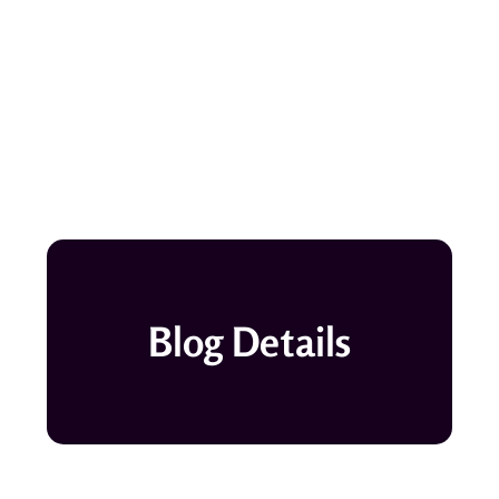
Blog Details