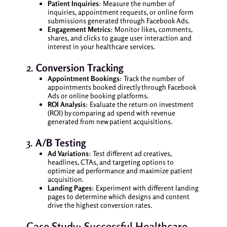
Patient Inquiries
: Measure the number of
inquiries, appointment requests, or online form
submissions generated through Facebook Ads.
Engagement Metrics
: Monitor likes, comments,
shares, and clicks to gauge user interaction and
interest in your healthcare services.
2.
Conversion Tracking
Appointment Bookings
: Track the number of
appointments booked directly through Facebook
Ads or online booking platforms.
ROI Analysis
: Evaluate the return on investment
(ROI) by comparing ad spend with revenue
generated from new patient acquisitions.
3.
A/B Testing
Ad Variations
: Test different ad creatives,
headlines, CTAs, and targeting options to
optimize ad performance and maximize patient
acquisition.
Landing Pages
: Experiment with different landing
pages to determine which designs and content
drive the highest conversion rates.
Case Study: Successful Healthcare