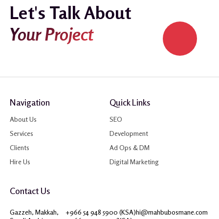
Let's Talk About
Your Project
Navigation
Quick Links
About Us
SEO
Services
Development
Clients
Ad Ops & DM
Hire Us
Digital Marketing
Contact Us
Gazzeh, Makkah,
+966 54 948 5900 (KSA)
hi@mahbubosmane.com