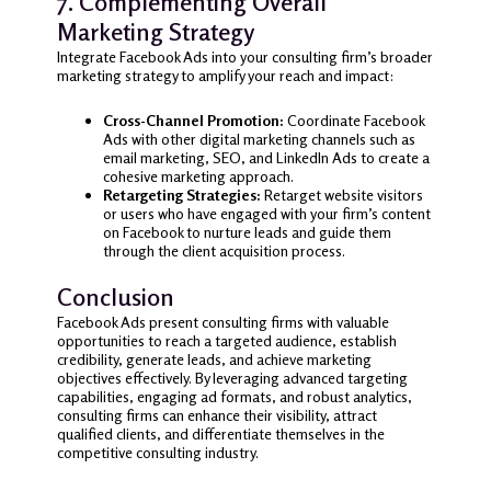
7. Complementing Overall
Marketing Strategy
Integrate Facebook Ads into your consulting firm’s broader
marketing strategy to amplify your reach and impact:
Cross-Channel Promotion:
Coordinate Facebook
Ads with other digital marketing channels such as
email marketing, SEO, and LinkedIn Ads to create a
cohesive marketing approach.
Retargeting Strategies:
Retarget website visitors
or users who have engaged with your firm’s content
on Facebook to nurture leads and guide them
through the client acquisition process.
Conclusion
Facebook Ads present consulting firms with valuable
opportunities to reach a targeted audience, establish
credibility, generate leads, and achieve marketing
objectives effectively. By leveraging advanced targeting
capabilities, engaging ad formats, and robust analytics,
consulting firms can enhance their visibility, attract
qualified clients, and differentiate themselves in the
competitive consulting industry.