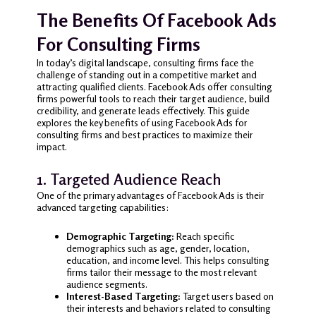
The Benefits Of Facebook Ads
For Consulting Firms
In today’s digital landscape, consulting firms face the
challenge of standing out in a competitive market and
attracting qualified clients. Facebook Ads offer consulting
firms powerful tools to reach their target audience, build
credibility, and generate leads effectively. This guide
explores the key benefits of using Facebook Ads for
consulting firms and best practices to maximize their
impact.
1. Targeted Audience Reach
One of the primary advantages of Facebook Ads is their
advanced targeting capabilities:
Demographic Targeting:
Reach specific
demographics such as age, gender, location,
education, and income level. This helps consulting
firms tailor their message to the most relevant
audience segments.
Interest-Based Targeting:
Target users based on
their interests and behaviors related to consulting