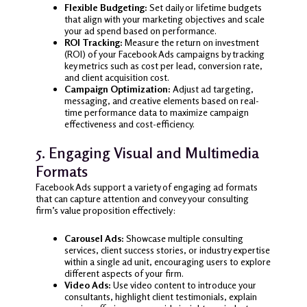
Flexible Budgeting:
Set daily or lifetime budgets
that align with your marketing objectives and scale
your ad spend based on performance.
ROI Tracking:
Measure the return on investment
(ROI) of your Facebook Ads campaigns by tracking
key metrics such as cost per lead, conversion rate,
and client acquisition cost.
Campaign Optimization:
Adjust ad targeting,
messaging, and creative elements based on real-
time performance data to maximize campaign
effectiveness and cost-efficiency.
5. Engaging Visual and Multimedia
Formats
Facebook Ads support a variety of engaging ad formats
that can capture attention and convey your consulting
firm’s value proposition effectively:
Carousel Ads:
Showcase multiple consulting
services, client success stories, or industry expertise
within a single ad unit, encouraging users to explore
different aspects of your firm.
Video Ads:
Use video content to introduce your
consultants, highlight client testimonials, explain