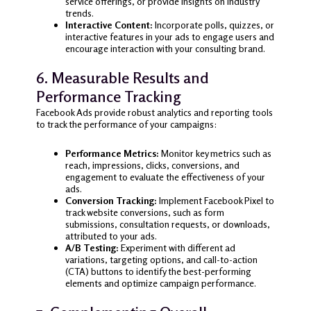
service offerings, or provide insights on industry
trends.
Interactive Content:
Incorporate polls, quizzes, or
interactive features in your ads to engage users and
encourage interaction with your consulting brand.
6. Measurable Results and
Performance Tracking
Facebook Ads provide robust analytics and reporting tools
to track the performance of your campaigns:
Performance Metrics:
Monitor key metrics such as
reach, impressions, clicks, conversions, and
engagement to evaluate the effectiveness of your
ads.
Conversion Tracking:
Implement Facebook Pixel to
track website conversions, such as form
submissions, consultation requests, or downloads,
attributed to your ads.
A/B Testing:
Experiment with different ad
variations, targeting options, and call-to-action
(CTA) buttons to identify the best-performing
elements and optimize campaign performance.