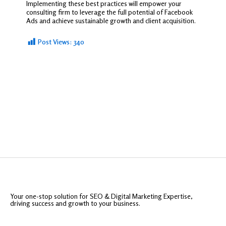
Implementing these best practices will empower your
consulting firm to leverage the full potential of Facebook
Ads and achieve sustainable growth and client acquisition.
Post Views:
340
Your one-stop solution for SEO & Digital Marketing Expertise,
driving success and growth to your business.