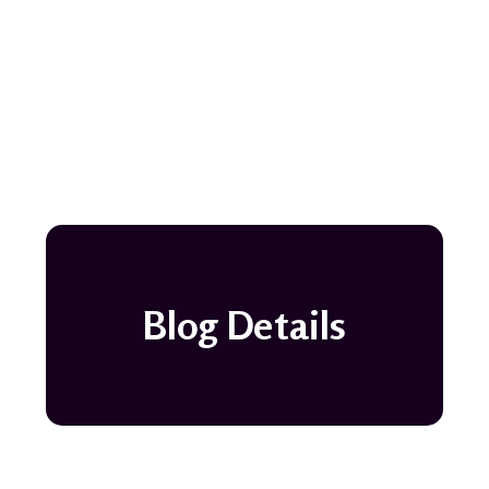
Blog Details