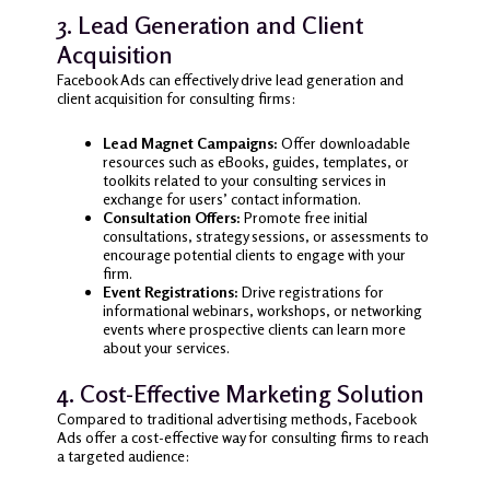
3. Lead Generation and Client
Acquisition
Facebook Ads can effectively drive lead generation and
client acquisition for consulting firms:
Lead Magnet Campaigns:
Offer downloadable
resources such as eBooks, guides, templates, or
toolkits related to your consulting services in
exchange for users’ contact information.
Consultation Offers:
Promote free initial
consultations, strategy sessions, or assessments to
encourage potential clients to engage with your
firm.
Event Registrations:
Drive registrations for
informational webinars, workshops, or networking
events where prospective clients can learn more
about your services.
4. Cost-Effective Marketing Solution
Compared to traditional advertising methods, Facebook
Ads offer a cost-effective way for consulting firms to reach
a targeted audience: