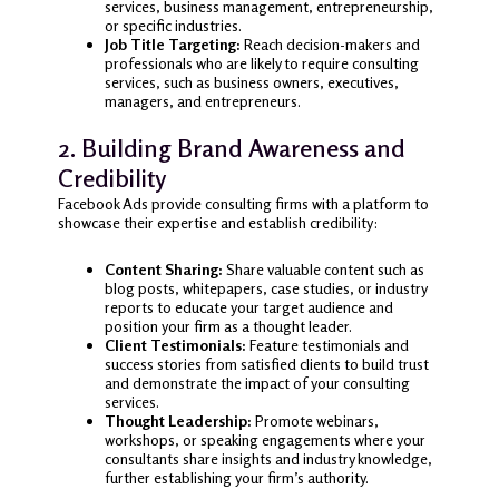
services, business management, entrepreneurship,
or specific industries.
Job Title Targeting:
Reach decision-makers and
professionals who are likely to require consulting
services, such as business owners, executives,
managers, and entrepreneurs.
2. Building Brand Awareness and
Credibility
Facebook Ads provide consulting firms with a platform to
showcase their expertise and establish credibility:
Content Sharing:
Share valuable content such as
blog posts, whitepapers, case studies, or industry
reports to educate your target audience and
position your firm as a thought leader.
Client Testimonials:
Feature testimonials and
success stories from satisfied clients to build trust
and demonstrate the impact of your consulting
services.
Thought Leadership:
Promote webinars,
workshops, or speaking engagements where your
consultants share insights and industry knowledge,
further establishing your firm’s authority.