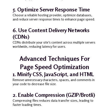
5. Optimize Server Response Time
Choose a reliable hosting provider, optimize databases,
and reduce server response times to enhance page speed.
6. Use Content Delivery Networks
(CDNs)
CDNs distribute your site’s content across multiple servers
worldwide, reducing latency for users.
Advanced Techniques For
Page Speed Optimization
1. Minify CSS, JavaScript, and HTML
Remove unnecessary characters, spaces, and comments in
your code to decrease file size.
2. Enable Compression (GZIP/Brotli)
Compressing files reduces data transfer sizes, leading to
faster loading times.