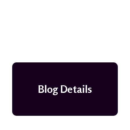
Blog Details