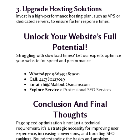
3. Upgrade Hosting Solutions
Invest in a high-performance hosting plan, such as VPS or
dedicated servers, to ensure faster response times.
Unlock Your Website’s Full
Potential!
Struggling with slow load times? Let our experts optimize
your website for speed and performance.
WhatsApp:
966549485900
Call:
447380127019
Email:
hi@MahbubOsmane.com
Explore Services:
Professional SEO Services
Conclusion And Final
Thoughts
Page speed optimization is not just a technical
requirement; it’s a strategic necessity for improving user
experience, increasing conversions, and boosting SEO
rankings. By understanding the basics and applying