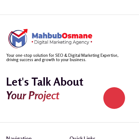
Your one-stop solution for SEO & Digital Marketing Expertise,
driving success and growth to your business.
Let's Talk About
Your Project
Navigation
Quick Links