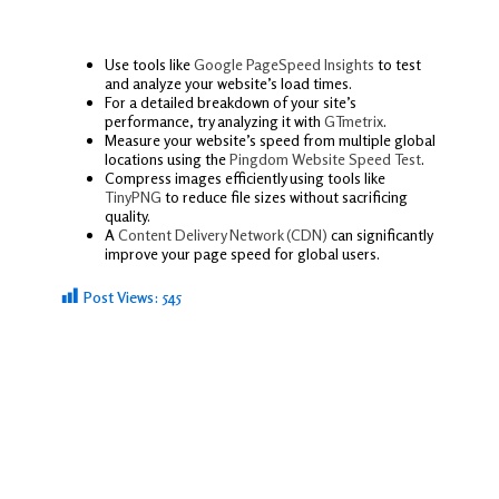
Use tools like
Google PageSpeed Insights
to test
and analyze your website’s load times.
For a detailed breakdown of your site’s
performance, try analyzing it with
GTmetrix
.
Measure your website’s speed from multiple global
locations using the
Pingdom Website Speed Test
.
Compress images efficiently using tools like
TinyPNG
to reduce file sizes without sacrificing
quality.
A
Content Delivery Network (CDN)
can significantly
improve your page speed for global users.
Post Views:
545