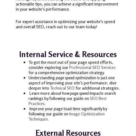
actionable tips, you can achieve a significant improvement
in your website’s performance.
For expert assistance in optimizing your website’s speed
and overall SEO, reach out to our team today!
Internal Service & Resources
To get the most out of your page speed efforts,
consider exploring our
Professional SEO Services
for a comprehensive optimization strategy.
Understanding
page speed optimization
is just one
aspect of improving your site’s performance; dive
deeper into
Technical SEO
for additional strategies.
Learn more about how
page speed
impacts search
rankings by following our guide on
SEO Best
Practices
.
Improve your page load time significantly by
following our guide on
Image Optimization
Techniques
.
External Resources