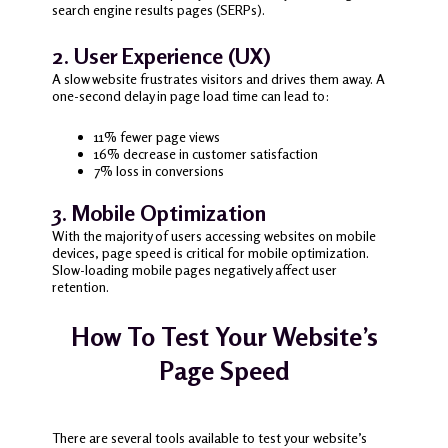
search engine results pages (SERPs).
2. User Experience (UX)
A slow website frustrates visitors and drives them away. A
one-second delay in page load time can lead to:
11% fewer page views
16% decrease in customer satisfaction
7% loss in conversions
3. Mobile Optimization
With the majority of users accessing websites on mobile
devices, page speed is critical for mobile optimization.
Slow-loading mobile pages negatively affect user
retention.
How To Test Your Website’s
Page Speed
There are several tools available to test your website’s