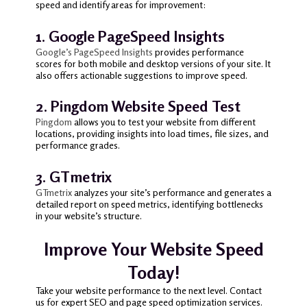
speed and identify areas for improvement:
1. Google PageSpeed Insights
Google’s PageSpeed Insights
provides performance
scores for both mobile and desktop versions of your site. It
also offers actionable suggestions to improve speed.
2. Pingdom Website Speed Test
Pingdom
allows you to test your website from different
locations, providing insights into load times, file sizes, and
performance grades.
3. GTmetrix
GTmetrix
analyzes your site’s performance and generates a
detailed report on speed metrics, identifying bottlenecks
in your website’s structure.
Improve Your Website Speed
Today!
Take your website performance to the next level. Contact
us for expert SEO and page speed optimization services.