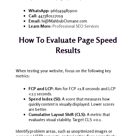
WhatsApp:
966549485900
Call:
447380127019
Email:
hi@MahbubOsmane.com
Learn More:
Professional SEO Services
How To Evaluate Page Speed
Results
When testing your website, focus on the following key
metrics:
FCP and LCP:
Aim for FCP <1.8 seconds and LCP
<2.5 seconds.
Speed Index (SI):
A score that measures how
quickly content is visually displayed. Lower scores
are better.
Cumulative Layout Shift (CLS):
A metric that
evaluates visual stability. Target CLS <0.1.
Identify problem areas, such as unoptimized images or