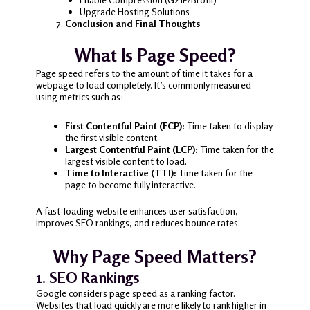
Upgrade Hosting Solutions
Conclusion and Final Thoughts
What Is Page Speed?
Page speed refers to the amount of time it takes for a
webpage to load completely. It’s commonly measured
using metrics such as:
First Contentful Paint (FCP):
Time taken to display
the first visible content.
Largest Contentful Paint (LCP):
Time taken for the
largest visible content to load.
Time to Interactive (TTI):
Time taken for the
page to become fully interactive.
A fast-loading website enhances user satisfaction,
improves SEO rankings, and reduces bounce rates.
Why Page Speed Matters?
1. SEO Rankings
Google considers page speed as a ranking factor.
Websites that load quickly are more likely to rank higher in