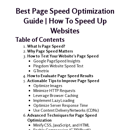
Best Page Speed Optimization
Guide | How To Speed Up
Websites
Table of Contents
What Is Page Speed?
Why Page Speed Matters
How to Test Your Website’s Page Speed
Google PageSpeed Insights
Pingdom Website Speed Test
GTmetrix
How to Evaluate Page Speed Results
Actionable Tips to Improve Page Speed
Optimize Images
Minimize HTTP Requests
Leverage Browser Caching
Implement Lazy Loading
Optimize Server Response Time
Use Content Delivery Networks (CDNs)
Advanced Techniques for Page Speed
Optimization
Minify CSS, JavaScript, and HTML
Enable Compression (GZIP/Brotli)