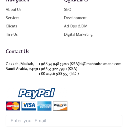
About Us
SEO
Services
Development
Clients
Ad Ops & DM
Hire Us
Digital Marketing
Contact Us
Gazzeh, Makkah,
+966 54 948 5900 (KSA)
hi@mahbubosmane.com
Saudi Arabia, 24231
+966 55 322 7950 (KSA)
+88 01716 988 953 ( BD )