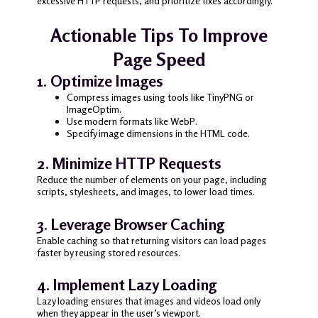
excessive HTTP requests, and prioritize fixes accordingly.
Actionable Tips To Improve
Page Speed
1. Optimize Images
Compress images using tools like TinyPNG or
ImageOptim.
Use modern formats like WebP.
Specify image dimensions in the HTML code.
2. Minimize HTTP Requests
Reduce the number of elements on your page, including
scripts, stylesheets, and images, to lower load times.
3. Leverage Browser Caching
Enable caching so that returning visitors can load pages
faster by reusing stored resources.
4. Implement Lazy Loading
Lazy loading ensures that images and videos load only
when they appear in the user’s viewport.