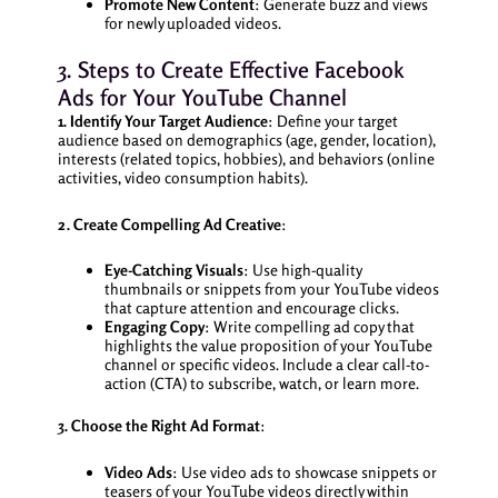
Promote New Content
: Generate buzz and views
for newly uploaded videos.
3. Steps to Create Effective Facebook
Ads for Your YouTube Channel
1. Identify Your Target Audience
: Define your target
audience based on demographics (age, gender, location),
interests (related topics, hobbies), and behaviors (online
activities, video consumption habits).
2. Create Compelling Ad Creative
:
Eye-Catching Visuals
: Use high-quality
thumbnails or snippets from your YouTube videos
that capture attention and encourage clicks.
Engaging Copy
: Write compelling ad copy that
highlights the value proposition of your YouTube
channel or specific videos. Include a clear call-to-
action (CTA) to subscribe, watch, or learn more.
3. Choose the Right Ad Format
:
Video Ads
: Use video ads to showcase snippets or
teasers of your YouTube videos directly within