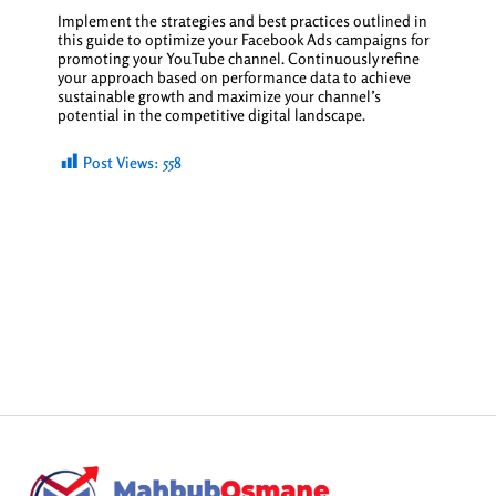
Implement the strategies and best practices outlined in
this guide to optimize your Facebook Ads campaigns for
promoting your YouTube channel. Continuously refine
your approach based on performance data to achieve
sustainable growth and maximize your channel’s
potential in the competitive digital landscape.
Post Views:
558