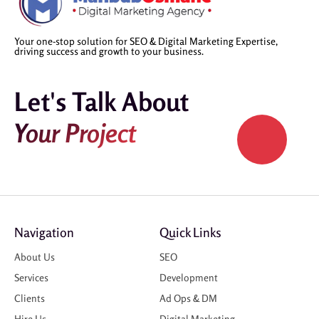
Your one-stop solution for SEO & Digital Marketing Expertise,
driving success and growth to your business.
Let's Talk About
Your Project
Navigation
Quick Links
About Us
SEO
Services
Development
Clients
Ad Ops & DM
Hire Us
Digital Marketing