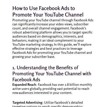
How to Use Facebook Ads to
Promote Your YouTube Channel
Promoting your YouTube channel through Facebook Ads
can significantly increase your video views, subscriber
count, and overall channel engagement. Facebook’s
robust advertising platform allows you to target specific
audiences based on demographics, interests, and
behaviors, making it an ideal complement to your
YouTube marketing strategy. In this guide, we’ll explore
effective strategies and best practices to leverage
Facebook Ads for promoting your YouTube channel and
growing your subscriber base.
1. Understanding the Benefits of
Promoting Your YouTube Channel with
Facebook Ads
Expanded Reach
: Facebook has over 2.8 billion monthly
active users globally, providing vast potential to reach
new audiences interested in your content.
Targeted Advertising
: Utilize Facebook’s detailed
targeting options to reach specific demographics,