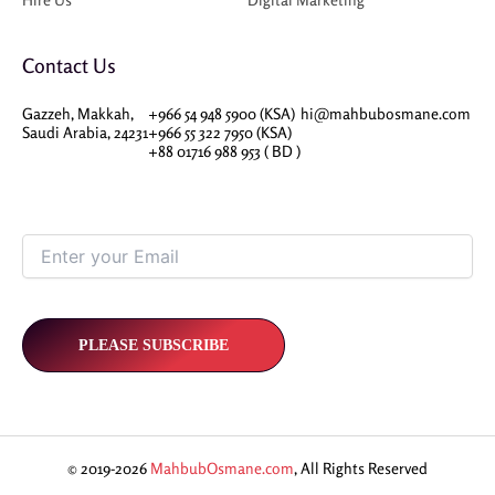
Contact Us
Gazzeh, Makkah,
+966 54 948 5900 (KSA)
hi@mahbubosmane.com
Saudi Arabia, 24231
+966 55 322 7950 (KSA)
+88 01716 988 953 ( BD )
© 2019-2026
MahbubOsmane.com
, All Rights Reserved