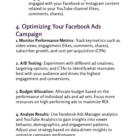
engaged with your Facebook or Instagram content
related to your YouTube channel (likes,
comments, shares).
4. Optimizing Your Facebook Ads
Campaign
1. Monitor Performance Metrics
: Track key metrics such as
video views, engagement (likes, comments, shares),
subscriber growth, and cost per acquisition (CPA).
2. A/B Testing
: Experiment with different ad creatives,
targeting options, and CTAs to identify what resonates
best with your audience and drives the highest
engagement and conversions.
3. Budget Allocation
: Allocate budget based on the
performance of individual ads and ad sets. Focus more
resources on high-performing ads to maximize ROI.
4. Analyze Results
: Use Facebook Ads Manager analytics
and YouTube Analytics to gain insights into viewer
behavior, demographics, and engagement patterns.
Adjust your strategy based on data-driven insights to
optimize campaign performance.