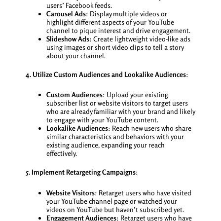
users’ Facebook feeds.
Carousel Ads
: Display multiple videos or
highlight different aspects of your YouTube
channel to pique interest and drive engagement.
Slideshow Ads
: Create lightweight video-like ads
using images or short video clips to tell a story
about your channel.
4. Utilize Custom Audiences and Lookalike Audiences
:
Custom Audiences
: Upload your existing
subscriber list or website visitors to target users
who are already familiar with your brand and likely
to engage with your YouTube content.
Lookalike Audiences
: Reach new users who share
similar characteristics and behaviors with your
existing audience, expanding your reach
effectively.
5. Implement Retargeting Campaigns
:
Website Visitors
: Retarget users who have visited
your YouTube channel page or watched your
videos on YouTube but haven’t subscribed yet.
Engagement Audiences
: Retarget users who have