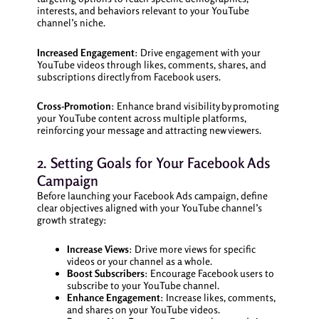
interests, and behaviors relevant to your YouTube
channel’s niche.
Increased Engagement
: Drive engagement with your
YouTube videos through likes, comments, shares, and
subscriptions directly from Facebook users.
Cross-Promotion
: Enhance brand visibility by promoting
your YouTube content across multiple platforms,
reinforcing your message and attracting new viewers.
2. Setting Goals for Your Facebook Ads
Campaign
Before launching your Facebook Ads campaign, define
clear objectives aligned with your YouTube channel’s
growth strategy:
Increase Views
: Drive more views for specific
videos or your channel as a whole.
Boost Subscribers
: Encourage Facebook users to
subscribe to your YouTube channel.
Enhance Engagement
: Increase likes, comments,
and shares on your YouTube videos.