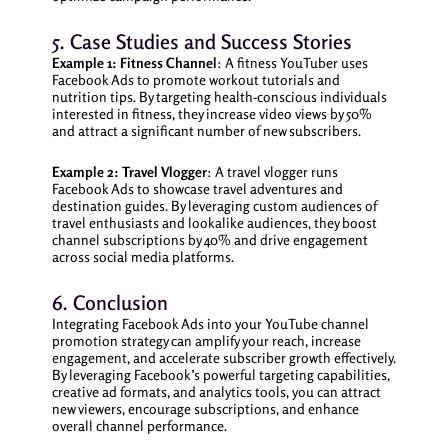
5. Case Studies and Success Stories
Example 1: Fitness Channel
: A fitness YouTuber uses
Facebook Ads to promote workout tutorials and
nutrition tips. By targeting health-conscious individuals
interested in fitness, they increase video views by 50%
and attract a significant number of new subscribers.
Example 2: Travel Vlogger
: A travel vlogger runs
Facebook Ads to showcase travel adventures and
destination guides. By leveraging custom audiences of
travel enthusiasts and lookalike audiences, they boost
channel subscriptions by 40% and drive engagement
across social media platforms.
6. Conclusion
Integrating Facebook Ads into your YouTube channel
promotion strategy can amplify your reach, increase
engagement, and accelerate subscriber growth effectively.
By leveraging Facebook’s powerful targeting capabilities,
creative ad formats, and analytics tools, you can attract
new viewers, encourage subscriptions, and enhance
overall channel performance.