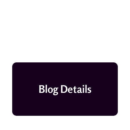
Blog Details