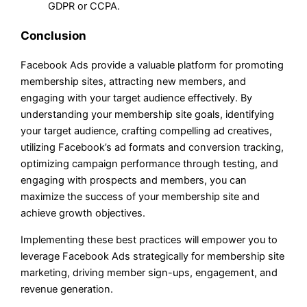
GDPR or CCPA.
Conclusion
Facebook Ads provide a valuable platform for promoting
membership sites, attracting new members, and
engaging with your target audience effectively. By
understanding your membership site goals, identifying
your target audience, crafting compelling ad creatives,
utilizing Facebook’s ad formats and conversion tracking,
optimizing campaign performance through testing, and
engaging with prospects and members, you can
maximize the success of your membership site and
achieve growth objectives.
Implementing these best practices will empower you to
leverage Facebook Ads strategically for membership site
marketing, driving member sign-ups, engagement, and
revenue generation.