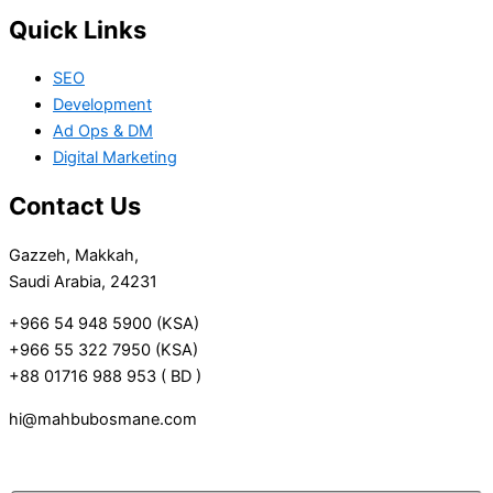
Quick Links
SEO
Development
Ad Ops & DM
Digital Marketing
Contact Us
Gazzeh, Makkah,
Saudi Arabia, 24231
+966 54 948 5900 (KSA)
+966 55 322 7950 (KSA)
+88 01716 988 953 ( BD )
hi@mahbubosmane.com