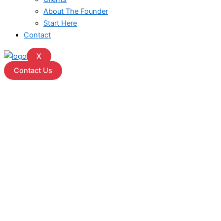
About The Founder
Start Here
Contact
X
Contact Us