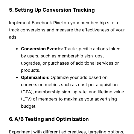
5. Setting Up Conversion Tracking
Implement Facebook Pixel on your membership site to
track conversions and measure the effectiveness of your
ads:
Conversion Events:
Track specific actions taken
by users, such as membership sign-ups,
upgrades, or purchases of additional services or
products.
Optimization:
Optimize your ads based on
conversion metrics such as cost per acquisition
(CPA), membership sign-up rate, and lifetime value
(LTV) of members to maximize your advertising
budget.
6. A/B Testing and Optimization
Experiment with different ad creatives, targeting options,