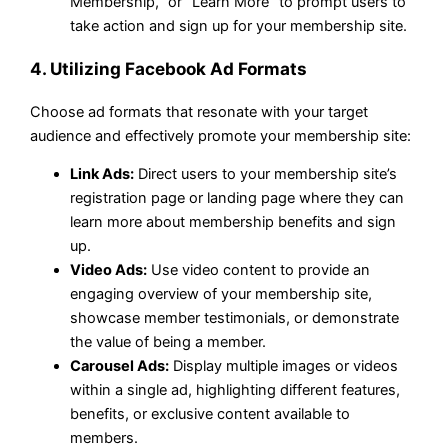
Membership,” or “Learn More” to prompt users to
take action and sign up for your membership site.
4. Utilizing Facebook Ad Formats
Choose ad formats that resonate with your target
audience and effectively promote your membership site:
Link Ads:
Direct users to your membership site’s
registration page or landing page where they can
learn more about membership benefits and sign
up.
Video Ads:
Use video content to provide an
engaging overview of your membership site,
showcase member testimonials, or demonstrate
the value of being a member.
Carousel Ads:
Display multiple images or videos
within a single ad, highlighting different features,
benefits, or exclusive content available to
members.