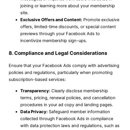
joining or learning more about your membership
site.
Exclusive Offers and Content:
Promote exclusive
offers, limited-time discounts, or special content
previews through your Facebook Ads to
incentivize membership sign-ups.
8. Compliance and Legal Considerations
Ensure that your Facebook Ads comply with advertising
policies and regulations, particularly when promoting
subscription-based services:
Transparency:
Clearly disclose membership
terms, pricing, renewal policies, and cancellation
procedures in your ad copy and landing pages.
Data Privacy:
Safeguard member information
collected through Facebook Ads in compliance
with data protection laws and regulations, such as