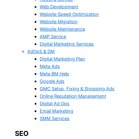
Web Development
Website Speed Optimization
Website Migration
Website Maintenance
AMP Service
Digital Marketing Services
AdOpS & DM
Digital Marketing Plan
Meta Ads
Meta BM Help
Google Ads
GMC Setup, Fixing & Shopping Ads
Online Reputation Management
Digital Ad Ops
Email Marketing
SMM Services
SEO