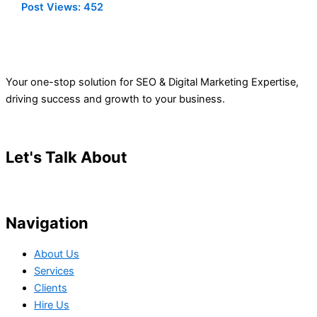
Post Views:
452
Your one-stop solution for SEO & Digital Marketing Expertise,
driving success and growth to your business.
Let's Talk About
Your Project
Navigation
About Us
Services
Clients
Hire Us