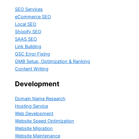
SEO Services
eCommerce SEO
Local SEO
Shopify SEO
SAAS SEO
Link Building
GSC Error Fixing
GMB Setup, Optimization & Ranking
Content Writing
Development
Domain Name Research
Hosting Service
Web Development
Website Speed Optimization
Website Migration
Website Maintenance