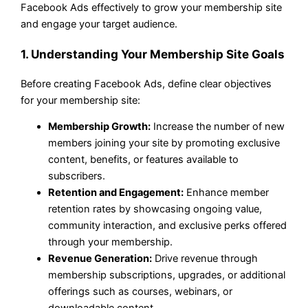
Facebook Ads effectively to grow your membership site
and engage your target audience.
1. Understanding Your Membership Site Goals
Before creating Facebook Ads, define clear objectives
for your membership site:
Membership Growth:
Increase the number of new
members joining your site by promoting exclusive
content, benefits, or features available to
subscribers.
Retention and Engagement:
Enhance member
retention rates by showcasing ongoing value,
community interaction, and exclusive perks offered
through your membership.
Revenue Generation:
Drive revenue through
membership subscriptions, upgrades, or additional
offerings such as courses, webinars, or