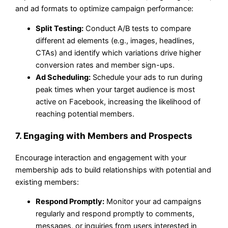
and ad formats to optimize campaign performance:
Split Testing:
Conduct A/B tests to compare
different ad elements (e.g., images, headlines,
CTAs) and identify which variations drive higher
conversion rates and member sign-ups.
Ad Scheduling:
Schedule your ads to run during
peak times when your target audience is most
active on Facebook, increasing the likelihood of
reaching potential members.
7. Engaging with Members and Prospects
Encourage interaction and engagement with your
membership ads to build relationships with potential and
existing members:
Respond Promptly:
Monitor your ad campaigns
regularly and respond promptly to comments,
messages, or inquiries from users interested in