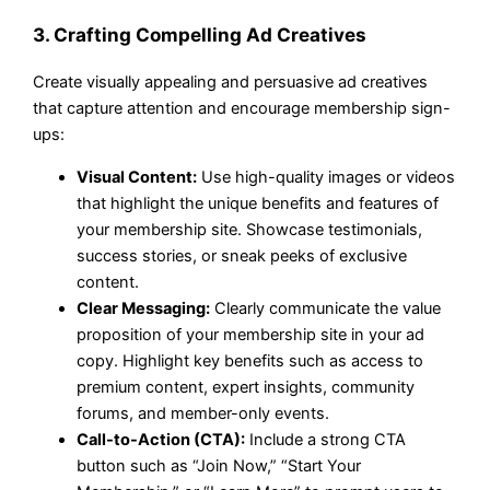
3. Crafting Compelling Ad Creatives
Create visually appealing and persuasive ad creatives
that capture attention and encourage membership sign-
ups:
Visual Content:
Use high-quality images or videos
that highlight the unique benefits and features of
your membership site. Showcase testimonials,
success stories, or sneak peeks of exclusive
content.
Clear Messaging:
Clearly communicate the value
proposition of your membership site in your ad
copy. Highlight key benefits such as access to
premium content, expert insights, community
forums, and member-only events.
Call-to-Action (CTA):
Include a strong CTA
button such as “Join Now,” “Start Your