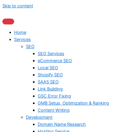
Skip to content
Home
Services
SEO
SEO Services
eCommerce SEO
Local SEO
Shopify SEO
SAAS SEO
Link Building
GSC Error Fixing
GMB Setup, Optimization & Ranking
Content Writing
Development
Domain Name Research
Hosting Service