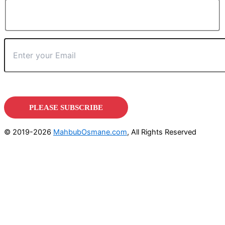
© 2019-2026
MahbubOsmane.com
, All Rights Reserved