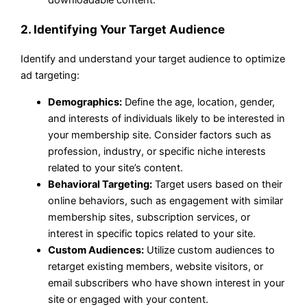
downloadable content.
2. Identifying Your Target Audience
Identify and understand your target audience to optimize
ad targeting:
Demographics:
Define the age, location, gender,
and interests of individuals likely to be interested in
your membership site. Consider factors such as
profession, industry, or specific niche interests
related to your site’s content.
Behavioral Targeting:
Target users based on their
online behaviors, such as engagement with similar
membership sites, subscription services, or
interest in specific topics related to your site.
Custom Audiences:
Utilize custom audiences to
retarget existing members, website visitors, or
email subscribers who have shown interest in your
site or engaged with your content.