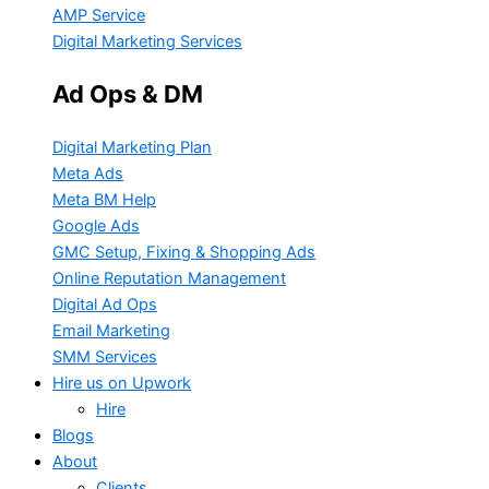
AMP Service
Digital Marketing Services
Ad Ops & DM
Digital Marketing Plan
Meta Ads
Meta BM Help
Google Ads
GMC Setup, Fixing & Shopping Ads
Online Reputation Management
Digital Ad Ops
Email Marketing
SMM Services
Hire us on Upwork
Hire
Blogs
About
Clients