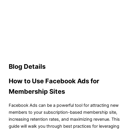
Blog Details
How to Use Facebook Ads for
Membership Sites
Facebook Ads can be a powerful tool for attracting new
members to your subscription-based membership site,
increasing retention rates, and maximizing revenue. This
guide will walk you through best practices for leveraging