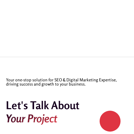
Your one-stop solution for SEO & Digital Marketing Expertise,
driving success and growth to your business.
Let's Talk About
Your Project