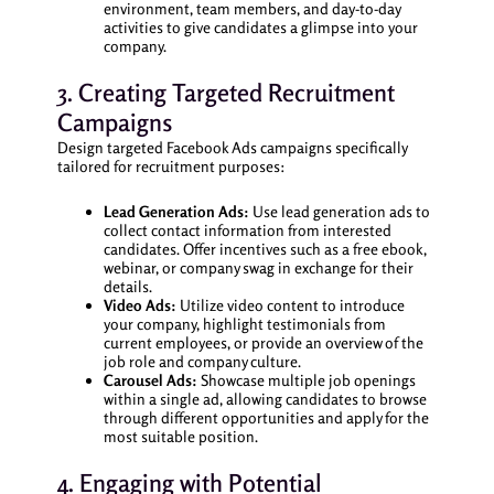
environment, team members, and day-to-day
activities to give candidates a glimpse into your
company.
3. Creating Targeted Recruitment
Campaigns
Design targeted Facebook Ads campaigns specifically
tailored for recruitment purposes:
Lead Generation Ads:
Use lead generation ads to
collect contact information from interested
candidates. Offer incentives such as a free ebook,
webinar, or company swag in exchange for their
details.
Video Ads:
Utilize video content to introduce
your company, highlight testimonials from
current employees, or provide an overview of the
job role and company culture.
Carousel Ads:
Showcase multiple job openings
within a single ad, allowing candidates to browse
through different opportunities and apply for the
most suitable position.
4. Engaging with Potential