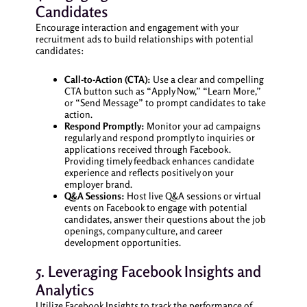
Candidates
Encourage interaction and engagement with your
recruitment ads to build relationships with potential
candidates:
Call-to-Action (CTA):
Use a clear and compelling
CTA button such as “Apply Now,” “Learn More,”
or “Send Message” to prompt candidates to take
action.
Respond Promptly:
Monitor your ad campaigns
regularly and respond promptly to inquiries or
applications received through Facebook.
Providing timely feedback enhances candidate
experience and reflects positively on your
employer brand.
Q&A Sessions:
Host live Q&A sessions or virtual
events on Facebook to engage with potential
candidates, answer their questions about the job
openings, company culture, and career
development opportunities.
5. Leveraging Facebook Insights and
Analytics
Utilize Facebook Insights to track the performance of