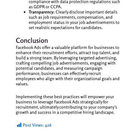
compliance with data protection regulations such
as GDPR or CCPA.
Transparency:
Clearly disclose important details
such as job requirements, compensation, and
employment status in your job advertisements to
set realistic expectations for candidates.
Conclusion
Facebook Ads offer a valuable platform for businesses to
enhance their recruitment efforts, attract top talent, and
build a strong team. By leveraging targeted advertising,
crafting compelling job advertisements, engaging with
potential candidates, and measuring campaign
performance, businesses can effectively recruit
employees who align with their organizational goals and
values.
Implementing these best practices will empower your
business to leverage Facebook Ads strategically for
recruitment, ultimately contributing to your company’s
growth and success in a competitive hiring landscape.
Post Views:
426