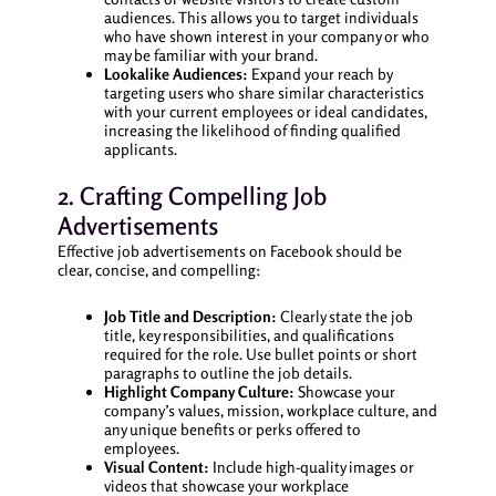
audiences. This allows you to target individuals
who have shown interest in your company or who
may be familiar with your brand.
Lookalike Audiences:
Expand your reach by
targeting users who share similar characteristics
with your current employees or ideal candidates,
increasing the likelihood of finding qualified
applicants.
2. Crafting Compelling Job
Advertisements
Effective job advertisements on Facebook should be
clear, concise, and compelling:
Job Title and Description:
Clearly state the job
title, key responsibilities, and qualifications
required for the role. Use bullet points or short
paragraphs to outline the job details.
Highlight Company Culture:
Showcase your
company’s values, mission, workplace culture, and
any unique benefits or perks offered to
employees.
Visual Content:
Include high-quality images or
videos that showcase your workplace