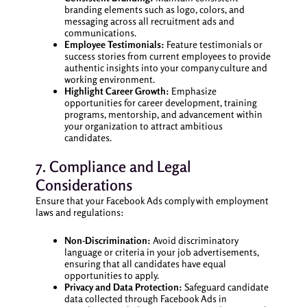
branding elements such as logo, colors, and
messaging across all recruitment ads and
communications.
Employee Testimonials:
Feature testimonials or
success stories from current employees to provide
authentic insights into your company culture and
working environment.
Highlight Career Growth:
Emphasize
opportunities for career development, training
programs, mentorship, and advancement within
your organization to attract ambitious
candidates.
7. Compliance and Legal
Considerations
Ensure that your Facebook Ads comply with employment
laws and regulations:
Non-Discrimination:
Avoid discriminatory
language or criteria in your job advertisements,
ensuring that all candidates have equal
opportunities to apply.
Privacy and Data Protection:
Safeguard candidate
data collected through Facebook Ads in