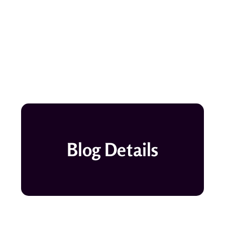
Blog Details