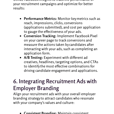
your recruitment campaigns and optimize for better
results:
Performance Metrics:
Monitor key metrics such as
reach, impressions, clicks, conversions
(applications submitted), and cost per application
to gauge the effectiveness of your ads.
Conversion Tracking:
Implement Facebook Pixel
on your career page to track conversions and
measure the actions taken by candidates after
interacting with your ads, such as completing an
application form.
A/B Testing:
Experiment with different ad
creatives, headlines, targeting options, and CTAs
to identify the most effective combinations for
driving candidate engagement and applications.
6. Integrating Recruitment Ads with
Employer Branding
Align your recruitment ads with your overall employer
branding strategy to attract candidates who resonate
with your company’s values and culture:
Consistent Branding:
Maintain consistent