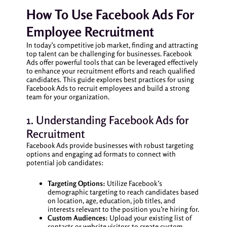
How To Use Facebook Ads For
Employee Recruitment
In today’s competitive job market, finding and attracting
top talent can be challenging for businesses. Facebook
Ads offer powerful tools that can be leveraged effectively
to enhance your recruitment efforts and reach qualified
candidates. This guide explores best practices for using
Facebook Ads to recruit employees and build a strong
team for your organization.
1. Understanding Facebook Ads for
Recruitment
Facebook Ads provide businesses with robust targeting
options and engaging ad formats to connect with
potential job candidates:
Targeting Options:
Utilize Facebook’s
demographic targeting to reach candidates based
on location, age, education, job titles, and
interests relevant to the position you’re hiring for.
Custom Audiences:
Upload your existing list of
contacts or website visitors to create custom