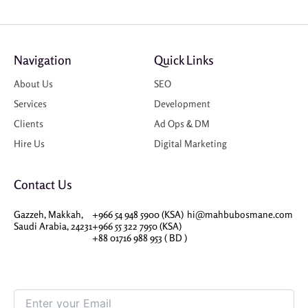
Navigation
Quick Links
About Us
SEO
Services
Development
Clients
Ad Ops & DM
Hire Us
Digital Marketing
Contact Us
Gazzeh, Makkah,
+966 54 948 5900 (KSA)
hi@mahbubosmane.com
Saudi Arabia, 24231
+966 55 322 7950 (KSA)
+88 01716 988 953 ( BD )