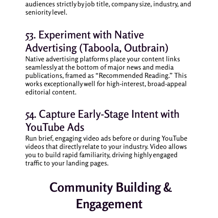
audiences strictly by job title, company size, industry, and
seniority level.
53. Experiment with Native
Advertising (Taboola, Outbrain)
Native advertising platforms place your content links
seamlessly at the bottom of major news and media
publications, framed as “Recommended Reading.” This
works exceptionally well for high-interest, broad-appeal
editorial content.
54. Capture Early-Stage Intent with
YouTube Ads
Run brief, engaging video ads before or during YouTube
videos that directly relate to your industry. Video allows
you to build rapid familiarity, driving highly engaged
traffic to your landing pages.
Community Building &
Engagement