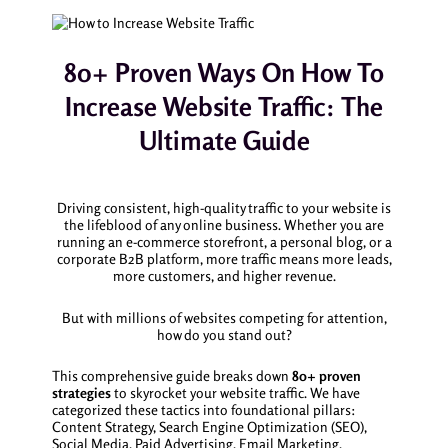
80+ Proven Ways On How To
Increase Website Traffic: The
Ultimate Guide
Driving consistent, high-quality traffic to your website is
the lifeblood of any online business. Whether you are
running an e-commerce storefront, a personal blog, or a
corporate B2B platform, more traffic means more leads,
more customers, and higher revenue.
But with millions of websites competing for attention,
how do you stand out?
This comprehensive guide breaks down
80+ proven
strategies
to skyrocket your website traffic. We have
categorized these tactics into foundational pillars:
Content Strategy, Search Engine Optimization (SEO),
Social Media, Paid Advertising, Email Marketing,