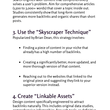
solves a user’s problem. Aim for comprehensive articles
(1,500 to 3,000+ words) that cover a topic inside out.
Studies consistently show that long-form content
generates more backlinks and organic shares than short
posts.
3. Use the “Skyscraper Technique”
Popularized by Brian Dean, this strategy involves:
Finding a piece of content in your niche that
already has a high number of backlinks.
Creating a significantly better, more updated, and
more thorough version of that content.
Reaching out to the websites that linked to the
original piece and suggesting they link to your
superior version instead.
4. Create “Linkable Assets”
Design content specifically engineered to attract
backlinks naturally. This includes original data studies,
comprehensive infographics, free web tools, or definitive