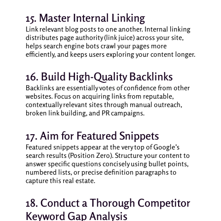
15. Master Internal Linking
Link relevant blog posts to one another. Internal linking
distributes page authority (link juice) across your site,
helps search engine bots crawl your pages more
efficiently, and keeps users exploring your content longer.
16. Build High-Quality Backlinks
Backlinks are essentially votes of confidence from other
websites. Focus on acquiring links from reputable,
contextually relevant sites through manual outreach,
broken link building, and PR campaigns.
17. Aim for Featured Snippets
Featured snippets appear at the very top of Google’s
search results (Position Zero). Structure your content to
answer specific questions concisely using bullet points,
numbered lists, or precise definition paragraphs to
capture this real estate.
18. Conduct a Thorough Competitor
Keyword Gap Analysis