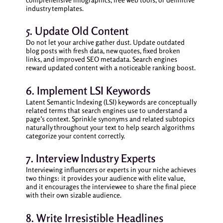
industry templates.
5. Update Old Content
Do not let your archive gather dust. Update outdated
blog posts with fresh data, new quotes, fixed broken
links, and improved SEO metadata. Search engines
reward updated content with a noticeable ranking boost.
6. Implement LSI Keywords
Latent Semantic Indexing (LSI) keywords are conceptually
related terms that search engines use to understand a
page’s context. Sprinkle synonyms and related subtopics
naturally throughout your text to help search algorithms
categorize your content correctly.
7. Interview Industry Experts
Interviewing influencers or experts in your niche achieves
two things: it provides your audience with elite value,
and it encourages the interviewee to share the final piece
with their own sizable audience.
8. Write Irresistible Headlines