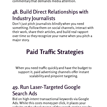
commentary that demands media attention.
48. Build Direct Relationships with
Industry Journalists
Don’t just pitch journalists blindly when you need
something. Follow them on social channels, interact with
their work, share their articles, and build real rapport
over time so they recognize your name when you pitch a
major story.
Paid Traffic Strategies
When you need traffic quickly and have the budget to
support it, paid advertising channels offer instant
scalability and pinpoint targeting.
49. Run Laser-Targeted Google
Search Ads
Bid on high-intent transactional keywords via Google
Ads. While this costs money per click, it places your
website at the absolute top of the search engine results