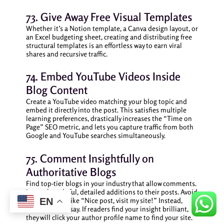
73. Give Away Free Visual Templates
Whether it’s a Notion template, a Canva design layout, or
an Excel budgeting sheet, creating and distributing free
structural templates is an effortless way to earn viral
shares and recursive traffic.
74. Embed YouTube Videos Inside
Blog Content
Create a YouTube video matching your blog topic and
embed it directly into the post. This satisfies multiple
learning preferences, drastically increases the “Time on
Page” SEO metric, and lets you capture traffic from both
Google and YouTube searches simultaneously.
75. Comment Insightfully on
Authoritative Blogs
Find top-tier blogs in your industry that allow comments.
Leave thoughtful, detailed additions to their posts. Avoid
spammy links like “Nice post, visit my site!” Instead,
EN
write a mini-essay. If readers find your insight brilliant,
they will click your author profile name to find your site.