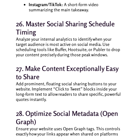
Instagram/TikTok:
A short-form video
summarizing the main takeaway.
26. Master Social Sharing Schedule
Timing
Analyze your internal analytics to identify when your
target audience is most active on social media. Use
scheduling tools like Buffer, Hootsuite, or Publer to drop
your content precisely during those peak windows.
27. Make Content Exceptionally Easy
to Share
Add prominent, floating social sharing buttons to your
website. Implement “Click to Tweet” blocks inside your
long-form text to allow readers to share specific, powerful
quotes instantly.
28. Optimize Social Metadata (Open
Graph)
Ensure your website uses Open Graph tags. This controls
exactly how your links appear when shared on platforms