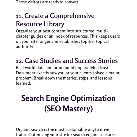
These visitors are ready to convert.
11. Create a Comprehensive
Resource Library
Organize your best content into structured, multi-
chapter guides or an index of resources. This keeps users
on your site longer and establishes top-tier topical
authority.
12. Case Studies and Success Stories
Real-world data and proof build unparalleled trust.
Document exactly how you or your clients solved a major
problem. Break down the metrics, steps, and lessons
learned.
Search Engine Optimization
(SEO Mastery)
Organic search is the most sustainable way to drive
traffic. Optimizing your site for search engines ensures a