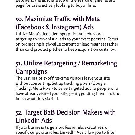
page for users actively looking to buy or hire.
50. Maximize Traffic with Meta
(Facebook & Instagram) Ads
Utilize Meta’s deep demographic and behavioral
targeting to serve visual ads to your exact persona. Focus
on promoting high-value content or lead magnets rather
than cold product pitches to keep acquisition costs low.
51. Utilize Retargeting / Remarketing
Campaigns
The vast majority of first-time visitors leave your site
without converting. Set up tracking pixels (Google
Tracking, Meta Pixel) to serve targeted ads to people who
have already visited your site, gently guiding them back to
finish what they started.
52. Target B2B Decision Makers with
LinkedIn Ads
If your business targets professionals, executives, or
specific corporate roles, LinkedIn Ads allow you to filter