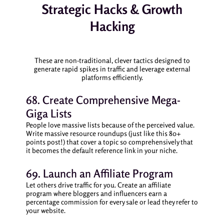
Strategic Hacks & Growth
Hacking
These are non-traditional, clever tactics designed to
generate rapid spikes in traffic and leverage external
platforms efficiently.
68. Create Comprehensive Mega-
Giga Lists
People love massive lists because of the perceived value.
Write massive resource roundups (just like this 80+
points post!) that cover a topic so comprehensively that
it becomes the default reference link in your niche.
69. Launch an Affiliate Program
Let others drive traffic for you. Create an affiliate
program where bloggers and influencers earn a
percentage commission for every sale or lead they refer to
your website.