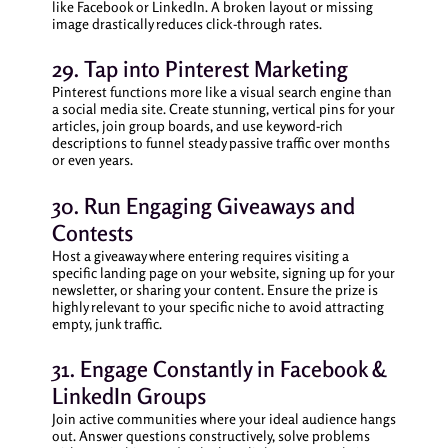
like Facebook or LinkedIn. A broken layout or missing
image drastically reduces click-through rates.
29. Tap into Pinterest Marketing
Pinterest functions more like a visual search engine than
a social media site. Create stunning, vertical pins for your
articles, join group boards, and use keyword-rich
descriptions to funnel steady passive traffic over months
or even years.
30. Run Engaging Giveaways and
Contests
Host a giveaway where entering requires visiting a
specific landing page on your website, signing up for your
newsletter, or sharing your content. Ensure the prize is
highly relevant to your specific niche to avoid attracting
empty, junk traffic.
31. Engage Constantly in Facebook &
LinkedIn Groups
Join active communities where your ideal audience hangs
out. Answer questions constructively, solve problems