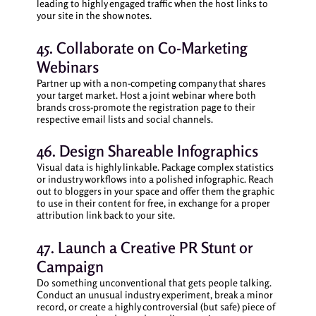
leading to highly engaged traffic when the host links to
your site in the show notes.
45. Collaborate on Co-Marketing
Webinars
Partner up with a non-competing company that shares
your target market. Host a joint webinar where both
brands cross-promote the registration page to their
respective email lists and social channels.
46. Design Shareable Infographics
Visual data is highly linkable. Package complex statistics
or industry workflows into a polished infographic. Reach
out to bloggers in your space and offer them the graphic
to use in their content for free, in exchange for a proper
attribution link back to your site.
47. Launch a Creative PR Stunt or
Campaign
Do something unconventional that gets people talking.
Conduct an unusual industry experiment, break a minor
record, or create a highly controversial (but safe) piece of