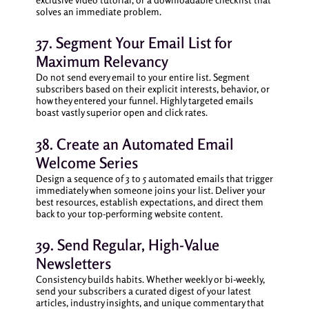
solves an immediate problem.
37. Segment Your Email List for
Maximum Relevancy
Do not send every email to your entire list. Segment
subscribers based on their explicit interests, behavior, or
how they entered your funnel. Highly targeted emails
boast vastly superior open and click rates.
38. Create an Automated Email
Welcome Series
Design a sequence of 3 to 5 automated emails that trigger
immediately when someone joins your list. Deliver your
best resources, establish expectations, and direct them
back to your top-performing website content.
39. Send Regular, High-Value
Newsletters
Consistency builds habits. Whether weekly or bi-weekly,
send your subscribers a curated digest of your latest
articles, industry insights, and unique commentary that