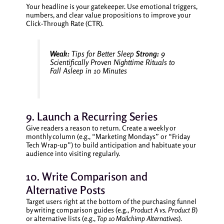
Your headline is your gatekeeper. Use emotional triggers,
numbers, and clear value propositions to improve your
Click-Through Rate (CTR).
Weak:
Tips for Better Sleep
Strong:
9
Scientifically Proven Nighttime Rituals to
Fall Asleep in 10 Minutes
9. Launch a Recurring Series
Give readers a reason to return. Create a weekly or
monthly column (e.g., “Marketing Mondays” or “Friday
Tech Wrap-up”) to build anticipation and habituate your
audience into visiting regularly.
10. Write Comparison and
Alternative Posts
Target users right at the bottom of the purchasing funnel
by writing comparison guides (e.g.,
Product A vs. Product B
)
or alternative lists (e.g.,
Top 10 Mailchimp Alternatives
).