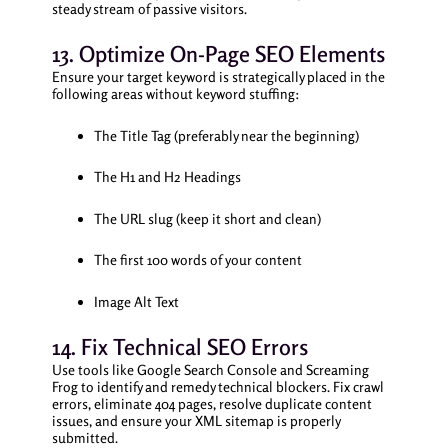
steady stream of passive visitors.
13. Optimize On-Page SEO Elements
Ensure your target keyword is strategically placed in the
following areas without keyword stuffing:
The Title Tag (preferably near the beginning)
The H1 and H2 Headings
The URL slug (keep it short and clean)
The first 100 words of your content
Image Alt Text
14. Fix Technical SEO Errors
Use tools like Google Search Console and Screaming
Frog to identify and remedy technical blockers. Fix crawl
errors, eliminate 404 pages, resolve duplicate content
issues, and ensure your XML sitemap is properly
submitted.