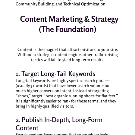
Community Building, and Technical Optimization.
Content Marketing & Strategy
(The Foundation)
Content is the magnet that attracts visitors to your site.
Without a strategic content engine, other traffic-driving
tactics will fail to yield long-term results.
1. Target Long-Tail Keywords
Long-tail keywords are highly specific search phrases
(usually 3+ words) that have lower search volume but
much higher conversion intent. Instead of targeting
“shoes,” target “best organic running shoes for flat feet.”
It is significantly easier to rank for these terms, and they
bring in highly qualified visitors.
2. Publish In-Depth, Long-Form
Content
Search engines favor content that comprehensively