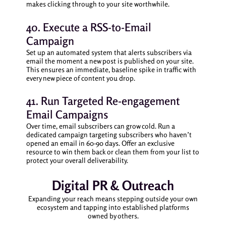
makes clicking through to your site worthwhile.
40. Execute a RSS-to-Email
Campaign
Set up an automated system that alerts subscribers via
email the moment a new post is published on your site.
This ensures an immediate, baseline spike in traffic with
every new piece of content you drop.
41. Run Targeted Re-engagement
Email Campaigns
Over time, email subscribers can grow cold. Run a
dedicated campaign targeting subscribers who haven’t
opened an email in 60-90 days. Offer an exclusive
resource to win them back or clean them from your list to
protect your overall deliverability.
Digital PR & Outreach
Expanding your reach means stepping outside your own
ecosystem and tapping into established platforms
owned by others.