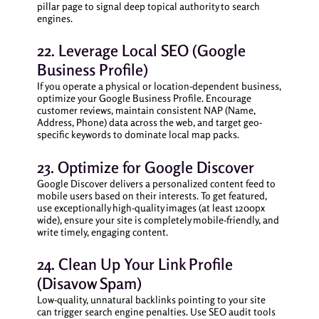
pillar page to signal deep topical authority to search
engines.
22. Leverage Local SEO (Google
Business Profile)
If you operate a physical or location-dependent business,
optimize your Google Business Profile. Encourage
customer reviews, maintain consistent NAP (Name,
Address, Phone) data across the web, and target geo-
specific keywords to dominate local map packs.
23. Optimize for Google Discover
Google Discover delivers a personalized content feed to
mobile users based on their interests. To get featured,
use exceptionally high-quality images (at least 1200px
wide), ensure your site is completely mobile-friendly, and
write timely, engaging content.
24. Clean Up Your Link Profile
(Disavow Spam)
Low-quality, unnatural backlinks pointing to your site
can trigger search engine penalties. Use SEO audit tools