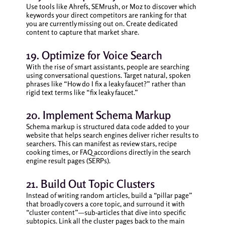
Use tools like Ahrefs, SEMrush, or Moz to discover which
keywords your direct competitors are ranking for that
you are currently missing out on. Create dedicated
content to capture that market share.
19. Optimize for Voice Search
With the rise of smart assistants, people are searching
using conversational questions. Target natural, spoken
phrases like “How do I fix a leaky faucet?” rather than
rigid text terms like “fix leaky faucet.”
20. Implement Schema Markup
Schema markup is structured data code added to your
website that helps search engines deliver richer results to
searchers. This can manifest as review stars, recipe
cooking times, or FAQ accordions directly in the search
engine result pages (SERPs).
21. Build Out Topic Clusters
Instead of writing random articles, build a “pillar page”
that broadly covers a core topic, and surround it with
“cluster content”—sub-articles that dive into specific
subtopics. Link all the cluster pages back to the main