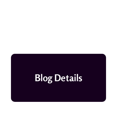
Blog Details