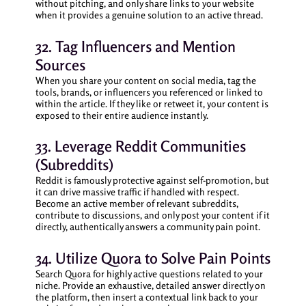
without pitching, and only share links to your website
when it provides a genuine solution to an active thread.
32. Tag Influencers and Mention
Sources
When you share your content on social media, tag the
tools, brands, or influencers you referenced or linked to
within the article. If they like or retweet it, your content is
exposed to their entire audience instantly.
33. Leverage Reddit Communities
(Subreddits)
Reddit is famously protective against self-promotion, but
it can drive massive traffic if handled with respect.
Become an active member of relevant subreddits,
contribute to discussions, and only post your content if it
directly, authentically answers a community pain point.
34. Utilize Quora to Solve Pain Points
Search Quora for highly active questions related to your
niche. Provide an exhaustive, detailed answer directly on
the platform, then insert a contextual link back to your