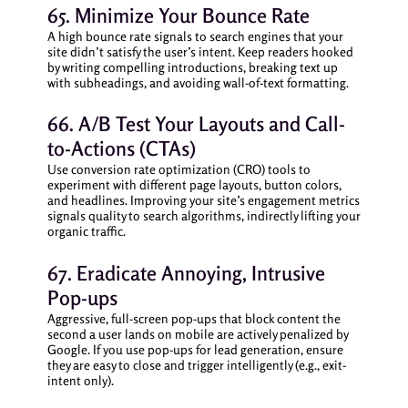
65. Minimize Your Bounce Rate
A high bounce rate signals to search engines that your
site didn’t satisfy the user’s intent. Keep readers hooked
by writing compelling introductions, breaking text up
with subheadings, and avoiding wall-of-text formatting.
66. A/B Test Your Layouts and Call-
to-Actions (CTAs)
Use conversion rate optimization (CRO) tools to
experiment with different page layouts, button colors,
and headlines. Improving your site’s engagement metrics
signals quality to search algorithms, indirectly lifting your
organic traffic.
67. Eradicate Annoying, Intrusive
Pop-ups
Aggressive, full-screen pop-ups that block content the
second a user lands on mobile are actively penalized by
Google. If you use pop-ups for lead generation, ensure
they are easy to close and trigger intelligently (e.g., exit-
intent only).