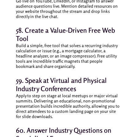
Go live on YouTube, LinkedIn, or Instagram to answer
audience questions live. Mention detailed resources on
your website throughout the stream and drop links
directly in the live chat.
58. Create a Value-Driven Free Web
Tool
Build a simple, free tool that solves a recurring industry
calculation or issue (e.g., a mortgage calculator, a
headline analyzer, or an image compressor). Free utility
tools are incredible traffic magnets that people
bookmark and share organically.
59. Speak at Virtual and Physical
Industry Conferences
Apply to step on stage at local meetups or major virtual
summits. Delivering an educational, non-promotional
presentation builds incredible authority, allowing you to
direct attendees to a custom landing page on your site
for slide downloads.
60. Answer Industry Questions on