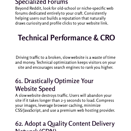
Specialized Forums
Beyond Reddit, look for old-school or niche-specific web
forums dedicated entirely to your craft. Consistently
helping users out builds a reputation that naturally
draws curiosity and profile clicks to your website link.
Technical Performance & CRO
Driving traffic to a broken, slow website is a waste of time
and money. Technical optimization keeps visitors on your
site and encourages search engines to rank you higher.
61. Drastically Optimize Your
Website Speed
A slow website destroys traffic. Users will abandon your
site if it takes longer than 2-3 seconds to load. Compress
your images, leverage browser caching, minimize
CSS/JavaScript, and use a premium web hosting provider.
62. Adopt a Quality Content Delivery