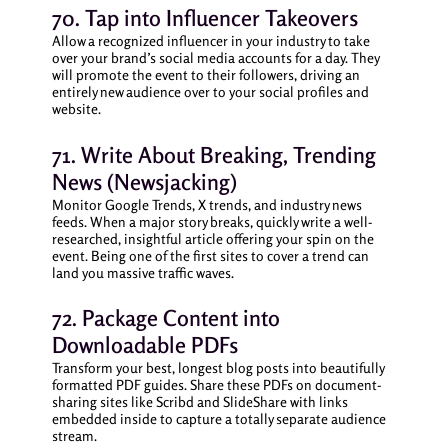
70. Tap into Influencer Takeovers
Allow a recognized influencer in your industry to take
over your brand’s social media accounts for a day. They
will promote the event to their followers, driving an
entirely new audience over to your social profiles and
website.
71. Write About Breaking, Trending
News (Newsjacking)
Monitor Google Trends, X trends, and industry news
feeds. When a major story breaks, quickly write a well-
researched, insightful article offering your spin on the
event. Being one of the first sites to cover a trend can
land you massive traffic waves.
72. Package Content into
Downloadable PDFs
Transform your best, longest blog posts into beautifully
formatted PDF guides. Share these PDFs on document-
sharing sites like Scribd and SlideShare with links
embedded inside to capture a totally separate audience
stream.