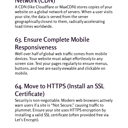
Network (CDN)
A CDN (like Cloudflare or MaxCDN) stores copies of your
website on a global network of servers. When a user visits
your site, the data is served from the server
geographically closest to them, radically accelerating
load times worldwide.
63. Ensure Complete Mobile
Responsiveness
Well over half of global web traffic comes from mobile
devices. Your website must adapt effortlessly to any
screen size. Test your pages regularly to ensure menus,
buttons, and text are easily viewable and clickable on
mobile.
64. Move to HTTPS (Install an SSL
Certificate)
Security is non-negotiable. Modern web browsers actively
warn users if a site is “Not Secure,” causing traffic to
plummet. Ensure your site uses HTTPS encryption by
installing a valid SSL certificate (often provided free via
Let’s Encrypt).