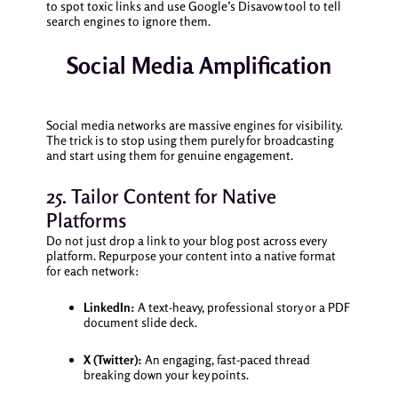
to spot toxic links and use Google’s Disavow tool to tell
search engines to ignore them.
Social Media Amplification
Social media networks are massive engines for visibility.
The trick is to stop using them purely for broadcasting
and start using them for genuine engagement.
25. Tailor Content for Native
Platforms
Do not just drop a link to your blog post across every
platform. Repurpose your content into a native format
for each network:
LinkedIn:
A text-heavy, professional story or a PDF
document slide deck.
X (Twitter):
An engaging, fast-paced thread
breaking down your key points.