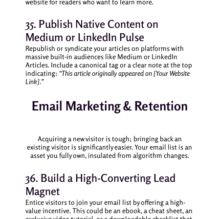
website for readers who want to learn more.
35. Publish Native Content on
Medium or LinkedIn Pulse
Republish or syndicate your articles on platforms with
massive built-in audiences like Medium or LinkedIn
Articles. Include a canonical tag or a clear note at the top
indicating:
“This article originally appeared on [Your Website
Link].”
Email Marketing & Retention
Acquiring a new visitor is tough; bringing back an
existing visitor is significantly easier. Your email list is an
asset you fully own, insulated from algorithm changes.
36. Build a High-Converting Lead
Magnet
Entice visitors to join your email list by offering a high-
value incentive. This could be an ebook, a cheat sheet, an
exclusive video tutorial, or a downloadable checklist that