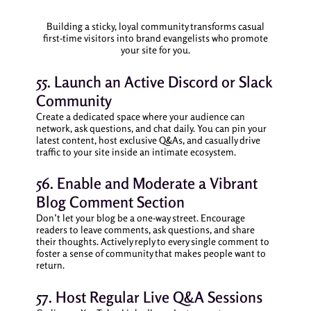
Building a sticky, loyal community transforms casual
first-time visitors into brand evangelists who promote
your site for you.
55. Launch an Active Discord or Slack
Community
Create a dedicated space where your audience can
network, ask questions, and chat daily. You can pin your
latest content, host exclusive Q&As, and casually drive
traffic to your site inside an intimate ecosystem.
56. Enable and Moderate a Vibrant
Blog Comment Section
Don’t let your blog be a one-way street. Encourage
readers to leave comments, ask questions, and share
their thoughts. Actively reply to every single comment to
foster a sense of community that makes people want to
return.
57. Host Regular Live Q&A Sessions