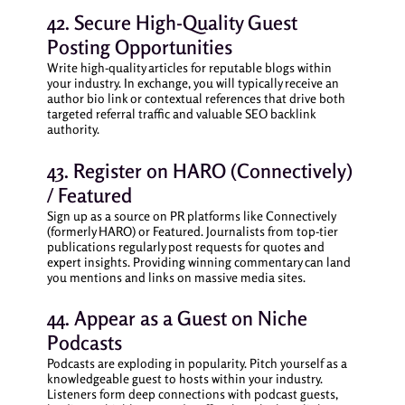
42. Secure High-Quality Guest
Posting Opportunities
Write high-quality articles for reputable blogs within
your industry. In exchange, you will typically receive an
author bio link or contextual references that drive both
targeted referral traffic and valuable SEO backlink
authority.
43. Register on HARO (Connectively)
/ Featured
Sign up as a source on PR platforms like Connectively
(formerly HARO) or Featured. Journalists from top-tier
publications regularly post requests for quotes and
expert insights. Providing winning commentary can land
you mentions and links on massive media sites.
44. Appear as a Guest on Niche
Podcasts
Podcasts are exploding in popularity. Pitch yourself as a
knowledgeable guest to hosts within your industry.
Listeners form deep connections with podcast guests,