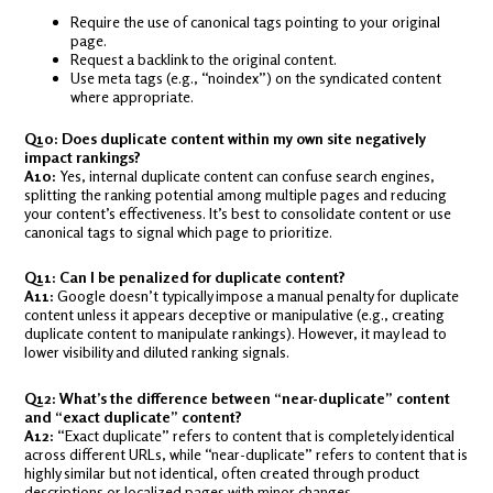
Require the use of canonical tags pointing to your original
page.
Request a backlink to the original content.
Use meta tags (e.g., “noindex”) on the syndicated content
where appropriate.
Q10: Does duplicate content within my own site negatively
impact rankings?
A10:
Yes, internal duplicate content can confuse search engines,
splitting the ranking potential among multiple pages and reducing
your content’s effectiveness. It’s best to consolidate content or use
canonical tags to signal which page to prioritize.
Q11: Can I be penalized for duplicate content?
A11:
Google doesn’t typically impose a manual penalty for duplicate
content unless it appears deceptive or manipulative (e.g., creating
duplicate content to manipulate rankings). However, it may lead to
lower visibility and diluted ranking signals.
Q12: What’s the difference between “near-duplicate” content
and “exact duplicate” content?
A12:
“Exact duplicate” refers to content that is completely identical
across different URLs, while “near-duplicate” refers to content that is
highly similar but not identical, often created through product
descriptions or localized pages with minor changes.