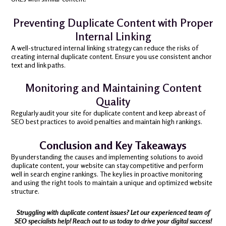
Preventing Duplicate Content with Proper
Internal Linking
A well-structured internal linking strategy can reduce the risks of
creating internal duplicate content. Ensure you use consistent anchor
text and link paths.
Monitoring and Maintaining Content
Quality
Regularly audit your site for duplicate content and keep abreast of
SEO best practices to avoid penalties and maintain high rankings.
Conclusion and Key Takeaways
By understanding the causes and implementing solutions to avoid
duplicate content, your website can stay competitive and perform
well in search engine rankings. The key lies in proactive monitoring
and using the right tools to maintain a unique and optimized website
structure.
Struggling with duplicate content issues? Let our experienced team of
SEO specialists help! Reach out to us today to drive your digital success!