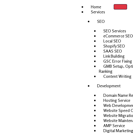
Skip
Home
to
Services
content
SEO
SEO Services
eCommerce SEO
Local SEO
Shopify SEO
SAAS SEO
Link Building
GSC Error Fixing
GMB Setup, Opti
Ranking
Content Writing
Development
Domain Name Re
Hosting Service
Web Developme
Website Speed O
Website Migrati
Website Mainten
AMP Service
Digital Marketing