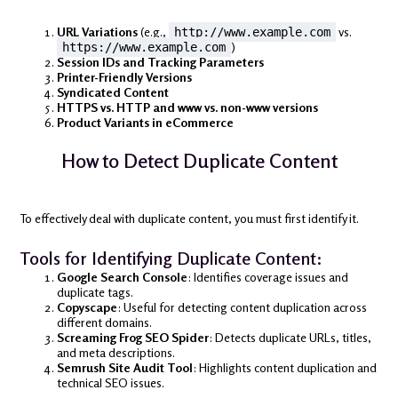
URL Variations
(e.g.,
vs.
http://www.example.com
)
https://www.example.com
Session IDs and Tracking Parameters
Printer-Friendly Versions
Syndicated Content
HTTPS vs. HTTP and www vs. non-www versions
Product Variants in eCommerce
How to Detect Duplicate Content
To effectively deal with duplicate content, you must first identify it.
Tools for Identifying Duplicate Content:
Google Search Console
: Identifies coverage issues and
duplicate tags.
Copyscape
: Useful for detecting content duplication across
different domains.
Screaming Frog SEO Spider
: Detects duplicate URLs, titles,
and meta descriptions.
Semrush Site Audit Tool
: Highlights content duplication and
technical SEO issues.