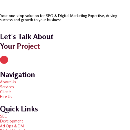
Your one-stop solution for SEO & Digital Marketing Expertise, driving
success and growth to your business.
Let's Talk About
Your Project
Navigation
About Us
Services
Clients
Hire Us
Quick Links
SEO
Development
Ad Ops & DM