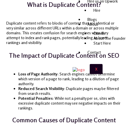
Hire us on Upwork
What is Duplicate Content?
Hire
Blogs
Duplicate content refers to blocks of content that are identical or
About
very similar across different URLs within a domain or across multiple
domains. This creates confusion for search engines when they
Clients
attempt to index and rank pages, potentially leading to lower
About The Founder
rankings and visibility.
Start Here
Contact
The Impact of Duplicate Content on SEO
X
Loss of Page Authority
: Search engines cannot determine
which version of a page to rank, leading to a dilution of page
authority.
Reduced Search Visibility
: Duplicate pages may be filtered
from search results.
Potential Penalties
: While not a penalty per se, sites with
excessive duplicate content may see negative impacts on their
rankings.
Common Causes of Duplicate Content