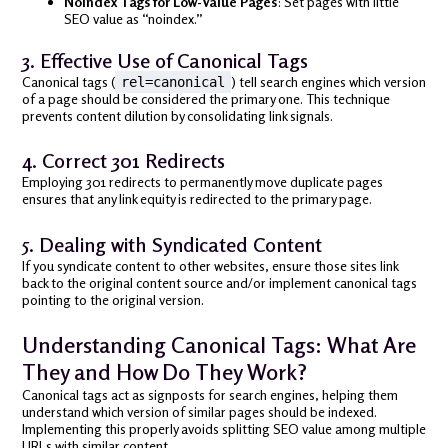
Noindex Tags for Low-Value Pages
: Set pages with little
SEO value as “noindex.”
3. Effective Use of Canonical Tags
Canonical tags (
) tell search engines which version
rel=canonical
of a page should be considered the primary one. This technique
prevents content dilution by consolidating link signals.
4. Correct 301 Redirects
Employing 301 redirects to permanently move duplicate pages
ensures that any link equity is redirected to the primary page.
5. Dealing with Syndicated Content
If you syndicate content to other websites, ensure those sites link
back to the original content source and/or implement canonical tags
pointing to the original version.
Understanding Canonical Tags: What Are
They and How Do They Work?
Canonical tags act as signposts for search engines, helping them
understand which version of similar pages should be indexed.
Implementing this properly avoids splitting SEO value among multiple
URLs with similar content.