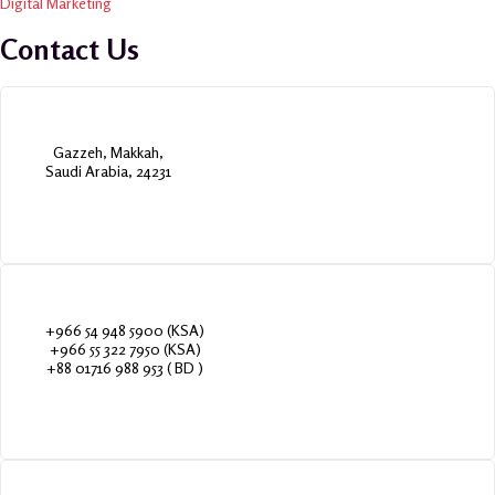
Digital Marketing
Contact Us
Gazzeh, Makkah,
Saudi Arabia, 24231
+966 54 948 5900 (KSA)
+966 55 322 7950 (KSA)
+88 01716 988 953 ( BD )