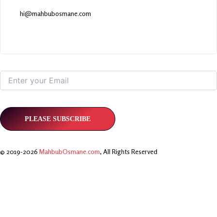
hi@mahbubosmane.com
© 2019-2026
MahbubOsmane.com
, All Rights Reserved