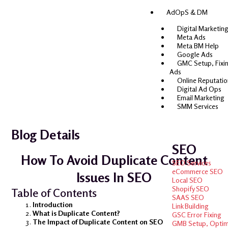
AdOpS & DM
Digital Marketing
Meta Ads
Meta BM Help
Google Ads
GMC Setup, Fixi
Ads
Online Reputati
Digital Ad Ops
Email Marketing
SMM Services
Blog Details
SEO
How To Avoid Duplicate Content
SEO Services
eCommerce SEO
Issues In SEO
Local SEO
Shopify SEO
Table of Contents
SAAS SEO
Introduction
Link Building
What is Duplicate Content?
GSC Error Fixing
The Impact of Duplicate Content on SEO
GMB Setup, Optimi