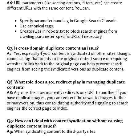
A6:
URL parameters (like sorting options, filters, etc.) can create
different URLs with the same content. You can:
Specify parameter handling in Google Search Console.
Use canonical tags.
Create rules in robots.txt to block search engines from
crawling parameter-specific URLs if necessary.
Q7: Is cross-domain duplicate content an issue?
A7:
Yes, especially if your content is syndicated on other sites. Using a
canonical tag that points to the original content source or requiring
websites to link back to the original page can help prevent search
engines from seeing the syndicated versions as duplicate content.
Q8: What role does a 301 redirect play in managing duplicate
content?
A8:
A 301 redirect permanently redirects one URL to another. If you
have duplicate pages, you can redirect the unwanted pages to the
primary version, thus consolidating authority and signaling to search
engines the correct page to index.
Q9: How can I deal with content syndication without causing
duplicate content issues?
A9:
When syndicating content to third-party sites: