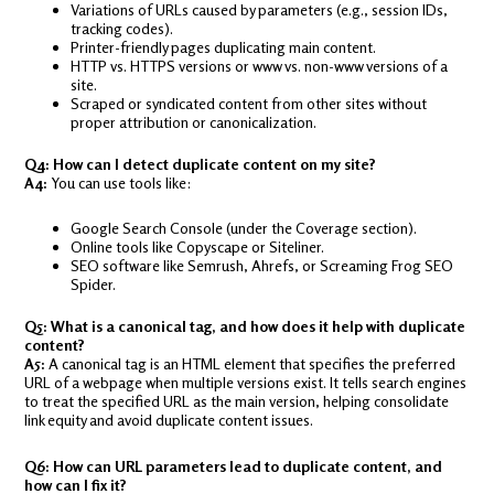
Variations of URLs caused by parameters (e.g., session IDs,
tracking codes).
Printer-friendly pages duplicating main content.
HTTP vs. HTTPS versions or www vs. non-www versions of a
site.
Scraped or syndicated content from other sites without
proper attribution or canonicalization.
Q4: How can I detect duplicate content on my site?
A4:
You can use tools like:
Google Search Console (under the Coverage section).
Online tools like Copyscape or Siteliner.
SEO software like Semrush, Ahrefs, or Screaming Frog SEO
Spider.
Q5: What is a canonical tag, and how does it help with duplicate
content?
A5:
A canonical tag is an HTML element that specifies the preferred
URL of a webpage when multiple versions exist. It tells search engines
to treat the specified URL as the main version, helping consolidate
link equity and avoid duplicate content issues.
Q6: How can URL parameters lead to duplicate content, and
how can I fix it?