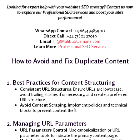
Looking for expert help with your website’s SEO strategy? Contact us now
to explore our Professional SEO Services and boost your site’s
performance!
WhatsApp Contact
: +966549485900
Direct Call
: +44 73801 27019
Email
:
hi@MahbubOsmane.com
Learn More
:
Professional SEO Services
How to Avoid and Fix Duplicate Content
1. Best Practices for Content Structuring
Consistent URL Structures
: Ensure URLs are lowercase,
avoid trailing slashes if unnecessary, and create a preferred
URL structure.
Avoid Content Scraping
: Implement policies and technical
blocks to prevent content theft.
2. Managing URL Parameters
URL Parameters Control
: Use canonicalization or URL
parameter tools to indicate the primary content page.