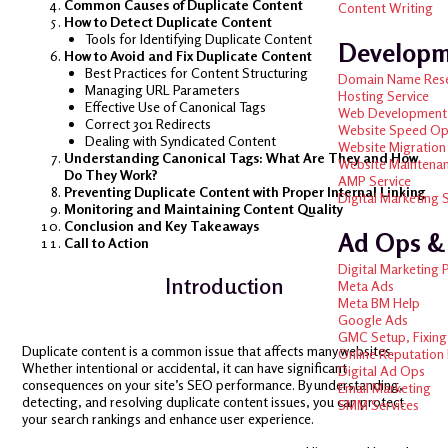
Common Causes of Duplicate Content
Content Writing
How to Detect Duplicate Content
Tools for Identifying Duplicate Content
Develop
How to Avoid and Fix Duplicate Content
Best Practices for Content Structuring
Domain Name Res
Managing URL Parameters
Hosting Service
Effective Use of Canonical Tags
Web Development
Correct 301 Redirects
Website Speed Op
Dealing with Syndicated Content
Website Migration
Understanding Canonical Tags: What Are They and How
Website Maintena
Do They Work?
AMP Service
Preventing Duplicate Content with Proper Internal Linking
Digital Marketing 
Monitoring and Maintaining Content Quality
Conclusion and Key Takeaways
Ad Ops 
Call to Action
Digital Marketing 
Introduction
Meta Ads
Meta BM Help
Google Ads
GMC Setup, Fixing
Duplicate content is a common issue that affects many websites.
Online Reputatio
Whether intentional or accidental, it can have significant
Digital Ad Ops
consequences on your site’s SEO performance. By understanding,
Email Marketing
detecting, and resolving duplicate content issues, you can protect
SMM Services
your search rankings and enhance user experience.