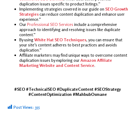
duplication issues specific to product listings.”
Implementing strategies covered in our guide on
SEO Growth
Strategies
can reduce content duplication and enhance user
experience.”
Our
Professional SEO Services
include a comprehensive
approach to identifying and resolving issues like duplicate
content.”
By using
White Hat SEO Techniques
, you can ensure that
your site’s content adheres to best practices and avoids
duplication.”
Affiliate marketers may find unique ways to overcome content
duplication issues by exploring our
Amazon Affiliate
Marketing Website and Content Service
.
#SEO #TechnicalSEO #DuplicateContent #SEOStrategy
#ContentOptimization #MahbubOsmane
Post Views:
355