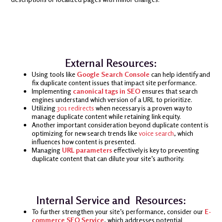
External Resources:
Using tools like
Google Search Console
can help identify and
fix duplicate content issues that impact site performance.
Implementing
canonical tags in SEO
ensures that search
engines understand which version of a URL to prioritize.
Utilizing
301 redirects
when necessary is a proven way to
manage duplicate content while retaining link equity.
Another important consideration beyond duplicate content is
optimizing for new search trends like
voice search
, which
influences how content is presented.
Managing
URL parameters
effectively is key to preventing
duplicate content that can dilute your site’s authority.
Internal Service and Resources:
To further strengthen your site’s performance, consider our
E-
commerce SEO Service
, which addresses potential