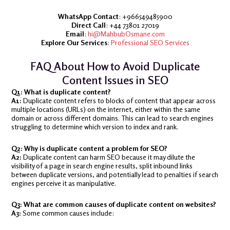
WhatsApp Contact
: +966549485900
Direct Call
: +44 73801 27019
Email
:
hi@MahbubOsmane.com
Explore Our Services
:
Professional SEO Services
FAQ About How to Avoid Duplicate
Content Issues in SEO
Q1: What is duplicate content?
A1:
Duplicate content refers to blocks of content that appear across
multiple locations (URLs) on the internet, either within the same
domain or across different domains. This can lead to search engines
struggling to determine which version to index and rank.
Q2: Why is duplicate content a problem for SEO?
A2:
Duplicate content can harm SEO because it may dilute the
visibility of a page in search engine results, split inbound links
between duplicate versions, and potentially lead to penalties if search
engines perceive it as manipulative.
Q3: What are common causes of duplicate content on websites?
A3:
Some common causes include: