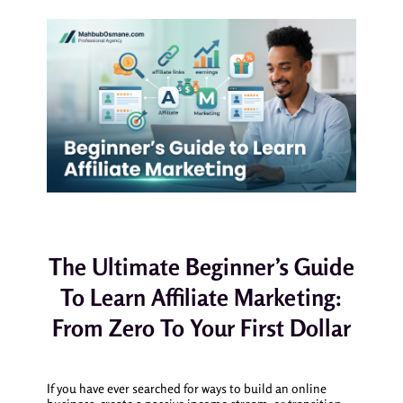
The Ultimate Beginner’s Guide
To Learn Affiliate Marketing:
From Zero To Your First Dollar
If you have ever searched for ways to build an online