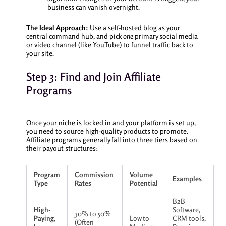
business can vanish overnight.
The Ideal Approach:
Use a self-hosted blog as your
central command hub, and pick
one
primary social media
or video channel (like YouTube) to funnel traffic back to
your site.
Step 3: Find and Join Affiliate
Programs
Once your niche is locked in and your platform is set up,
you need to source high-quality products to promote.
Affiliate programs generally fall into three tiers based on
their payout structures:
Program
Commission
Volume
Examples
Type
Rates
Potential
B2B
High-
Software,
30% to 50%
Paying,
Low to
CRM tools,
(Often