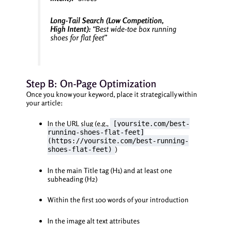
Long-Tail Search (Low Competition,
High Intent):
“Best wide-toe box running
shoes for flat feet”
Step B: On-Page Optimization
Once you know your keyword, place it strategically within
your article:
In the URL slug (e.g.,
[yoursite.com/best-
running-shoes-flat-feet]
(https://yoursite.com/best-running-
)
shoes-flat-feet)
In the main Title tag (H1) and at least one
subheading (H2)
Within the first 100 words of your introduction
In the image alt text attributes