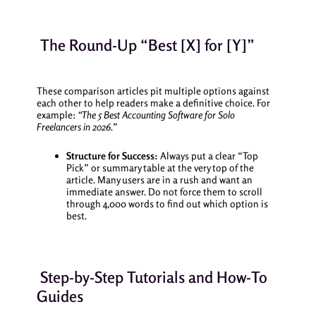
The Round-Up “Best [X] for [Y]”
These comparison articles pit multiple options against
each other to help readers make a definitive choice. For
example:
“The 5 Best Accounting Software for Solo
Freelancers in 2026.”
Structure for Success:
Always put a clear “Top
Pick” or summary table at the very top of the
article. Many users are in a rush and want an
immediate answer. Do not force them to scroll
through 4,000 words to find out which option is
best.
Step-by-Step Tutorials and How-To
Guides