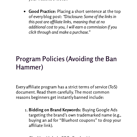
Good Practice:
Placing a short sentence at the top
of every blog post:
“Disclosure: Some of the links in
this post are affiliate links, meaning that at no
additional cost to you, I will earn a commission if you
click through and make a purchase.”
Program Policies (Avoiding the Ban
Hammer)
Every affiliate program has a strict terms of service (ToS)
document. Read them carefully. The most common
reasons beginners get instantly banned include:
Bidding on Brand Keywords:
Buying Google Ads
targeting the brand’s own trademarked name (e.g.,
buying an ad for “Bluehost coupons” to drop your
affiliate link).