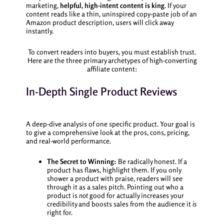
marketing,
helpful, high-intent content is king
. If your
content reads like a thin, uninspired copy-paste job of an
Amazon product description, users will click away
instantly.
To convert readers into buyers, you must establish trust.
Here are the three primary archetypes of high-converting
affiliate content:
In-Depth Single Product Reviews
A deep-dive analysis of one specific product. Your goal is
to give a comprehensive look at the pros, cons, pricing,
and real-world performance.
The Secret to Winning:
Be radically honest. If a
product has flaws, highlight them. If you only
shower a product with praise, readers will see
through it as a sales pitch. Pointing out who a
product is
not
good for actually increases your
credibility and boosts sales from the audience it
is
right for.