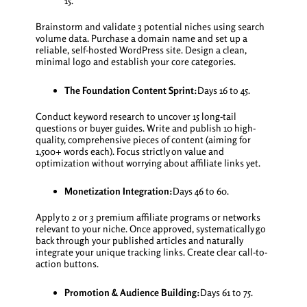
15.
Brainstorm and validate 3 potential niches using search
volume data. Purchase a domain name and set up a
reliable, self-hosted WordPress site. Design a clean,
minimal logo and establish your core categories.
The Foundation Content Sprint:
Days 16 to 45.
Conduct keyword research to uncover 15 long-tail
questions or buyer guides. Write and publish 10 high-
quality, comprehensive pieces of content (aiming for
1,500+ words each). Focus strictly on value and
optimization without worrying about affiliate links yet.
Monetization Integration:
Days 46 to 60.
Apply to 2 or 3 premium affiliate programs or networks
relevant to your niche. Once approved, systematically go
back through your published articles and naturally
integrate your unique tracking links. Create clear call-to-
action buttons.
Promotion & Audience Building:
Days 61 to 75.