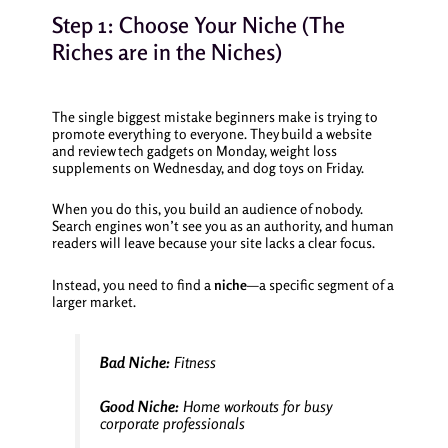
Step 1: Choose Your Niche (The
Riches are in the Niches)
The single biggest mistake beginners make is trying to
promote everything to everyone. They build a website
and review tech gadgets on Monday, weight loss
supplements on Wednesday, and dog toys on Friday.
When you do this, you build an audience of nobody.
Search engines won’t see you as an authority, and human
readers will leave because your site lacks a clear focus.
Instead, you need to find a
niche
—a specific segment of a
larger market.
Bad Niche:
Fitness
Good Niche:
Home workouts for busy
corporate professionals