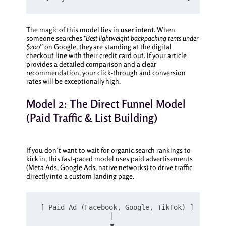
The magic of this model lies in
user intent
. When
someone searches
“Best lightweight backpacking tents under
$200”
on Google, they are standing at the digital
checkout line with their credit card out. If your article
provides a detailed comparison and a clear
recommendation, your click-through and conversion
rates will be exceptionally high.
Model 2: The Direct Funnel Model
(Paid Traffic & List Building)
If you don’t want to wait for organic search rankings to
kick in, this fast-paced model uses paid advertisements
(Meta Ads, Google Ads, native networks) to drive traffic
directly into a custom landing page.
[ Paid Ad (Facebook, Google, TikTok) ]

                  │

                  ▼
