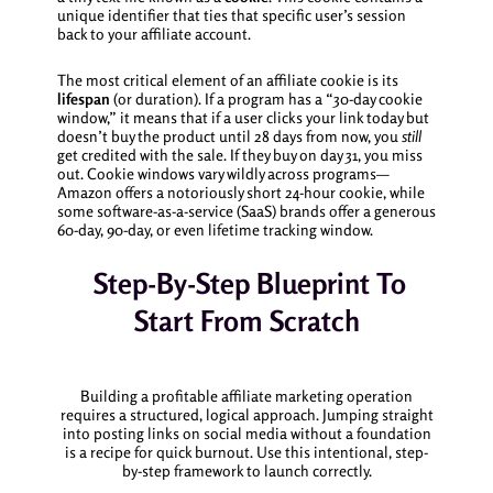
unique identifier that ties that specific user’s session
back to your affiliate account.
The most critical element of an affiliate cookie is its
lifespan
(or duration). If a program has a “30-day cookie
window,” it means that if a user clicks your link today but
doesn’t buy the product until 28 days from now, you
still
get credited with the sale. If they buy on day 31, you miss
out. Cookie windows vary wildly across programs—
Amazon offers a notoriously short 24-hour cookie, while
some software-as-a-service (SaaS) brands offer a generous
60-day, 90-day, or even lifetime tracking window.
Step-By-Step Blueprint To
Start From Scratch
Building a profitable affiliate marketing operation
requires a structured, logical approach. Jumping straight
into posting links on social media without a foundation
is a recipe for quick burnout. Use this intentional, step-
by-step framework to launch correctly.