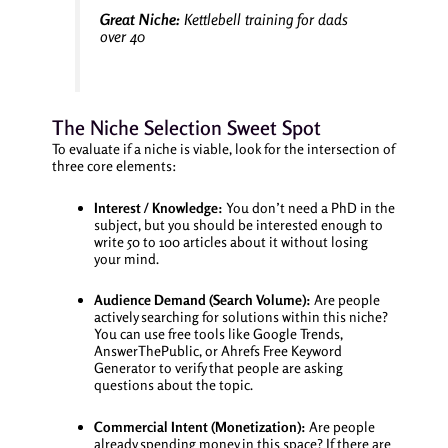
Great Niche:
Kettlebell training for dads
over 40
The Niche Selection Sweet Spot
To evaluate if a niche is viable, look for the intersection of
three core elements:
Interest / Knowledge:
You don’t need a PhD in the
subject, but you should be interested enough to
write 50 to 100 articles about it without losing
your mind.
Audience Demand (Search Volume):
Are people
actively searching for solutions within this niche?
You can use free tools like Google Trends,
AnswerThePublic, or Ahrefs Free Keyword
Generator to verify that people are asking
questions about the topic.
Commercial Intent (Monetization):
Are people
already spending money in this space? If there are