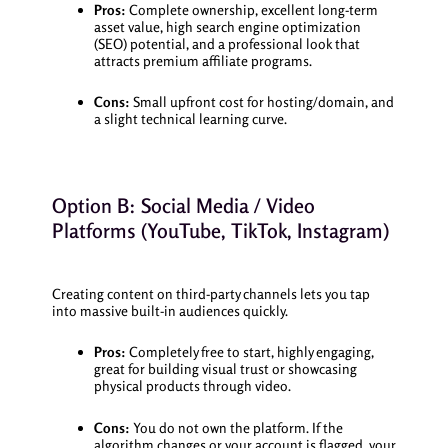
Pros:
Complete ownership, excellent long-term
asset value, high search engine optimization
(SEO) potential, and a professional look that
attracts premium affiliate programs.
Cons:
Small upfront cost for hosting/domain, and
a slight technical learning curve.
Option B: Social Media / Video
Platforms (YouTube, TikTok, Instagram)
Creating content on third-party channels lets you tap
into massive built-in audiences quickly.
Pros:
Completely free to start, highly engaging,
great for building visual trust or showcasing
physical products through video.
Cons:
You do not own the platform. If the
algorithm changes or your account is flagged, your