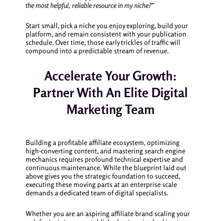
the most helpful, reliable resource in my niche?”
Start small, pick a niche you enjoy exploring, build your
platform, and remain consistent with your publication
schedule. Over time, those early trickles of traffic will
compound into a predictable stream of revenue.
Accelerate Your Growth:
Partner With An Elite Digital
Marketing Team
Building a profitable affiliate ecosystem, optimizing
high-converting content, and mastering search engine
mechanics requires profound technical expertise and
continuous maintenance. While the blueprint laid out
above gives you the strategic foundation to succeed,
executing these moving parts at an enterprise scale
demands a dedicated team of digital specialists.
Whether you are an aspiring affiliate brand scaling your