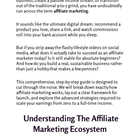
business, create a passive income stream, or transition
out of the traditional 9-to-5 grind, you have undoubtedly
run across the term
affiliate marketing
.
It sounds like the ultimate digital dream: recommend a
product you love, share a link, and watch commissions
roll into your bank account while you sleep.
But if you strip away the flashy lifestyle videos on social
media, what does it
actually
take to succeed as an affiliate
marketer today? Is it still viable for absolute beginners?
And how do you build a real, sustainable business rather
than just a hobby that makes a few pennies?
This comprehensive, step-by-step guide is designed to
cut through the noise. We will break down exactly how
affiliate marketing works, lay out a clear framework for
launch, and explore the advanced strategies required to
scale your earnings from zero to a full-time income.
Understanding The Affiliate
Marketing Ecosystem