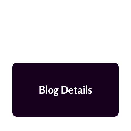
Blog Details