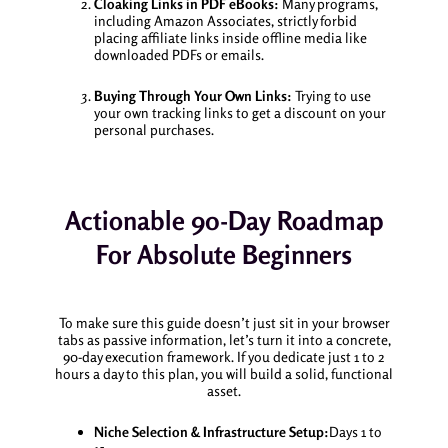
Cloaking Links in PDF eBooks:
Many programs,
including Amazon Associates, strictly forbid
placing affiliate links inside offline media like
downloaded PDFs or emails.
Buying Through Your Own Links:
Trying to use
your own tracking links to get a discount on your
personal purchases.
Actionable 90-Day Roadmap
For Absolute Beginners
To make sure this guide doesn’t just sit in your browser
tabs as passive information, let’s turn it into a concrete,
90-day execution framework. If you dedicate just 1 to 2
hours a day to this plan, you will build a solid, functional
asset.
Niche Selection & Infrastructure Setup:
Days 1 to