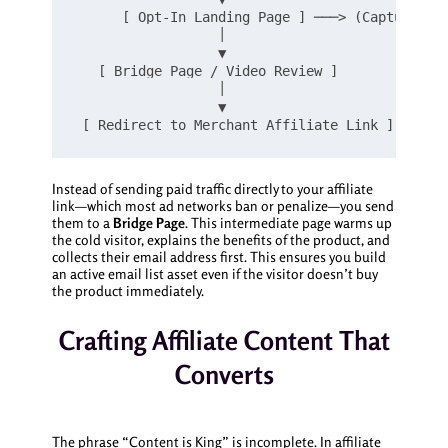
      [ Opt-In Landing Page ] ───> (Captures Em
                  │

                  ▼

   [ Bridge Page / Video Review ]

                  │

                  ▼

Instead of sending paid traffic directly to your affiliate
link—which most ad networks ban or penalize—you send
them to a
Bridge Page
. This intermediate page warms up
the cold visitor, explains the benefits of the product, and
collects their email address first. This ensures you build
an active email list asset even if the visitor doesn’t buy
the product immediately.
Crafting Affiliate Content That
Converts
The phrase “Content is King” is incomplete. In affiliate