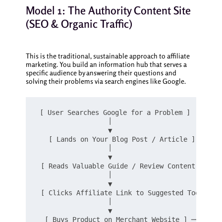
Model 1: The Authority Content Site
(SEO & Organic Traffic)
This is the traditional, sustainable approach to affiliate
marketing. You build an information hub that serves a
specific audience by answering their questions and
solving their problems via search engines like Google.
[ User Searches Google for a Problem ]

                  │

                  ▼

   [ Lands on Your Blog Post / Article ]

                  │

                  ▼

 [ Reads Valuable Guide / Review Content ]

                  │

                  ▼

 [ Clicks Affiliate Link to Suggested Tool ]

                  │

                  ▼
