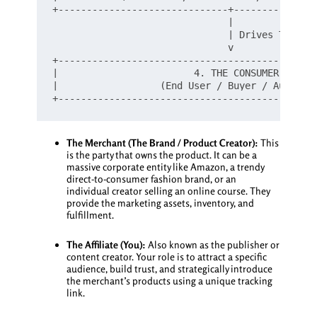
+------------------------------+---------------
                               |

                               | Drives Traffic
                               v

+----------------------------------------------
|                        4. THE CONSUMER       
|                  (End User / Buyer / Audience
The Merchant (The Brand / Product Creator):
This
is the party that owns the product. It can be a
massive corporate entity like Amazon, a trendy
direct-to-consumer fashion brand, or an
individual creator selling an online course. They
provide the marketing assets, inventory, and
fulfillment.
The Affiliate (You):
Also known as the publisher or
content creator. Your role is to attract a specific
audience, build trust, and strategically introduce
the merchant’s products using a unique tracking
link.