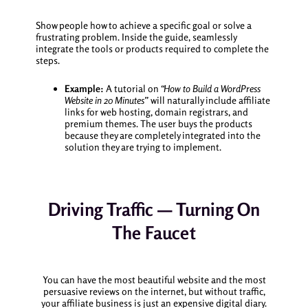
Show people how to achieve a specific goal or solve a
frustrating problem. Inside the guide, seamlessly
integrate the tools or products required to complete the
steps.
Example:
A tutorial on
“How to Build a WordPress
Website in 20 Minutes”
will naturally include affiliate
links for web hosting, domain registrars, and
premium themes. The user buys the products
because they are completely integrated into the
solution they are trying to implement.
Driving Traffic — Turning On
The Faucet
You can have the most beautiful website and the most
persuasive reviews on the internet, but without traffic,
your affiliate business is just an expensive digital diary.