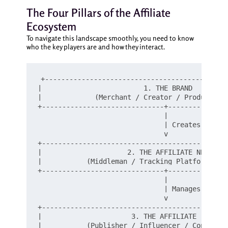
The Four Pillars of the Affiliate
Ecosystem
To navigate this landscape smoothly, you need to know
who the key players are and how they interact.
+---------------------------------------------
|                         1. THE BRAND         
|             (Merchant / Creator / Product Own
+------------------------------+---------------
                               |

                               | Creates Affili
                               v

+----------------------------------------------
|                     2. THE AFFILIATE NETWORK 
|           (Middleman / Tracking Platform / Es
+------------------------------+---------------
                               |

                               | Manages Links 
                               v

+----------------------------------------------
|                      3. THE AFFILIATE        
|           (Publisher / Influencer / Content C