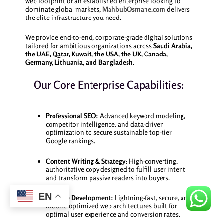
web footprint or an established enterprise looking to
dominate global markets,
MahbubOsmane.com
delivers
the elite infrastructure you need.
We provide end-to-end, corporate-grade digital solutions
tailored for ambitious organizations across
Saudi Arabia,
the UAE, Qatar, Kuwait, the USA, the UK, Canada,
Germany, Lithuania, and Bangladesh
.
Our Core Enterprise Capabilities:
Professional SEO:
Advanced keyword modeling,
competitor intelligence, and data-driven
optimization to secure sustainable top-tier
Google rankings.
Content Writing & Strategy:
High-converting,
authoritative copy designed to fulfill user intent
and transform passive readers into buyers.
EN
Website Development:
Lightning-fast, secure, and
mobile-optimized web architectures built for
optimal user experience and conversion rates.