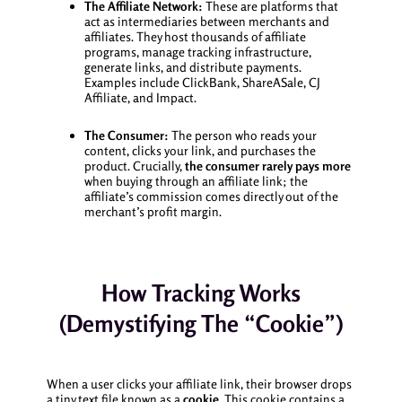
The Affiliate Network:
These are platforms that
act as intermediaries between merchants and
affiliates. They host thousands of affiliate
programs, manage tracking infrastructure,
generate links, and distribute payments.
Examples include ClickBank, ShareASale, CJ
Affiliate, and Impact.
The Consumer:
The person who reads your
content, clicks your link, and purchases the
product. Crucially,
the consumer rarely pays more
when buying through an affiliate link; the
affiliate’s commission comes directly out of the
merchant’s profit margin.
How Tracking Works
(Demystifying The “Cookie”)
When a user clicks your affiliate link, their browser drops
a tiny text file known as a
cookie
. This cookie contains a