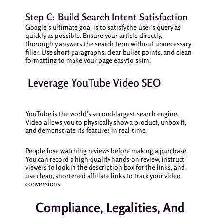
Step C: Build Search Intent Satisfaction
Google’s ultimate goal is to satisfy the user’s query as
quickly as possible. Ensure your article directly,
thoroughly answers the search term without unnecessary
filler. Use short paragraphs, clear bullet points, and clean
formatting to make your page easy to skim.
Leverage YouTube Video SEO
YouTube is the world’s second-largest search engine.
Video allows you to physically show a product, unbox it,
and demonstrate its features in real-time.
People love watching reviews before making a purchase.
You can record a high-quality hands-on review, instruct
viewers to look in the description box for the links, and
use clean, shortened affiliate links to track your video
conversions.
Compliance, Legalities, And