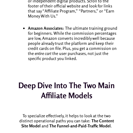
or independent digital products. Scroll to the
footer of their official website and look for links
that say “Affiliate Program,” “Partners,” or “Earn
Money With Us.”
Amazon Associates:
The ultimate training ground
for beginners. While the commission percentages
are low, Amazon converts incredibly well because
people already trust the platform and keep their
credit cards on file. Plus, you get a commission on
the
entire cart
the user purchases, not just the
specific product you linked.
Deep Dive Into The Two Main
Affiliate Models
To specialize effectively, it helps to look at the two
distinct operational paths you can take:
The Content
Site Model
and
The Funnel-and-Paid-Traffic Model
.