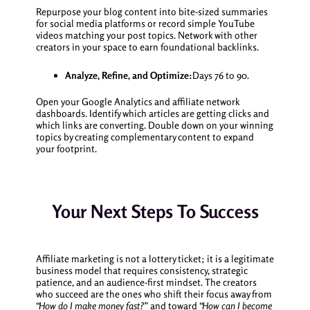
Repurpose your blog content into bite-sized summaries
for social media platforms or record simple YouTube
videos matching your post topics. Network with other
creators in your space to earn foundational backlinks.
Analyze, Refine, and Optimize:
Days 76 to 90.
Open your Google Analytics and affiliate network
dashboards. Identify which articles are getting clicks and
which links are converting. Double down on your winning
topics by creating complementary content to expand
your footprint.
Your Next Steps To Success
Affiliate marketing is not a lottery ticket; it is a legitimate
business model that requires consistency, strategic
patience, and an audience-first mindset. The creators
who succeed are the ones who shift their focus away from
“How do I make money fast?”
and toward
“How can I become