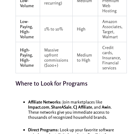
Low-
Medium
Premium
recurring)
Volume
Web
Hosting
Low-
Amazon
Paying,
Associates,
1% to 10%
High
High-
Target,
Volume
Walmart
Credit
High-
Massive
cards,
Paying,
upfront
Medium
Insurance,
High-
commissions
to High
Financial
Volume
($100+)
services
Where to Look for Programs
Affiliate Networks:
Join marketplaces like
Impact.com
,
ShareASale
,
CJ Affiliate
, and
Awin
.
These networks give you immediate access to
thousands of recognized household brands.
Direct Programs:
Look up your favorite software