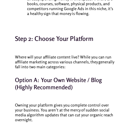
books, courses, software, physical products, and
competitors running Google Ads in this niche, it’s
a healthy sign that money is flowing.
Step 2: Choose Your Platform
Where will your affiliate content live? While you can run
affiliate marketing across various channels, they generally
fall into two main categories:
Option A: Your Own Website / Blog
(Highly Recommended)
Owning your platform gives you complete control over
your business. You aren’t at the mercy of sudden social
media algorithm updates that can cut your organic reach
overnight.