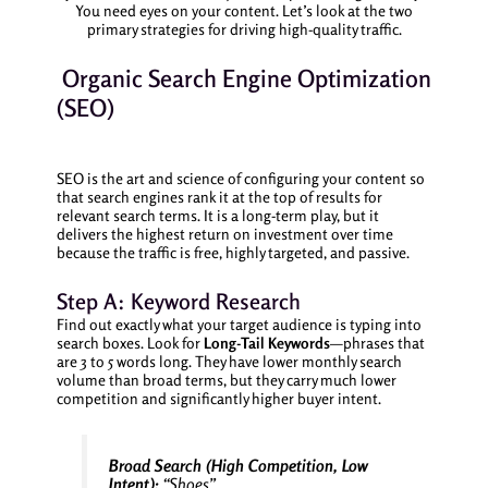
You need eyes on your content. Let’s look at the two
primary strategies for driving high-quality traffic.
Organic Search Engine Optimization
(SEO)
SEO is the art and science of configuring your content so
that search engines rank it at the top of results for
relevant search terms. It is a long-term play, but it
delivers the highest return on investment over time
because the traffic is free, highly targeted, and passive.
Step A: Keyword Research
Find out exactly what your target audience is typing into
search boxes. Look for
Long-Tail Keywords
—phrases that
are 3 to 5 words long. They have lower monthly search
volume than broad terms, but they carry much lower
competition and significantly higher buyer intent.
Broad Search (High Competition, Low
Intent):
“Shoes”