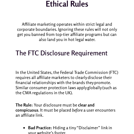
Ethical Rules
Affiliate marketing operates within strict legal and
corporate boundaries. Ignoring these rules will not only
get you banned from top-tier affiliate programs but can
also land you in hot legal water.
The FTC Disclosure Requirement
In the United States, the Federal Trade Commission (FTC)
requires all affiliate marketers to clearly disclose their
financial relationships with the brands they promote.
Similar consumer protection laws apply globally (such as
the CMA regulations in the UK).
The Rule:
Your disclosure must be
clear and
conspicuous
. It must be placed
before
a user encounters
an affiliate link.
Bad Practice:
Hiding a tiny “Disclaimer” link in
your website’s footer.