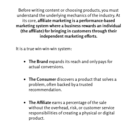
Before writing content or choosing products, you must
understand the underlying mechanics of the industry. At
its core,
affiliate marketing is a performance-based
marketing system where a business rewards an individual
(the affiliate) for bringing in customers through their
independent marketing efforts.
It is a true win-win-win system:
The Brand
expands its reach and only pays for
actual conversions.
The Consumer
discovers a product that solves a
problem, often backed by a trusted
recommendation.
The Affiliate
earns a percentage of the sale
without the overhead, risk, or customer service
responsibilities of creating a physical or digital
product.