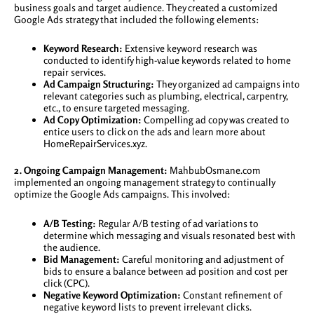
business goals and target audience. They created a customized
Google Ads strategy that included the following elements:
Keyword Research:
Extensive keyword research was
conducted to identify high-value keywords related to home
repair services.
Ad Campaign Structuring:
They organized ad campaigns into
relevant categories such as plumbing, electrical, carpentry,
etc., to ensure targeted messaging.
Ad Copy Optimization:
Compelling ad copy was created to
entice users to click on the ads and learn more about
HomeRepairServices.xyz.
2. Ongoing Campaign Management:
MahbubOsmane.com
implemented an ongoing management strategy to continually
optimize the Google Ads campaigns. This involved:
A/B Testing:
Regular A/B testing of ad variations to
determine which messaging and visuals resonated best with
the audience.
Bid Management:
Careful monitoring and adjustment of
bids to ensure a balance between ad position and cost per
click (CPC).
Negative Keyword Optimization:
Constant refinement of
negative keyword lists to prevent irrelevant clicks.