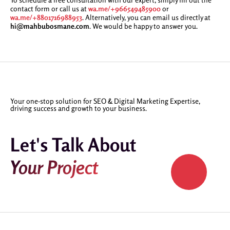
contact form or call us at
wa.me/+966549485900
or
wa.me/+8801716988953
. Alternatively, you can email us directly at
hi@mahbubosmane.com
. We would be happy to answer you.
Your one-stop solution for SEO & Digital Marketing Expertise,
driving success and growth to your business.
Let's Talk About
Your Project