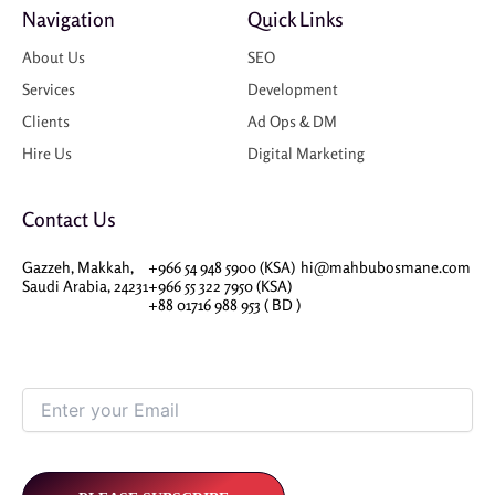
Navigation
Quick Links
About Us
SEO
Services
Development
Clients
Ad Ops & DM
Hire Us
Digital Marketing
Contact Us
Gazzeh, Makkah,
+966 54 948 5900 (KSA)
hi@mahbubosmane.com
Saudi Arabia, 24231
+966 55 322 7950 (KSA)
+88 01716 988 953 ( BD )