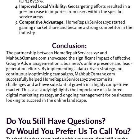
(CPL) by 18%.
Improved Local Visibility:
Geotargeting efforts resulted in a
30% increase in inquiries from users within the specific
service areas.
Competitive Advantage:
HomeRepairServices.xyz started
gaining market share and became a strong competitor in the
industry.
Conclusion:
The partnership between HomeRepairServices.xyz and
MahbubOsmane.com showcased the significant impact of effective
Google Ads management on a business’s online presence and lead-
generation efforts. By implementing a data-driven strategy and
continuously optimizing campaigns, MahbubOsmane.com
successfully helped HomeRepairServices.xyz overcome its
challenges and achieve substantial growth in a highly competitive
market. This case study highlights the importance of a tailored
digital marketing strategy and ongoing management for businesses
looking to succeed in the online landscape.
Do You Still Have Questions?
Or Would You Prefer Us To Call You?
To schedule a free consultation with our expert, simply fill out the