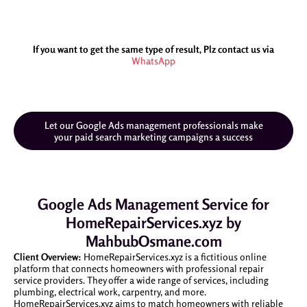
If you want to get the same type of result, Plz contact us via
WhatsApp
Let our Google Ads management professionals make
your paid search marketing campaigns a success
Google Ads Management Service for
HomeRepairServices.xyz by
MahbubOsmane.com
Client Overview:
HomeRepairServices.xyz is a fictitious online
platform that connects homeowners with professional repair
service providers. They offer a wide range of services, including
plumbing, electrical work, carpentry, and more.
HomeRepairServices.xyz aims to match homeowners with reliable