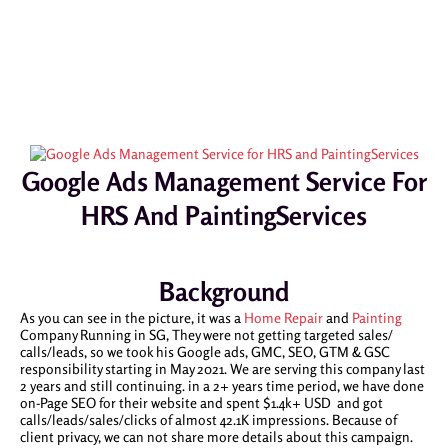
Google Ads Management Service For
HRS And PaintingServices
Background
As you can see in the picture, it was a
Home Repair
and
Painting
Company Running in SG, They were not getting targeted sales/
calls/leads, so we took his Google ads, GMC, SEO, GTM & GSC
responsibility starting in May 2021. We are serving this company last
2 years and still continuing. in a 2+ years time period, we have done
on-Page SEO for their website and spent $1.4k+ USD and got
calls/leads/sales/clicks of almost 42.1K impressions. Because of
client privacy, we can not share more details about this campaign.