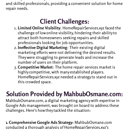
and skilled professionals, providing a convenient solution for home
repair needs.
Client Challenges:
Limited Online Visibility
: HomeRepairServices.xyz faced the
challenge of low online visibility, hindering their ability to
attract both homeowners seeking repairs and skilled
professionals looking for job opportunities.
Ineffective Digital Marketing
: Their existing digital
marketing efforts were not delivering the desired results.
They were struggling to generate leads and increase the
number of users on their platform.
Competitive Market
: The home repair services market is
highly competitive, with many established players.
HomeRepairServices.xyz needed a strategy to stand out in
this crowded space.
Solution Provided by MahbubOsmane.com:
MahbubOsmane.com, a digital marketing agency with expertise in
Google Ads management, was brought on board to address these
challenges. Here’s how they tackled the situation:
1. Comprehensive Google Ads Strategy:
MahbubOsmane.com
conducted a thorough analysis of HomeRepairServices.xyz’s