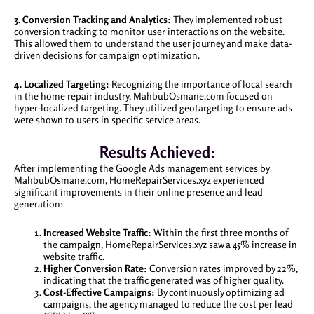
3. Conversion Tracking and Analytics:
They implemented robust
conversion tracking to monitor user interactions on the website.
This allowed them to understand the user journey and make data-
driven decisions for campaign optimization.
4. Localized Targeting:
Recognizing the importance of local search
in the home repair industry, MahbubOsmane.com focused on
hyper-localized targeting. They utilized geotargeting to ensure ads
were shown to users in specific service areas.
Results Achieved:
After implementing the Google Ads management services by
MahbubOsmane.com, HomeRepairServices.xyz experienced
significant improvements in their online presence and lead
generation:
Increased Website Traffic:
Within the first three months of
the campaign, HomeRepairServices.xyz saw a 45% increase in
website traffic.
Higher Conversion Rate:
Conversion rates improved by 22%,
indicating that the traffic generated was of higher quality.
Cost-Effective Campaigns:
By continuously optimizing ad
campaigns, the agency managed to reduce the cost per lead