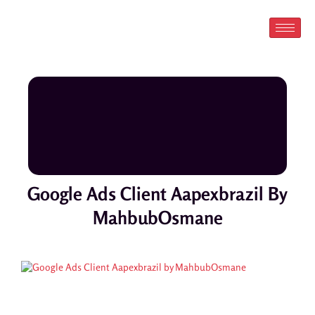
Skip
to
content
Google Ads Client Aapexbrazil By
MahbubOsmane