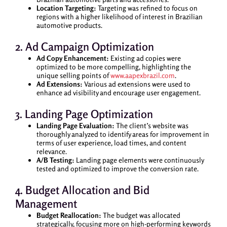
Location Targeting:
Targeting was refined to focus on
regions with a higher likelihood of interest in Brazilian
automotive products.
2. Ad Campaign Optimization
Ad Copy Enhancement:
Existing ad copies were
optimized to be more compelling, highlighting the
unique selling points of
www.aapexbrazil.com
.
Ad Extensions:
Various ad extensions were used to
enhance ad visibility and encourage user engagement.
3. Landing Page Optimization
Landing Page Evaluation:
The client’s website was
thoroughly analyzed to identify areas for improvement in
terms of user experience, load times, and content
relevance.
A/B Testing:
Landing page elements were continuously
tested and optimized to improve the conversion rate.
4. Budget Allocation and Bid
Management
Budget Reallocation:
The budget was allocated
strategically, focusing more on high-performing keywords