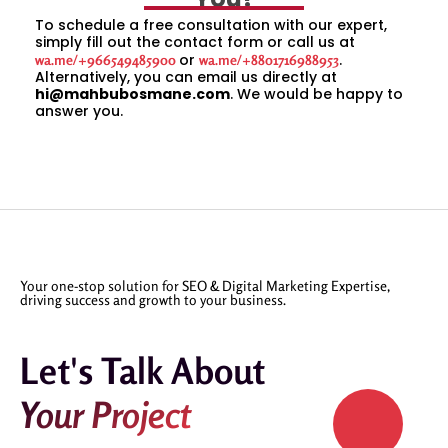
To schedule a free consultation with our expert,
simply fill out the contact form or call us at
or
.
wa.me/+966549485900
wa.me/+8801716988953
Alternatively, you can email us directly at
hi@mahbubosmane.com
. We would be happy to
answer you.
Your one-stop solution for SEO & Digital Marketing Expertise,
driving success and growth to your business.
Let's Talk About
Your Project