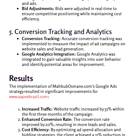
and ads.
Bid Adjustments:
Bids were adjusted in real-time to
ensure competitive positioning while maintaining cost
efficiency.
5. Conversion Tracking and Analytics
Conversion Tracking:
Accurate conversion tracking was
implemented to measure the impact of ad campaigns on
website sales and lead generation.
Google Analytics Integration:
Google Analytics was
integrated to gain valuable insights into user behavior
and identify potential areas for improvement.
Results
The implementation of MahbubOsmane.com’s Google Ads
strategy resulted in significant improvements for
www.aapexbrazil.com
:
Increased Traffic:
Website traffic increased by 35% within
the first three months of the campaign.
Enhanced Conversion Rate:
The conversion rate
improved by 20%, resulting in more leads and sales.
Cost Efficiency:
By optimizing ad spend allocation and
bidding strategies, the client achieved a 15% reduction in