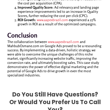
the cost per acquisition (CPA).
Improved Quality Score:
Ad relevancy and landing page
experience improvements led to an increase in Quality
Scores, further reducing the cost per click (CPC).
ROI Growth:
www.aapexbrazil.com
experienced a 25%
growth in ROI as a result of the optimized campaigns.
Conclusion
The collaboration between
www.aapexbrazil.com
and
MahbubOsmane.com on Google Ads proved to be a resounding
success. By implementing a data-driven, holistic strategy, we
were able to overcome the unique challenges of this niche
market, significantly increasing website traffic, improving the
conversion rate, and ultimately boosting sales. This case study
demonstrates the power of effective digital marketing and the
potential of Google Ads to drive growth in even the most
specialized industries.
Do You Still Have Questions?
Or Would You Prefer Us To Call
You?