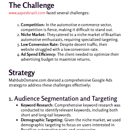
The Challenge
www.aapexbrazil.com
faced several challenges:
Competition:
In the automotive e-commerce sector,
competition is fierce, making it difficult to stand out.
Niche Market:
They catered to a niche market of Brazilian
automotive enthusiasts, requiring specialized targeting.
Low Conversion Rate:
Despite decent traffic, their
website struggled with a low conversion rate.
Ad Spend Efficiency:
The client needed to optimize their
advertising budget to maximize returns.
Strategy
MahbubOsmane.com devised a comprehensive Google Ads
strategy to address these challenges effectively:
1. Audience Segmentation and Targeting
Keyword Research:
Comprehensive keyword research was
conducted to identify relevant keywords, including both
short and long-tail keywords.
Demographic Targeting:
Given the niche market, we used
demographic targeting to focus on users interested in
Brazilian automotive parts and accessories.