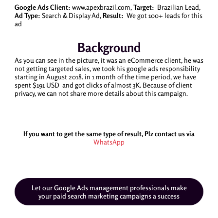
Google Ads Client:
www.apexbrazil.com,
Target:
Brazilian Lead,
Ad Type:
Search & Display Ad,
Result:
We got 100+ leads for this
ad
Background
As you can see in the picture, it was an eCommerce client, he was
not getting targeted sales, we took his google ads responsibility
starting in August 2018. in 1 month of the time period, we have
spent $191 USD and got clicks of almost 3K. Because of client
privacy, we can not share more details about this campaign.
If you want to get the same type of result, Plz contact us via
WhatsApp
Let our Google Ads management professionals make
your paid search marketing campaigns a success