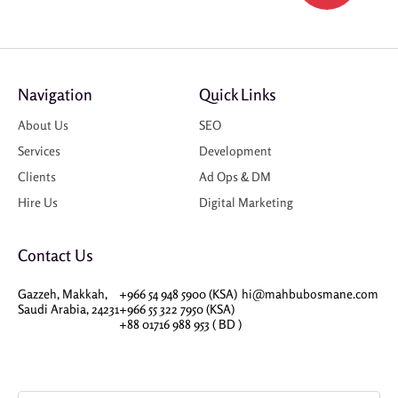
Navigation
Quick Links
About Us
SEO
Services
Development
Clients
Ad Ops & DM
Hire Us
Digital Marketing
Contact Us
Gazzeh, Makkah,
+966 54 948 5900 (KSA)
hi@mahbubosmane.com
Saudi Arabia, 24231
+966 55 322 7950 (KSA)
+88 01716 988 953 ( BD )