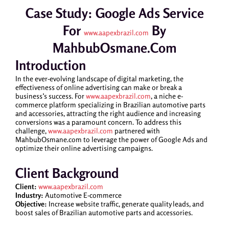
Case Study: Google Ads Service
For
By
www.aapexbrazil.com
MahbubOsmane.com
Introduction
In the ever-evolving landscape of digital marketing, the
effectiveness of online advertising can make or break a
business’s success. For
www.aapexbrazil.com
, a niche e-
commerce platform specializing in Brazilian automotive parts
and accessories, attracting the right audience and increasing
conversions was a paramount concern. To address this
challenge,
www.aapexbrazil.com
partnered with
MahbubOsmane.com to leverage the power of Google Ads and
optimize their online advertising campaigns.
Client Background
Client:
www.aapexbrazil.com
Industry:
Automotive E-commerce
Objective:
Increase website traffic, generate quality leads, and
boost sales of Brazilian automotive parts and accessories.