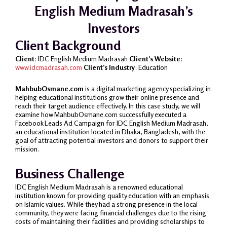
English Medium Madrasah’s
Investors
Client Background
Client
: IDC English Medium Madrasah
Client’s Website
:
www.idcmadrasah.com
Client’s Industry
: Education
MahbubOsmane.com
is a digital marketing agency specializing in
helping educational institutions grow their online presence and
reach their target audience effectively. In this case study, we will
examine how MahbubOsmane.com successfully executed a
Facebook Leads Ad Campaign for IDC English Medium Madrasah,
an educational institution located in Dhaka, Bangladesh, with the
goal of attracting potential investors and donors to support their
mission.
Business Challenge
IDC English Medium Madrasah is a renowned educational
institution known for providing quality education with an emphasis
on Islamic values. While they had a strong presence in the local
community, they were facing financial challenges due to the rising
costs of maintaining their facilities and providing scholarships to