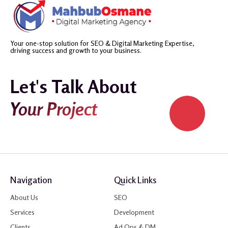
Your one-stop solution for SEO & Digital Marketing Expertise,
driving success and growth to your business.
Let's Talk About
Your Project
Navigation
Quick Links
About Us
SEO
Services
Development
Clients
Ad Ops & DM