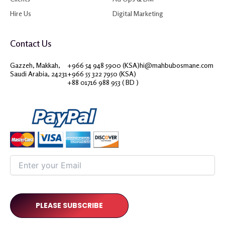
Hire Us
Digital Marketing
Contact Us
Gazzeh, Makkah,
+966 54 948 5900 (KSA)
hi@mahbubosmane.com
Saudi Arabia, 24231
+966 55 322 7950 (KSA)
+88 01716 988 953 ( BD )