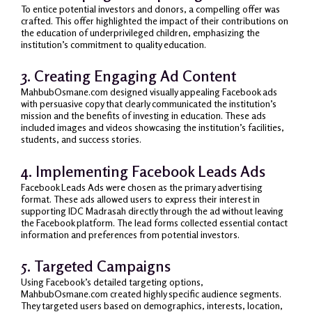
To entice potential investors and donors, a compelling offer was
crafted. This offer highlighted the impact of their contributions on
the education of underprivileged children, emphasizing the
institution’s commitment to quality education.
3. Creating Engaging Ad Content
MahbubOsmane.com designed visually appealing Facebook ads
with persuasive copy that clearly communicated the institution’s
mission and the benefits of investing in education. These ads
included images and videos showcasing the institution’s facilities,
students, and success stories.
4. Implementing Facebook Leads Ads
Facebook Leads Ads were chosen as the primary advertising
format. These ads allowed users to express their interest in
supporting IDC Madrasah directly through the ad without leaving
the Facebook platform. The lead forms collected essential contact
information and preferences from potential investors.
5. Targeted Campaigns
Using Facebook’s detailed targeting options,
MahbubOsmane.com created highly specific audience segments.
They targeted users based on demographics, interests, location,