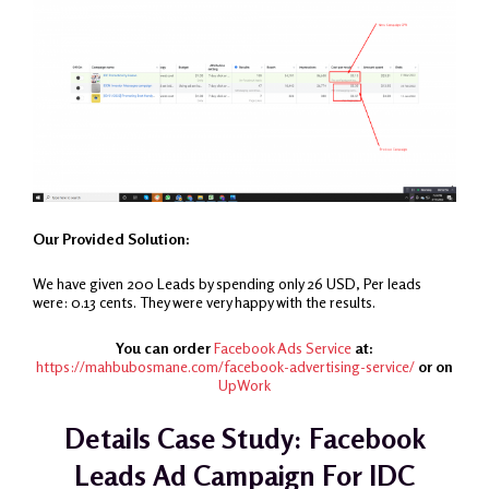
Our Provided Solution:
We have given 200 Leads by spending only 26 USD, Per leads
were: 0.13 cents. They were very happy with the results.
You can order
Facebook Ads Service
at:
https://mahbubosmane.com/facebook-advertising-service/
or on
UpWork
Details Case Study: Facebook
Leads Ad Campaign For IDC