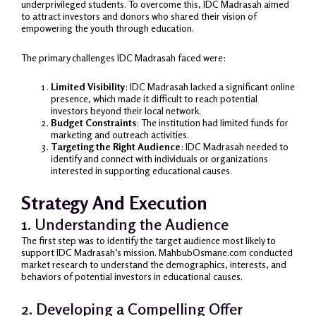
underprivileged students. To overcome this, IDC Madrasah aimed
to attract investors and donors who shared their vision of
empowering the youth through education.
The primary challenges IDC Madrasah faced were:
Limited Visibility
: IDC Madrasah lacked a significant online
presence, which made it difficult to reach potential
investors beyond their local network.
Budget Constraints
: The institution had limited funds for
marketing and outreach activities.
Targeting the Right Audience
: IDC Madrasah needed to
identify and connect with individuals or organizations
interested in supporting educational causes.
Strategy And Execution
1. Understanding the Audience
The first step was to identify the target audience most likely to
support IDC Madrasah’s mission. MahbubOsmane.com conducted
market research to understand the demographics, interests, and
behaviors of potential investors in educational causes.
2. Developing a Compelling Offer