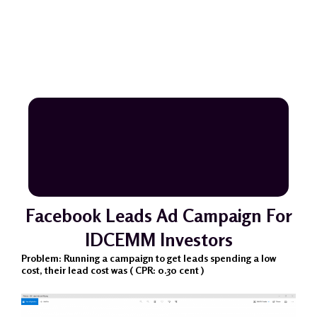
Facebook Leads Ad Campaign For
IDCEMM Investors
Problem: Running a campaign to get leads spending a low
cost, their lead cost was ( CPR: 0.30 cent )