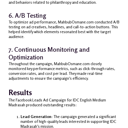
and behaviors related to philanthropy and education.
6. A/B Testing
To optimize ad performance, MahbubOsmane.com conducted A/B
testing on ad creatives, headlines, and call-to-action buttons. This
helped identify which elements resonated best with the target
audience.
7. Continuous Monitoring and
Optimization
Throughout the campaign, MahbubOsmane.com closely
monitored key performance metrics, such as click-through rates,
conversion rates, and cost per lead. They made real-time
adjustments to ensure the campaign’s efficiency.
Results
The Facebook Leads Ad Campaign for IDC English Medium
Madrasah produced outstanding results:
Lead Generation
: The campaign generated a significant
number of high-quality leads interested in supporting IDC
Madrasah’s mission.