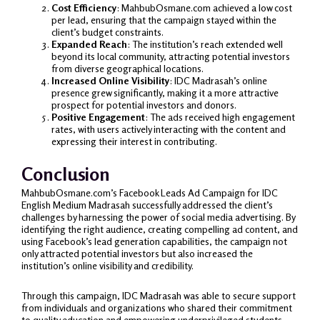
Cost Efficiency
: MahbubOsmane.com achieved a low cost
per lead, ensuring that the campaign stayed within the
client’s budget constraints.
Expanded Reach
: The institution’s reach extended well
beyond its local community, attracting potential investors
from diverse geographical locations.
Increased Online Visibility
: IDC Madrasah’s online
presence grew significantly, making it a more attractive
prospect for potential investors and donors.
Positive Engagement
: The ads received high engagement
rates, with users actively interacting with the content and
expressing their interest in contributing.
Conclusion
MahbubOsmane.com’s Facebook Leads Ad Campaign for IDC
English Medium Madrasah successfully addressed the client’s
challenges by harnessing the power of social media advertising. By
identifying the right audience, creating compelling ad content, and
using Facebook’s lead generation capabilities, the campaign not
only attracted potential investors but also increased the
institution’s online visibility and credibility.
Through this campaign, IDC Madrasah was able to secure support
from individuals and organizations who shared their commitment
to quality education and empowering underprivileged students.