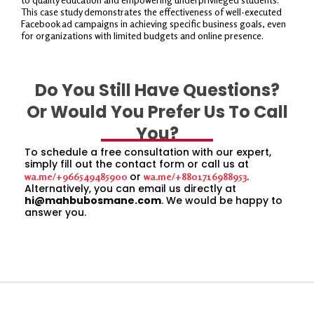
This case study demonstrates the effectiveness of well-executed
Facebook ad campaigns in achieving specific business goals, even
for organizations with limited budgets and online presence.
Do You Still Have Questions?
Or Would You Prefer Us To Call
You?
To schedule a free consultation with our expert,
simply fill out the contact form or call us at
or
.
wa.me/+966549485900
wa.me/+8801716988953
Alternatively, you can email us directly at
hi@mahbubosmane.com
. We would be happy to
answer you.