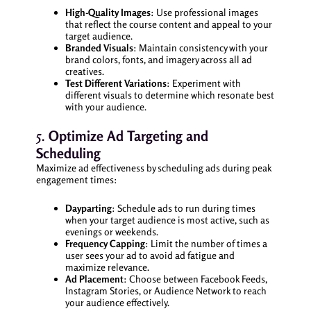
High-Quality Images
: Use professional images
that reflect the course content and appeal to your
target audience.
Branded Visuals
: Maintain consistency with your
brand colors, fonts, and imagery across all ad
creatives.
Test Different Variations
: Experiment with
different visuals to determine which resonate best
with your audience.
5.
Optimize Ad Targeting and
Scheduling
Maximize ad effectiveness by scheduling ads during peak
engagement times:
Dayparting
: Schedule ads to run during times
when your target audience is most active, such as
evenings or weekends.
Frequency Capping
: Limit the number of times a
user sees your ad to avoid ad fatigue and
maximize relevance.
Ad Placement
: Choose between Facebook Feeds,
Instagram Stories, or Audience Network to reach
your audience effectively.