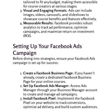
tailored to fit any budget, making them accessible
for course creators at various stages.
Visual and Engaging Formats
: Ads can include
images, videos, carousels, and slideshows to
showcase course benefits and features effectively.
Measurable Results
: Facebook provides robust
analytics to track ad performance, optimize
campaigns, and maximize return on investment
(ROI).
Setting Up Your Facebook Ads
Campaign
Before diving into strategies, ensure your Facebook Ads
campaign is set up for success:
Create a Facebook Business Page
: If you haven’t
already, create a dedicated Facebook Business
Page for your online courses.
Set Up Facebook Ads Manager
: Access Ads
Manager through your Business Manager account
to create and manage ad campaigns.
Install Facebook Pixel
: Implement the Facebook
Pixel on your website to track conversions,
optimize ad delivery, and build custom audiences.