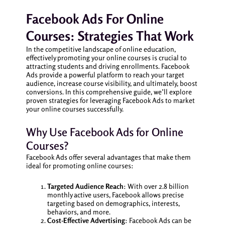
Facebook Ads For Online
Courses: Strategies That Work
In the competitive landscape of online education,
effectively promoting your online courses is crucial to
attracting students and driving enrollments. Facebook
Ads provide a powerful platform to reach your target
audience, increase course visibility, and ultimately, boost
conversions. In this comprehensive guide, we’ll explore
proven strategies for leveraging Facebook Ads to market
your online courses successfully.
Why Use Facebook Ads for Online
Courses?
Facebook Ads offer several advantages that make them
ideal for promoting online courses:
Targeted Audience Reach
: With over 2.8 billion
monthly active users, Facebook allows precise
targeting based on demographics, interests,
behaviors, and more.
Cost-Effective Advertising
: Facebook Ads can be