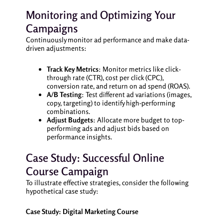
Monitoring and Optimizing Your
Campaigns
Continuously monitor ad performance and make data-
driven adjustments:
Track Key Metrics
: Monitor metrics like click-
through rate (CTR), cost per click (CPC),
conversion rate, and return on ad spend (ROAS).
A/B Testing
: Test different ad variations (images,
copy, targeting) to identify high-performing
combinations.
Adjust Budgets
: Allocate more budget to top-
performing ads and adjust bids based on
performance insights.
Case Study: Successful Online
Course Campaign
To illustrate effective strategies, consider the following
hypothetical case study:
Case Study: Digital Marketing Course