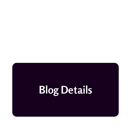
Blog Details