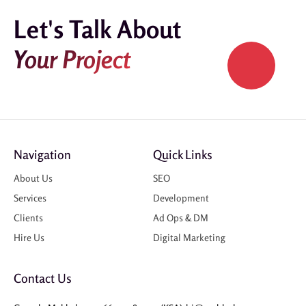
Let's Talk About
Your Project
Navigation
Quick Links
About Us
SEO
Services
Development
Clients
Ad Ops & DM
Hire Us
Digital Marketing
Contact Us