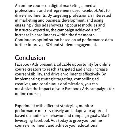
An online course on digital marketing aimed at
professionals and entrepreneurs used Facebook Ads to
drive enrollments. By targeting professionals interested
in marketing and business development, and using
engaging video ads showcasing course modules and
instructor expertise, the campaign achieved a 25%
increase in enrollments within the first month.
Continuous optimization based on ad performance data
further improved ROI and student engagement.
Conclusion
Facebook Ads present a valuable opportunity for online
course creators to reach a targeted audience, increase
course visibility, and drive enrollments effectively. By
implementing strategic targeting, compelling ad
creatives, and continuous optimization, you can
maximize the impact of your Facebook Ads campaigns for
online courses.
Experiment with different strategies, monitor
performance metrics closely, and adapt your approach
based on audience behavior and campaign goals. Start
leveraging Facebook Ads today to grow your online
course enrollment and achieve your educational