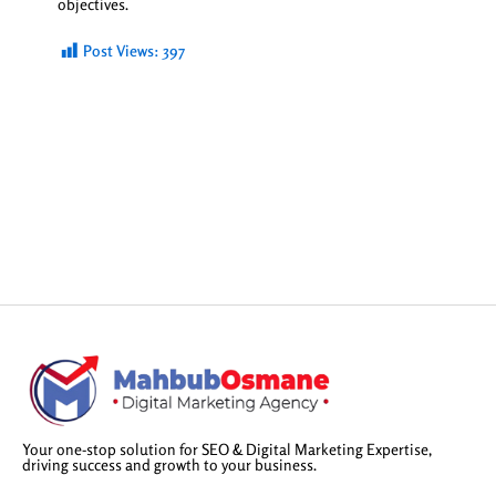
objectives.
Post Views:
397
Your one-stop solution for SEO & Digital Marketing Expertise,
driving success and growth to your business.