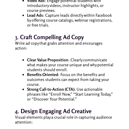
Video Ads
: Engage potential students with
introductory videos, instructor highlights, or
course previews.
Lead Ads
: Capture leads directly within Facebook
by offering course catalogs, webinar registrations,
or free trials.
3.
Craft Compelling Ad Copy
Write ad copy that grabs attention and encourages
action:
Clear Value Proposition
: Clearly communicate
what makes your course unique and why potential
students should enroll.
Benefits-Oriented
: Focus on the benefits and
outcomes students can expect from taking your
course.
Strong Call-to-Action (CTA)
: Use actionable
phrases like “Enroll Now,” “Start Learning Today,”
or “Discover Your Potential.”
4.
Design Engaging Ad Creative
Visual elements play a crucial role in capturing audience
attention: