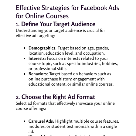
Effective Strategies for Facebook Ads
for Online Courses
1.
Define Your Target Audience
Understanding your target audience is crucial for
effective ad targeting:
Demographics
: Target based on age, gender,
location, education level, and occupation.
Interests
: Focus on interests related to your
course topic, such as specific industries, hobbies,
or professional skills.
Behaviors
: Target based on behaviors such as
online purchase history, engagement with
educational content, or similar online courses.
2.
Choose the Right Ad Format
Select ad formats that effectively showcase your online
course offerings:
Carousel Ads
: Highlight multiple course features,
modules, or student testimonials within a single
ad.