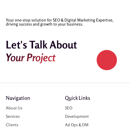
Your one-stop solution for SEO & Digital Marketing Expertise,
driving success and growth to your business.
Let's Talk About
Your Project
Navigation
Quick Links
About Us
SEO
Services
Development
Clients
Ad Ops & DM