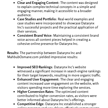
Clear and Engaging Content
: The content was designed
to explain complex technical concepts in a simple and
engaging manner, making it accessible to a broader
audience.
Case Studies and Portfolio
: Real-world examples and
case studies were incorporated to showcase Datarynx
Inc’s successful projects and the practical application of
their services.
Consistent Brand Voice
: Maintaining a consistent brand
voice across all content pieces helped in creating a
cohesive online presence for Datarynx Inc.
Results:
The partnership between Datarynx Inc and
MahbubOsmane.com yielded impressive results:
Improved SEO Rankings
: Datarynx Inc’s website
witnessed a significant increase in search engine rankings
for their target keywords, resulting in more organic traffic.
Enhanced User Engagement
: The clear and engaging
content increased user engagement on the website, with
visitors spending more time exploring the services.
Higher Conversion Rates
: The optimized content
contributed to higher conversion rates, as visitors were
better informed about Datarynx Inc’s offerings.
Competitive Edge
: Datarynx Inc established a stronger
online presence and was able to effectively communicate