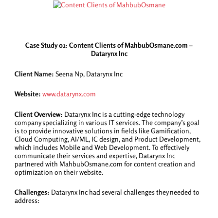
Case Study 01: Content Clients of MahbubOsmane.com –
Datarynx Inc
Client Name:
Seena Np, Datarynx Inc
Website:
www.datarynx.com
Client Overview:
Datarynx Inc is a cutting-edge technology
company specializing in various IT services. The company’s goal
is to provide innovative solutions in fields like Gamification,
Cloud Computing, AI/ML, IC design, and Product Development,
which includes Mobile and Web Development. To effectively
communicate their services and expertise, Datarynx Inc
partnered with MahbubOsmane.com for content creation and
optimization on their website.
Challenges:
Datarynx Inc had several challenges they needed to
address: