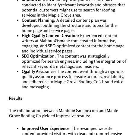
conducted to identify relevant keywords and phrases that
potential customers might use to search for roofing
services in the Maple Grove area.
Content Planning
: A detailed content plan was
developed, outlining the structure and topics for the
home page and service pages.
High-Quality Content Creation
: Experienced content
writers at MahbubOsmane.com created informative,
engaging, and SEO-optimized content for the home page
and individual service pages.
SEO Optimization
: The content was strategically
optimized for search engines, including the integration of
relevant keywords, meta tags, and headers.
Quality Assurance
: The content went through a rigorous
quality assurance process to ensure accuracy, readability,
and adherence to Maple Grove Roofing Co’s brand voice
and messaging.
Results
The collaboration between MahbubOsmane.com and Maple
Grove Roofing Co yielded impressive results:
Improved User Experience
: The revamped website
content provided visitors with clear and comprehensive