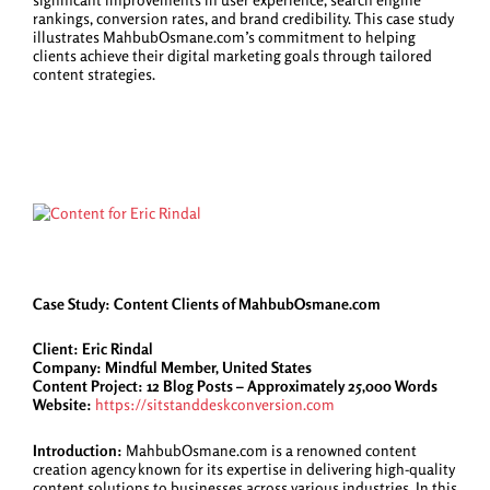
rankings, conversion rates, and brand credibility. This case study
illustrates MahbubOsmane.com’s commitment to helping
clients achieve their digital marketing goals through tailored
content strategies.
Case Study: Content Clients of MahbubOsmane.com
Client: Eric Rindal
Company: Mindful Member, United States
Content Project: 12 Blog Posts – Approximately 25,000 Words
Website:
https://sitstanddeskconversion.com
Introduction:
MahbubOsmane.com is a renowned content
creation agency known for its expertise in delivering high-quality
content solutions to businesses across various industries. In this