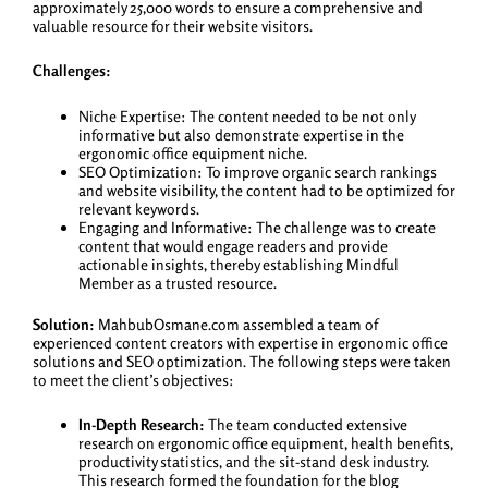
approximately 25,000 words to ensure a comprehensive and
valuable resource for their website visitors.
Challenges:
Niche Expertise: The content needed to be not only
informative but also demonstrate expertise in the
ergonomic office equipment niche.
SEO Optimization: To improve organic search rankings
and website visibility, the content had to be optimized for
relevant keywords.
Engaging and Informative: The challenge was to create
content that would engage readers and provide
actionable insights, thereby establishing Mindful
Member as a trusted resource.
Solution:
MahbubOsmane.com assembled a team of
experienced content creators with expertise in ergonomic office
solutions and SEO optimization. The following steps were taken
to meet the client’s objectives:
In-Depth Research:
The team conducted extensive
research on ergonomic office equipment, health benefits,
productivity statistics, and the sit-stand desk industry.
This research formed the foundation for the blog