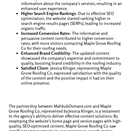
information about the company’s services, resulting in an
enhanced user experience.
Higher Search Engine Rankings
: Due to effective SEO
optimization, the website started ranking higher in
search engine results pages (SERPs), leading to increased
organic traffic.
Increased Conversion Rates
: The informative and
persuasive content contributed to higher conversion
rates, with more visitors contacting Maple Grove Roofing
Co for their roofing needs.
Enhanced Brand Credibility
: The updated content
showcased the company’s expertise and commitment to
quality, boosting brand credibility in the roofing industry.
Satisfied Client
: Jessica Klinger, representing Maple
Grove Roofing Co, expressed satisfaction with the quality
of the content and the positive impact it had on their
online presence.
The partnership between MahbubOsmane.com and Maple
Grove Roofing Co, represented by Jessica Klinger, is a testament
to the agency’s ability to deliver effective content solutions. By
revamping the website’s home page and service pages with high-
quality, SEO-optimized content, Maple Grove Roofing Co saw
significant improvements in user experience, search engine