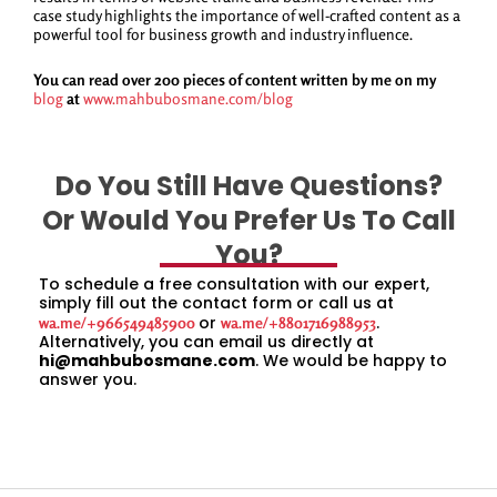
case study highlights the importance of well-crafted content as a
powerful tool for business growth and industry influence.
You can read over 200 pieces of content written by me on my
blog
at
www.mahbubosmane.com/blog
Do You Still Have Questions?
Or Would You Prefer Us To Call
You?
To schedule a free consultation with our expert,
simply fill out the contact form or call us at
or
.
wa.me/+966549485900
wa.me/+8801716988953
Alternatively, you can email us directly at
hi@mahbubosmane.com
. We would be happy to
answer you.