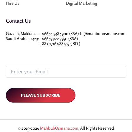
Hire Us
Digital Marketing
Contact Us
Gazzeh, Makkah,
+966 54 948 5900 (KSA)
hi@mahbubosmane.com
Saudi Arabia, 24231
+966 55 322 7950 (KSA)
+88 01716 988 953 ( BD )
© 2019-2026
MahbubOsmane.com
, All Rights Reserved