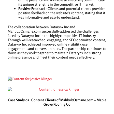
its unique strengths in the competitive IT market.
Positive Feedback
: Clients and potential clients provided
positive feedback on the website’s content, stating that it
was informative and easy to understand.
The collaboration between Datarynx Inc and
MahbubOsmane.com successfully addressed the challenges
faced by Datarynx Inc in the highly competitive IT industry.
Through well-researched, engaging, and SEO-optimized content,
Datarynx Inc achieved improved online visibility, user
engagement, and conversion rates. The partnership continues to
thrive as they work together to maintain Datarynx Inc’s strong
online presence and meet their content needs effectively.
Case Study 02: Content Clients of MahbubOsmane.com – Maple
Grove Roofing Co