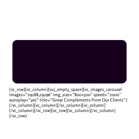
[vc_row][vc_column][vcj_empty_space][vc_images_carousel
images=”29288,29296″ img_size=”800×300″ speed=”2000″
autoplay=”yes” title=”Great Complements From Our Clients”]
[/vc_column][vc_column][/vc_column][vc_column]
[/vc_column][/vc_row][vc_row][vc_column][/vc_column]
[/vc_row]