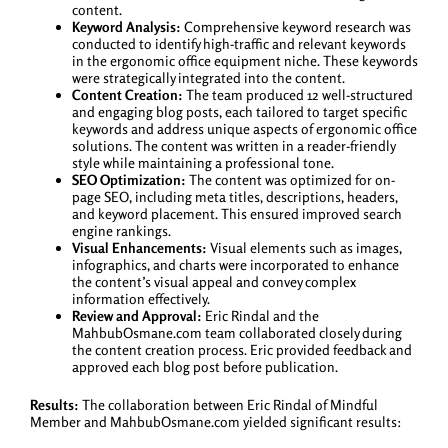
content.
Keyword Analysis:
Comprehensive keyword research was
conducted to identify high-traffic and relevant keywords
in the ergonomic office equipment niche. These keywords
were strategically integrated into the content.
Content Creation:
The team produced 12 well-structured
and engaging blog posts, each tailored to target specific
keywords and address unique aspects of ergonomic office
solutions. The content was written in a reader-friendly
style while maintaining a professional tone.
SEO Optimization:
The content was optimized for on-
page SEO, including meta titles, descriptions, headers,
and keyword placement. This ensured improved search
engine rankings.
Visual Enhancements:
Visual elements such as images,
infographics, and charts were incorporated to enhance
the content’s visual appeal and convey complex
information effectively.
Review and Approval:
Eric Rindal and the
MahbubOsmane.com team collaborated closely during
the content creation process. Eric provided feedback and
approved each blog post before publication.
Results:
The collaboration between Eric Rindal of Mindful
Member and MahbubOsmane.com yielded significant results: