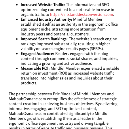
Increased Website Traffic:
The informative and SEO-
optimized blog content led to a noticeable increase in
organic traffic to
https://sitstanddeskconversion.com
.
Enhanced Industry Authority:
Mindful Member
established itself as an authority in the ergonomic office
equipment niche, attracting more attention from
industry peers and potential customers.
Improved Search Rankings:
The website’s search engine
rankings improved substantially, resulting in higher
visibility on search engine results pages (SERPs).
Engaged Audience:
Readers engaged with the blog
content through comments, social shares, and inquiries,
indicating a growing and active audience.
Measurable ROI:
Mindful Member experienced a notable
return on investment (ROI) as increased website traffic
translated into higher sales and inquiries about their
products.
The partnership between Eric Rindal of Mindful Member and
MahbubOsmane.com exemplifies the effectiveness of strategic
content creation in achieving business objectives. By delivering
informative, engaging, and SEO-optimized content,
MahbubOsmane.com contributed significantly to Mindful
Member’s growth, establishing them as a leader in the
ergonomic office equipment industry and driving tangible
results in terms of website traffic and business revenue. This