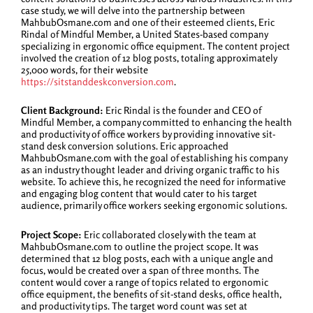
case study, we will delve into the partnership between
MahbubOsmane.com and one of their esteemed clients, Eric
Rindal of Mindful Member, a United States-based company
specializing in ergonomic office equipment. The content project
involved the creation of 12 blog posts, totaling approximately
25,000 words, for their website
https://sitstanddeskconversion.com
.
Client Background:
Eric Rindal is the founder and CEO of
Mindful Member, a company committed to enhancing the health
and productivity of office workers by providing innovative sit-
stand desk conversion solutions. Eric approached
MahbubOsmane.com with the goal of establishing his company
as an industry thought leader and driving organic traffic to his
website. To achieve this, he recognized the need for informative
and engaging blog content that would cater to his target
audience, primarily office workers seeking ergonomic solutions.
Project Scope:
Eric collaborated closely with the team at
MahbubOsmane.com to outline the project scope. It was
determined that 12 blog posts, each with a unique angle and
focus, would be created over a span of three months. The
content would cover a range of topics related to ergonomic
office equipment, the benefits of sit-stand desks, office health,
and productivity tips. The target word count was set at