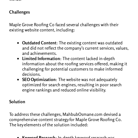
Challenges
Maple Grove Roofing Co faced several challenges with their
existing website content, including:
Outdated Content
: The existing content was outdated
and did not reflect the company’s current services, values,
and achievements.
Limited Information
: The content lacked in-depth
information about the roofing services offered, making it
challenging for potential customers to make informed
decisions.
SEO Optimization
: The website was not adequately
optimized for search engines, resulting in poor search
engine rankings and reduced online visibility.
Solution
To address these challenges, MahbubOsmane.com devised a
comprehensive content strategy for Maple Grove Roofing Co.
The key elements of the solution included:
Keyword Research
: In-depth keyword research was