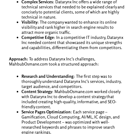
Complex Services
: Datarynx Inc offers a wide range of
technical services that needed to be explained clearly and
concisely to potential clients, some of which are highly
technical in nature.
Visibility
: The company wanted to enhance its online
visibility and rank higher in search engine results to
attract more organic traffic.
Competitive Edge
: In a competitive IT industry, Datarynx
Inc needed content that showcased its unique strengths
and capabilities, differentiating them from competitors.
Approach:
To address Datarynx Inc’s challenges,
MahbubOsmane.com took a structured approach:
Research and Understanding
: The first step was to
thoroughly understand Datarynx Inc’s services, industry,
target audience, and competitors.
Content Strategy
: MahbubOsmane.com worked closely
with Datarynx Inc to develop a content strategy that
included creating high-quality, informative, and SEO-
friendly content.
Service Pages Optimization
: Each service page –
Gamification, Cloud Computing, AI/ML, IC design, and
Product Development – was optimized with well-
researched keywords and phrases to improve search
engine rankings.