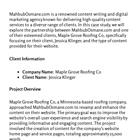
MahbubOsmane.com is a renowned content writing and digital
marketing agency known for delivering high-quality content
services to a diverse range of clients. In this case study, we will
explore the partnership between MahbubOsmane.com and one
of their esteemed clients, Maple Grove Roofing Co, specifically
focusing on their client, Jessica Klinger, and the type of content
provided for their website.
Client Information
Company Name
: Maple Grove Roofing Co
Client Name
: Jessica Klinger
Project Overview
Maple Grove Roofing Co, a Minnesota-based roofing company,
approached MahbubOsmane.com to revamp and enhance the
content on their website. The primary goal was to improve the
website’s overall user experience and search engine visibility by
providing informative and engaging content. The project
involved the creation of content for the company’s website
home page and service pages, totaling approximately 25,000
words.