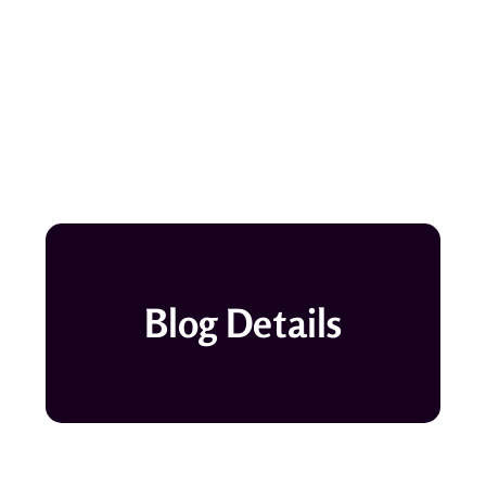
Blog Details