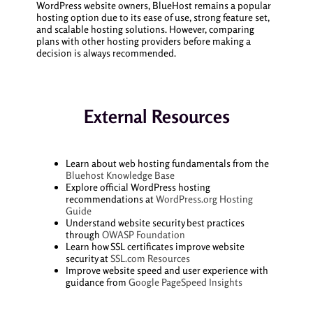
WordPress website owners, BlueHost remains a popular
hosting option due to its ease of use, strong feature set,
and scalable hosting solutions. However, comparing
plans with other hosting providers before making a
decision is always recommended.
External Resources
Learn about web hosting fundamentals from the
Bluehost Knowledge Base
Explore official WordPress hosting
recommendations at
WordPress.org Hosting
Guide
Understand website security best practices
through
OWASP Foundation
Learn how SSL certificates improve website
security at
SSL.com Resources
Improve website speed and user experience with
guidance from
Google PageSpeed Insights