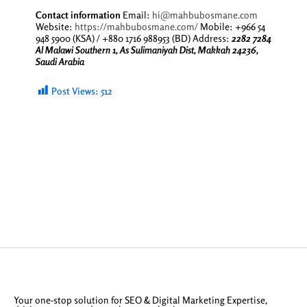
Contact information
Email:
hi@mahbubosmane.com
Website:
https://mahbubosmane.com/
Mobile: +966 54
948 5900 (KSA) / +880 1716 988953 (BD) Address:
2282 7284
Al Malawi Southern 1, As Sulimaniyah Dist, Makkah 24236,
Saudi Arabia
Post Views:
512
Your one-stop solution for SEO & Digital Marketing Expertise,