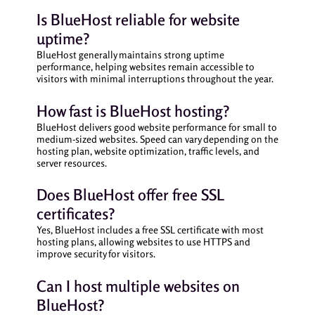
Is BlueHost reliable for website
uptime?
BlueHost generally maintains strong uptime
performance, helping websites remain accessible to
visitors with minimal interruptions throughout the year.
How fast is BlueHost hosting?
BlueHost delivers good website performance for small to
medium-sized websites. Speed can vary depending on the
hosting plan, website optimization, traffic levels, and
server resources.
Does BlueHost offer free SSL
certificates?
Yes, BlueHost includes a free SSL certificate with most
hosting plans, allowing websites to use HTTPS and
improve security for visitors.
Can I host multiple websites on
BlueHost?