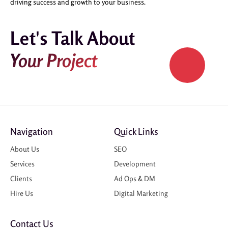
driving success and growth to your business.
Let's Talk About
Your Project
Navigation
Quick Links
About Us
SEO
Services
Development
Clients
Ad Ops & DM
Hire Us
Digital Marketing
Contact Us