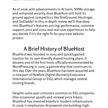
As of 2026, with advancements in AI tools, NVMe storage,
and enhanced security, does BlueHost still hold its
ground against competitors like SiteGround, Hostinger,
and GoDaddy? In this in-depth review, we’ll dive deep
into BlueHost’s features, pricing, performance, customer
support, pros and cons, and real-user experiences to help
you decide if it’s the right fit for your next website
project.
A Brief History of BlueHost
BlueHost was founded in 2003 and quickly gained
traction for its user-friendly shared hosting plans. It
became one of the first hosts officially recommended by
WordPress.org in 2005, a partnership that continues to
this day. Over the years, BlueHost has been acquired and
is now part of Newfold Digital (formerly Endurance
International Group or EIG), which manages several
hosting brands.
Despite some past criticisms common to EIG companies
(like occasional upsells and renewal price hikes),
BlueHost has invested heavily in modern infrastructure.
In 2026, it emphasizes AI-powered site building, high-