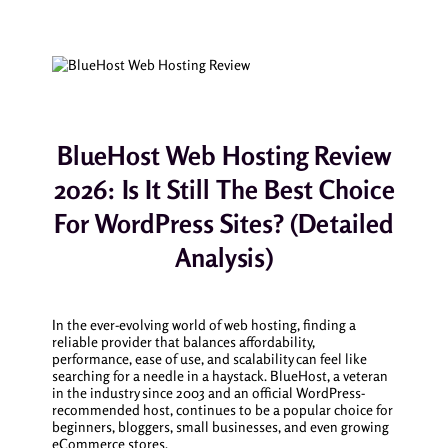
BlueHost Web Hosting Review
2026: Is It Still The Best Choice
For WordPress Sites? (Detailed
Analysis)
In the ever-evolving world of web hosting, finding a
reliable provider that balances affordability,
performance, ease of use, and scalability can feel like
searching for a needle in a haystack. BlueHost, a veteran
in the industry since 2003 and an official WordPress-
recommended host, continues to be a popular choice for
beginners, bloggers, small businesses, and even growing
eCommerce stores.