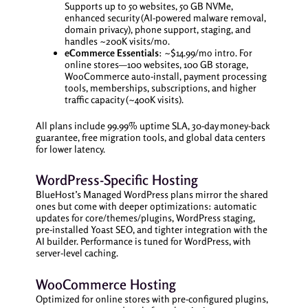
Supports up to 50 websites, 50 GB NVMe,
enhanced security (AI-powered malware removal,
domain privacy), phone support, staging, and
handles ~200K visits/mo.
eCommerce Essentials
: ~$14.99/mo intro. For
online stores—100 websites, 100 GB storage,
WooCommerce auto-install, payment processing
tools, memberships, subscriptions, and higher
traffic capacity (~400K visits).
All plans include 99.99% uptime SLA, 30-day money-back
guarantee, free migration tools, and global data centers
for lower latency.
WordPress-Specific Hosting
BlueHost’s Managed WordPress plans mirror the shared
ones but come with deeper optimizations: automatic
updates for core/themes/plugins, WordPress staging,
pre-installed Yoast SEO, and tighter integration with the
AI builder. Performance is tuned for WordPress, with
server-level caching.
WooCommerce Hosting
Optimized for online stores with pre-configured plugins,