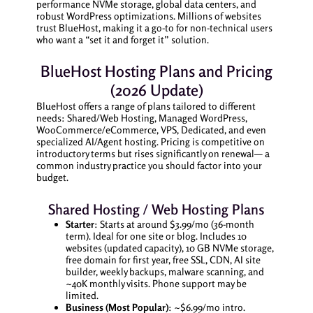
performance NVMe storage, global data centers, and
robust WordPress optimizations. Millions of websites
trust BlueHost, making it a go-to for non-technical users
who want a “set it and forget it” solution.
BlueHost Hosting Plans and Pricing
(2026 Update)
BlueHost offers a range of plans tailored to different
needs: Shared/Web Hosting, Managed WordPress,
WooCommerce/eCommerce, VPS, Dedicated, and even
specialized AI/Agent hosting. Pricing is competitive on
introductory terms but rises significantly on renewal— a
common industry practice you should factor into your
budget.
Shared Hosting / Web Hosting Plans
Starter
: Starts at around $3.99/mo (36-month
term). Ideal for one site or blog. Includes 10
websites (updated capacity), 10 GB NVMe storage,
free domain for first year, free SSL, CDN, AI site
builder, weekly backups, malware scanning, and
~40K monthly visits. Phone support may be
limited.
Business (Most Popular)
: ~$6.99/mo intro.