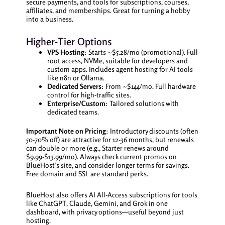
secure payments, and tools for subscriptions, courses,
affiliates, and memberships. Great for turning a hobby
into a business.
Higher-Tier Options
VPS Hosting
: Starts ~$5.28/mo (promotional). Full
root access, NVMe, suitable for developers and
custom apps. Includes agent hosting for AI tools
like n8n or Ollama.
Dedicated Servers
: From ~$144/mo. Full hardware
control for high-traffic sites.
Enterprise/Custom
: Tailored solutions with
dedicated teams.
Important Note on Pricing
: Introductory discounts (often
50-70% off) are attractive for 12-36 months, but renewals
can double or more (e.g., Starter renews around
$9.99-$13.99/mo). Always check current promos on
BlueHost’s site, and consider longer terms for savings.
Free domain and SSL are standard perks.
BlueHost also offers AI All-Access subscriptions for tools
like ChatGPT, Claude, Gemini, and Grok in one
dashboard, with privacy options—useful beyond just
hosting.