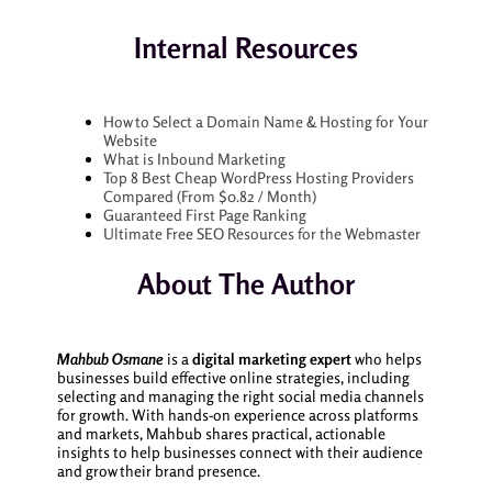
Internal Resources
How to Select a Domain Name & Hosting for Your
Website
What is Inbound Marketing
Top 8 Best Cheap WordPress Hosting Providers
Compared (From $0.82 / Month)
Guaranteed First Page Ranking
Ultimate Free SEO Resources for the Webmaster
About The Author
Mahbub Osmane
is a
digital marketing expert
who helps
businesses build effective online strategies, including
selecting and managing the right social media channels
for growth. With hands-on experience across platforms
and markets, Mahbub shares practical, actionable
insights to help businesses connect with their audience
and grow their brand presence.