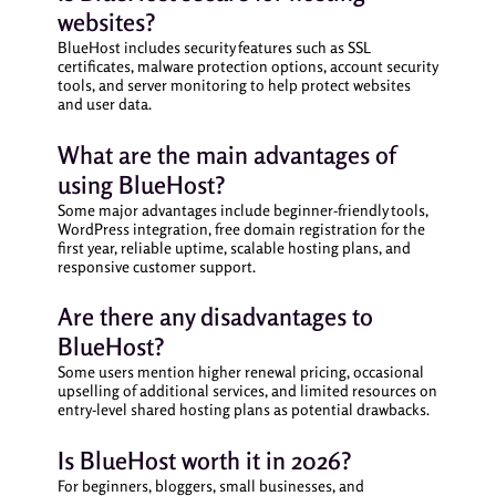
websites?
BlueHost includes security features such as SSL
certificates, malware protection options, account security
tools, and server monitoring to help protect websites
and user data.
What are the main advantages of
using BlueHost?
Some major advantages include beginner-friendly tools,
WordPress integration, free domain registration for the
first year, reliable uptime, scalable hosting plans, and
responsive customer support.
Are there any disadvantages to
BlueHost?
Some users mention higher renewal pricing, occasional
upselling of additional services, and limited resources on
entry-level shared hosting plans as potential drawbacks.
Is BlueHost worth it in 2026?
For beginners, bloggers, small businesses, and