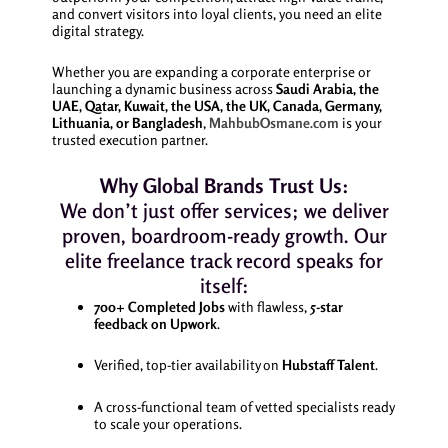
and convert visitors into loyal clients, you need an elite
digital strategy.
Whether you are expanding a corporate enterprise or
launching a dynamic business across
Saudi Arabia, the
UAE, Qatar, Kuwait, the USA, the UK, Canada, Germany,
Lithuania, or Bangladesh
,
MahbubOsmane.com
is your
trusted execution partner.
Why Global Brands Trust Us:
We don’t just offer services; we deliver
proven, boardroom-ready growth. Our
elite freelance track record speaks for
itself:
700+ Completed Jobs
with flawless,
5-star
feedback on Upwork
.
Verified, top-tier availability on
Hubstaff Talent
.
A cross-functional team of vetted specialists ready
to scale your operations.