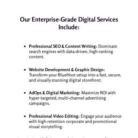
Our Enterprise-Grade Digital Services
Include:
Professional SEO & Content Writing:
Dominate
search engines with data-driven, high-ranking
content.
Website Development & Graphic Design:
Transform your BlueHost setup into a fast, secure,
and visually stunning digital storefront.
AdOps & Digital Marketing:
Maximize ROI with
hyper-targeted, multi-channel advertising
campaigns.
Professional Video Editing:
Engage your audience
with high-retention corporate and promotional
visual storytelling.