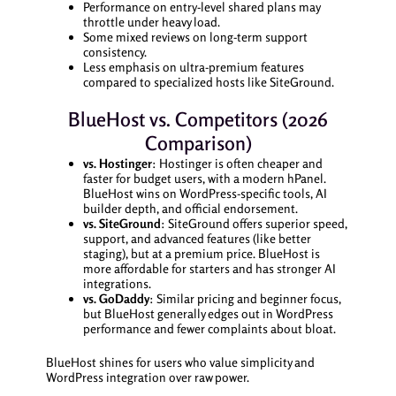
Performance on entry-level shared plans may
throttle under heavy load.
Some mixed reviews on long-term support
consistency.
Less emphasis on ultra-premium features
compared to specialized hosts like SiteGround.
BlueHost vs. Competitors (2026
Comparison)
vs. Hostinger
: Hostinger is often cheaper and
faster for budget users, with a modern hPanel.
BlueHost wins on WordPress-specific tools, AI
builder depth, and official endorsement.
vs. SiteGround
: SiteGround offers superior speed,
support, and advanced features (like better
staging), but at a premium price. BlueHost is
more affordable for starters and has stronger AI
integrations.
vs. GoDaddy
: Similar pricing and beginner focus,
but BlueHost generally edges out in WordPress
performance and fewer complaints about bloat.
BlueHost shines for users who value simplicity and
WordPress integration over raw power.