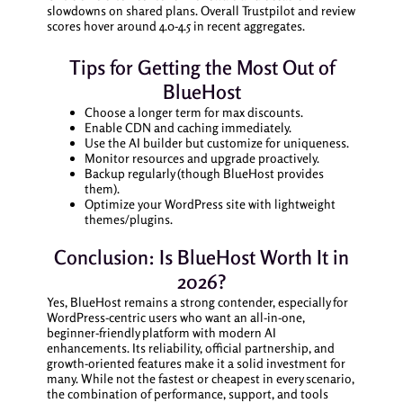
slowdowns on shared plans. Overall Trustpilot and review
scores hover around 4.0-4.5 in recent aggregates.
Tips for Getting the Most Out of
BlueHost
Choose a longer term for max discounts.
Enable CDN and caching immediately.
Use the AI builder but customize for uniqueness.
Monitor resources and upgrade proactively.
Backup regularly (though BlueHost provides
them).
Optimize your WordPress site with lightweight
themes/plugins.
Conclusion: Is BlueHost Worth It in
2026?
Yes, BlueHost remains a strong contender, especially for
WordPress-centric users who want an all-in-one,
beginner-friendly platform with modern AI
enhancements. Its reliability, official partnership, and
growth-oriented features make it a solid investment for
many. While not the fastest or cheapest in every scenario,
the combination of performance, support, and tools