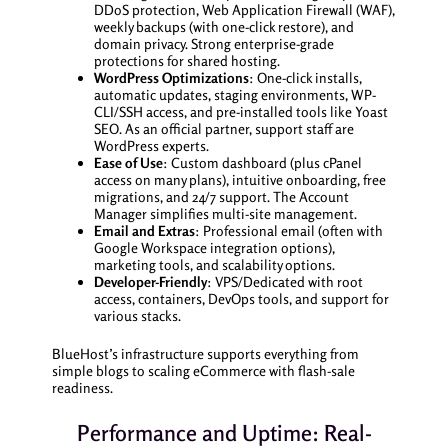
DDoS protection, Web Application Firewall (WAF),
weekly backups (with one-click restore), and
domain privacy. Strong enterprise-grade
protections for shared hosting.
WordPress Optimizations
: One-click installs,
automatic updates, staging environments, WP-
CLI/SSH access, and pre-installed tools like Yoast
SEO. As an official partner, support staff are
WordPress experts.
Ease of Use
: Custom dashboard (plus cPanel
access on many plans), intuitive onboarding, free
migrations, and 24/7 support. The Account
Manager simplifies multi-site management.
Email and Extras
: Professional email (often with
Google Workspace integration options),
marketing tools, and scalability options.
Developer-Friendly
: VPS/Dedicated with root
access, containers, DevOps tools, and support for
various stacks.
BlueHost’s infrastructure supports everything from
simple blogs to scaling eCommerce with flash-sale
readiness.
Performance and Uptime: Real-