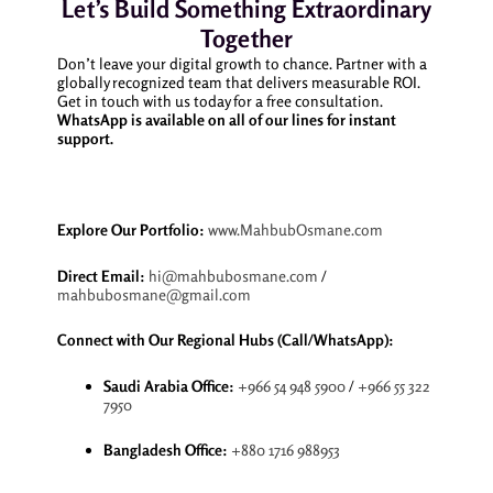
Let’s Build Something Extraordinary
Together
Don’t leave your digital growth to chance. Partner with a
globally recognized team that delivers measurable ROI.
Get in touch with us today for a free consultation.
WhatsApp is available on all of our lines for instant
support.
Explore Our Portfolio:
www.MahbubOsmane.com
Direct Email:
hi@mahbubosmane.com
/
mahbubosmane@gmail.com
Connect with Our Regional Hubs (Call/WhatsApp):
Saudi Arabia Office:
+966 54 948 5900
/
+966 55 322
7950
Bangladesh Office:
+880 1716 988953