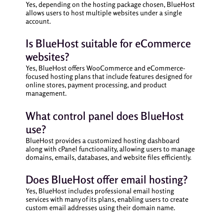
Yes, depending on the hosting package chosen, BlueHost
allows users to host multiple websites under a single
account.
Is BlueHost suitable for eCommerce
websites?
Yes, BlueHost offers WooCommerce and eCommerce-
focused hosting plans that include features designed for
online stores, payment processing, and product
management.
What control panel does BlueHost
use?
BlueHost provides a customized hosting dashboard
along with cPanel functionality, allowing users to manage
domains, emails, databases, and website files efficiently.
Does BlueHost offer email hosting?
Yes, BlueHost includes professional email hosting
services with many of its plans, enabling users to create
custom email addresses using their domain name.