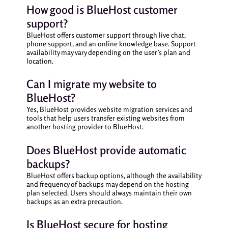
How good is BlueHost customer
support?
BlueHost offers customer support through live chat,
phone support, and an online knowledge base. Support
availability may vary depending on the user’s plan and
location.
Can I migrate my website to
BlueHost?
Yes, BlueHost provides website migration services and
tools that help users transfer existing websites from
another hosting provider to BlueHost.
Does BlueHost provide automatic
backups?
BlueHost offers backup options, although the availability
and frequency of backups may depend on the hosting
plan selected. Users should always maintain their own
backups as an extra precaution.
Is BlueHost secure for hosting