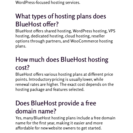
WordPress-focused hosting services.
What types of hosting plans does
BlueHost offer?
BlueHost offers shared hosting, WordPress hosting, VPS
hosting, dedicated hosting, cloud hosting, reseller
options through partners, and WooCommerce hosting
plans.
How much does BlueHost hosting
cost?
BlueHost offers various hosting plans at different price
points. Introductory pricing is usually lower, while
renewal rates are higher. The exact cost depends on the
hosting package and features selected.
Does BlueHost provide a free
domain name?
Yes, many BlueHost hosting plans include a free domain
name for the first year, making it easier and more
affordable for new website owners to get started.