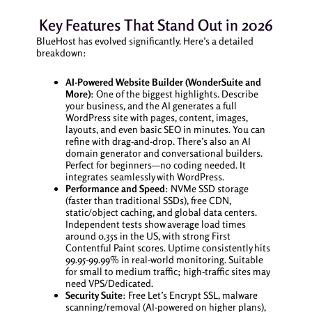
Key Features That Stand Out in 2026
BlueHost has evolved significantly. Here’s a detailed
breakdown:
AI-Powered Website Builder (WonderSuite and
More)
: One of the biggest highlights. Describe
your business, and the AI generates a full
WordPress site with pages, content, images,
layouts, and even basic SEO in minutes. You can
refine with drag-and-drop. There’s also an AI
domain generator and conversational builders.
Perfect for beginners—no coding needed. It
integrates seamlessly with WordPress.
Performance and Speed
: NVMe SSD storage
(faster than traditional SSDs), free CDN,
static/object caching, and global data centers.
Independent tests show average load times
around 0.35s in the US, with strong First
Contentful Paint scores. Uptime consistently hits
99.95-99.99% in real-world monitoring. Suitable
for small to medium traffic; high-traffic sites may
need VPS/Dedicated.
Security Suite
: Free Let’s Encrypt SSL, malware
scanning/removal (AI-powered on higher plans),