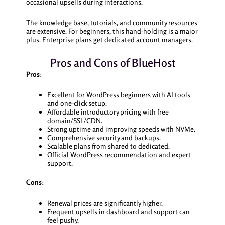
occasional upsells during interactions.
The knowledge base, tutorials, and community resources
are extensive. For beginners, this hand-holding is a major
plus. Enterprise plans get dedicated account managers.
Pros and Cons of BlueHost
Pros
:
Excellent for WordPress beginners with AI tools
and one-click setup.
Affordable introductory pricing with free
domain/SSL/CDN.
Strong uptime and improving speeds with NVMe.
Comprehensive security and backups.
Scalable plans from shared to dedicated.
Official WordPress recommendation and expert
support.
Cons
:
Renewal prices are significantly higher.
Frequent upsells in dashboard and support can
feel pushy.