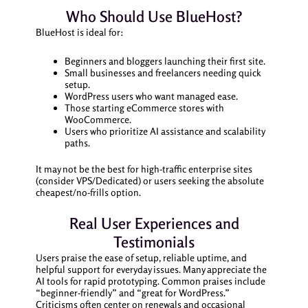
Who Should Use BlueHost?
BlueHost is ideal for:
Beginners and bloggers launching their first site.
Small businesses and freelancers needing quick
setup.
WordPress users who want managed ease.
Those starting eCommerce stores with
WooCommerce.
Users who prioritize AI assistance and scalability
paths.
It may not be the best for high-traffic enterprise sites
(consider VPS/Dedicated) or users seeking the absolute
cheapest/no-frills option.
Real User Experiences and
Testimonials
Users praise the ease of setup, reliable uptime, and
helpful support for everyday issues. Many appreciate the
AI tools for rapid prototyping. Common praises include
“beginner-friendly” and “great for WordPress.”
Criticisms often center on renewals and occasional