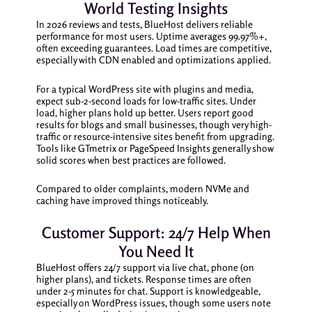
World Testing Insights
In 2026 reviews and tests, BlueHost delivers reliable
performance for most users. Uptime averages 99.97%+,
often exceeding guarantees. Load times are competitive,
especially with CDN enabled and optimizations applied.
For a typical WordPress site with plugins and media,
expect sub-2-second loads for low-traffic sites. Under
load, higher plans hold up better. Users report good
results for blogs and small businesses, though very high-
traffic or resource-intensive sites benefit from upgrading.
Tools like GTmetrix or PageSpeed Insights generally show
solid scores when best practices are followed.
Compared to older complaints, modern NVMe and
caching have improved things noticeably.
Customer Support: 24/7 Help When
You Need It
BlueHost offers 24/7 support via live chat, phone (on
higher plans), and tickets. Response times are often
under 2-5 minutes for chat. Support is knowledgeable,
especially on WordPress issues, though some users note