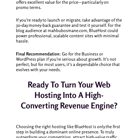
offers excellent value for the price—particularly on
promo terms.
If you’re ready to launch or migrate, take advantage of the
30-day money-back guarantee and test it yourself. For the
blog audience at mahbubosmane.com, BlueHost could
power professional, scalable content sites with minimal
hassle.
Final Recommendation
: Go for the Business or
WordPress plan if you’re serious about growth. It’s not
perfect, but for most users, it’s a dependable choice that
evolves with your needs.
Ready To Turn Your Web
Hosting Into A High-
Converting Revenue Engine?
Choosing the right hosting like BlueHost is only the first
step in building a dominant online presence. To truly
outperform your competition, attract high-value traffic,