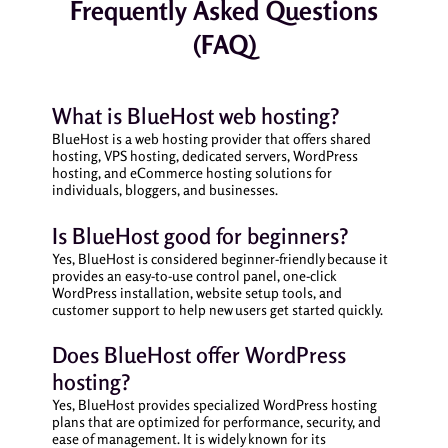
Frequently Asked Questions
(FAQ)
What is BlueHost web hosting?
BlueHost is a web hosting provider that offers shared
hosting, VPS hosting, dedicated servers, WordPress
hosting, and eCommerce hosting solutions for
individuals, bloggers, and businesses.
Is BlueHost good for beginners?
Yes, BlueHost is considered beginner-friendly because it
provides an easy-to-use control panel, one-click
WordPress installation, website setup tools, and
customer support to help new users get started quickly.
Does BlueHost offer WordPress
hosting?
Yes, BlueHost provides specialized WordPress hosting
plans that are optimized for performance, security, and
ease of management. It is widely known for its