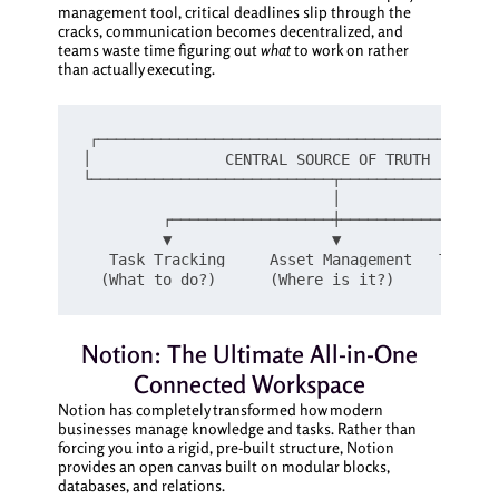
management tool, critical deadlines slip through the
cracks, communication becomes decentralized, and
teams waste time figuring out
what
to work on rather
than actually executing.
┌─────────────────────────────────────────────
│               CENTRAL SOURCE OF TRUTH        
└───────────────────────────┬──────────────────
                            │

         ┌──────────────────┼──────────────────
         ▼                  ▼                  
   Task Tracking     Asset Management   Team Al
Notion: The Ultimate All-in-One
Connected Workspace
Notion has completely transformed how modern
businesses manage knowledge and tasks. Rather than
forcing you into a rigid, pre-built structure, Notion
provides an open canvas built on modular blocks,
databases, and relations.