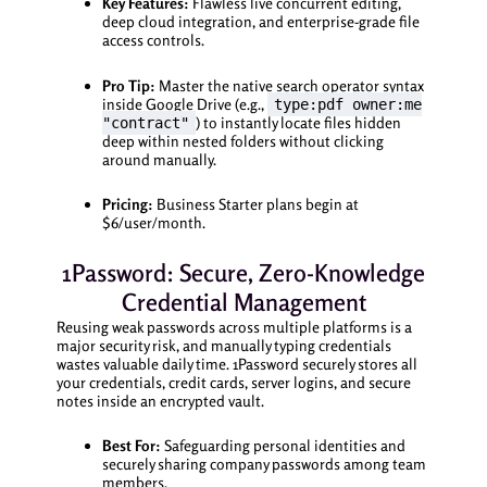
Key Features:
Flawless live concurrent editing,
deep cloud integration, and enterprise-grade file
access controls.
Pro Tip:
Master the native search operator syntax
inside Google Drive (e.g.,
type:pdf owner:me
) to instantly locate files hidden
"contract"
deep within nested folders without clicking
around manually.
Pricing:
Business Starter plans begin at
$6/user/month.
1Password: Secure, Zero-Knowledge
Credential Management
Reusing weak passwords across multiple platforms is a
major security risk, and manually typing credentials
wastes valuable daily time. 1Password securely stores all
your credentials, credit cards, server logins, and secure
notes inside an encrypted vault.
Best For:
Safeguarding personal identities and
securely sharing company passwords among team
members.