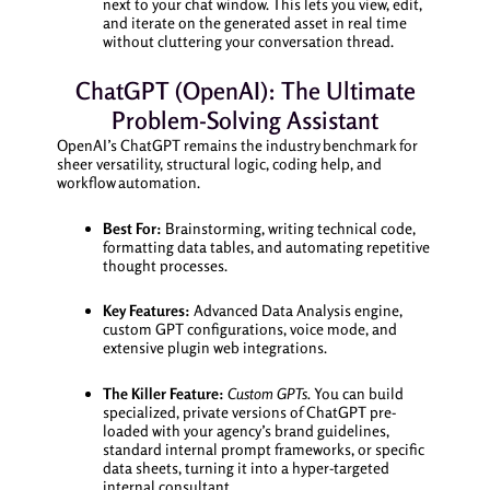
next to your chat window. This lets you view, edit,
and iterate on the generated asset in real time
without cluttering your conversation thread.
ChatGPT (OpenAI): The Ultimate
Problem-Solving Assistant
OpenAI’s ChatGPT remains the industry benchmark for
sheer versatility, structural logic, coding help, and
workflow automation.
Best For:
Brainstorming, writing technical code,
formatting data tables, and automating repetitive
thought processes.
Key Features:
Advanced Data Analysis engine,
custom GPT configurations, voice mode, and
extensive plugin web integrations.
The Killer Feature:
Custom GPTs.
You can build
specialized, private versions of ChatGPT pre-
loaded with your agency’s brand guidelines,
standard internal prompt frameworks, or specific
data sheets, turning it into a hyper-targeted
internal consultant.