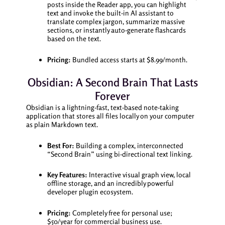
posts inside the Reader app, you can highlight
text and invoke the built-in AI assistant to
translate complex jargon, summarize massive
sections, or instantly auto-generate flashcards
based on the text.
Pricing:
Bundled access starts at $8.99/month.
Obsidian: A Second Brain That Lasts
Forever
Obsidian is a lightning-fast, text-based note-taking
application that stores all files locally on your computer
as plain Markdown text.
Best For:
Building a complex, interconnected
“Second Brain” using bi-directional text linking.
Key Features:
Interactive visual graph view, local
offline storage, and an incredibly powerful
developer plugin ecosystem.
Pricing:
Completely free for personal use;
$50/year for commercial business use.