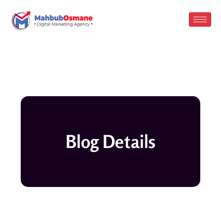
Skip
to
content
Blog Details