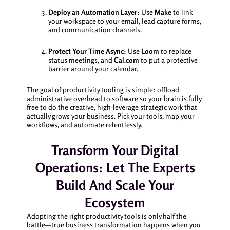
Deploy an Automation Layer:
Use
Make
to link
your workspace to your email, lead capture forms,
and communication channels.
Protect Your Time Async:
Use
Loom
to replace
status meetings, and
Cal.com
to put a protective
barrier around your calendar.
The goal of productivity tooling is simple: offload
administrative overhead to software so your brain is fully
free to do the creative, high-leverage strategic work that
actually grows your business. Pick your tools, map your
workflows, and automate relentlessly.
Transform Your Digital
Operations: Let The Experts
Build And Scale Your
Ecosystem
Adopting the right productivity tools is only half the
battle—true business transformation happens when you