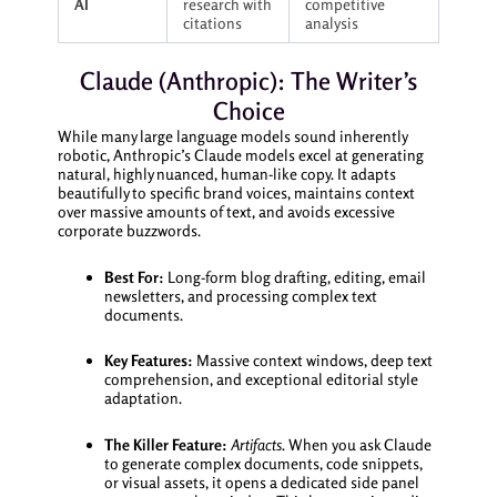
AI
research with
competitive
citations
analysis
Claude (Anthropic): The Writer’s
Choice
While many large language models sound inherently
robotic, Anthropic’s Claude models excel at generating
natural, highly nuanced, human-like copy. It adapts
beautifully to specific brand voices, maintains context
over massive amounts of text, and avoids excessive
corporate buzzwords.
Best For:
Long-form blog drafting, editing, email
newsletters, and processing complex text
documents.
Key Features:
Massive context windows, deep text
comprehension, and exceptional editorial style
adaptation.
The Killer Feature:
Artifacts.
When you ask Claude
to generate complex documents, code snippets,
or visual assets, it opens a dedicated side panel