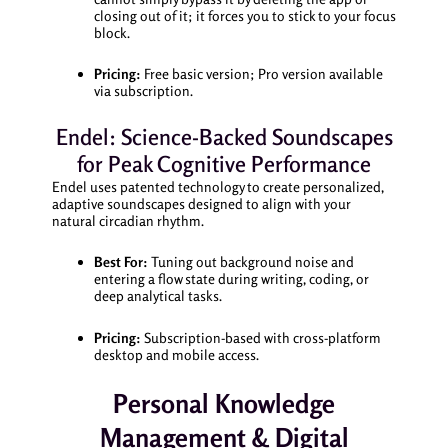
closing out of it; it forces you to stick to your focus
block.
Pricing:
Free basic version; Pro version available
via subscription.
Endel: Science-Backed Soundscapes
for Peak Cognitive Performance
Endel uses patented technology to create personalized,
adaptive soundscapes designed to align with your
natural circadian rhythm.
Best For:
Tuning out background noise and
entering a flow state during writing, coding, or
deep analytical tasks.
Pricing:
Subscription-based with cross-platform
desktop and mobile access.
Personal Knowledge
Management & Digital