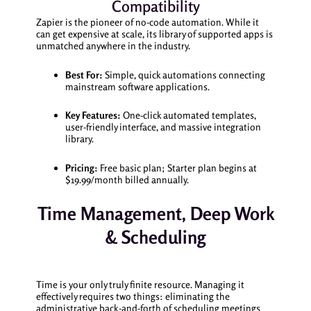
Compatibility
Zapier is the pioneer of no-code automation. While it
can get expensive at scale, its library of supported apps is
unmatched anywhere in the industry.
Best For:
Simple, quick automations connecting
mainstream software applications.
Key Features:
One-click automated templates,
user-friendly interface, and massive integration
library.
Pricing:
Free basic plan; Starter plan begins at
$19.99/month billed annually.
Time Management, Deep Work
& Scheduling
Time is your only truly finite resource. Managing it
effectively requires two things: eliminating the
administrative back-and-forth of scheduling meetings