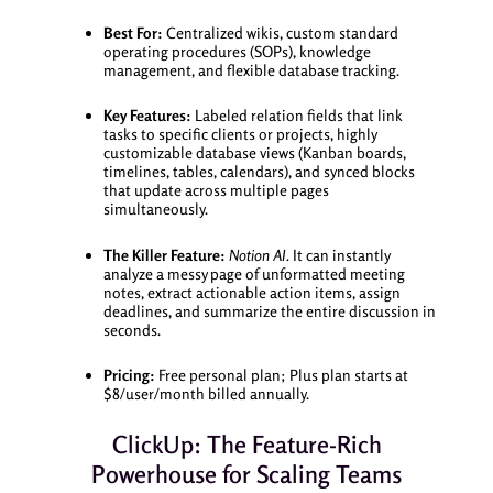
Best For:
Centralized wikis, custom standard
operating procedures (SOPs), knowledge
management, and flexible database tracking.
Key Features:
Labeled relation fields that link
tasks to specific clients or projects, highly
customizable database views (Kanban boards,
timelines, tables, calendars), and synced blocks
that update across multiple pages
simultaneously.
The Killer Feature:
Notion AI.
It can instantly
analyze a messy page of unformatted meeting
notes, extract actionable action items, assign
deadlines, and summarize the entire discussion in
seconds.
Pricing:
Free personal plan; Plus plan starts at
$8/user/month billed annually.
ClickUp: The Feature-Rich
Powerhouse for Scaling Teams