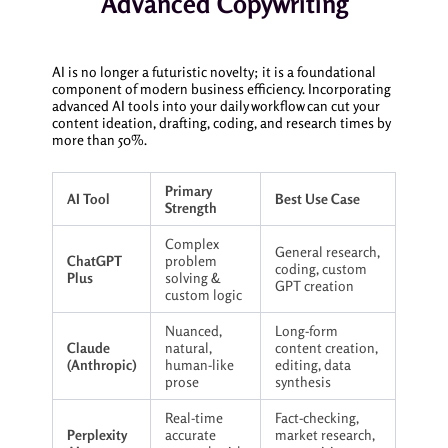
Advanced Copywriting
AI is no longer a futuristic novelty; it is a foundational
component of modern business efficiency. Incorporating
advanced AI tools into your daily workflow can cut your
content ideation, drafting, coding, and research times by
more than 50%.
Primary
AI Tool
Best Use Case
Strength
Complex
General research,
ChatGPT
problem
coding, custom
Plus
solving &
GPT creation
custom logic
Nuanced,
Long-form
Claude
natural,
content creation,
(Anthropic)
human-like
editing, data
prose
synthesis
Real-time
Fact-checking,
Perplexity
accurate
market research,