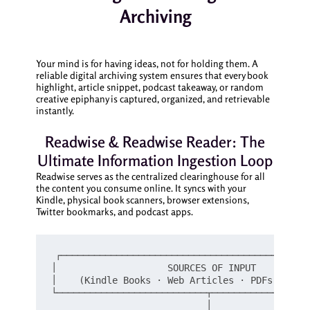
Archiving
Your mind is for having ideas, not for holding them. A
reliable digital archiving system ensures that every book
highlight, article snippet, podcast takeaway, or random
creative epiphany is captured, organized, and retrievable
instantly.
Readwise & Readwise Reader: The
Ultimate Information Ingestion Loop
Readwise serves as the centralized clearinghouse for all
the content you consume online. It syncs with your
Kindle, physical book scanners, browser extensions,
Twitter bookmarks, and podcast apps.
┌─────────────────────────────────────────────
│                    SOURCES OF INPUT          
│    (Kindle Books · Web Articles · PDFs · Podc
└───────────────────────────┬──────────────────
                            │
