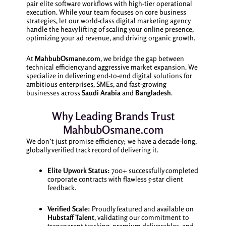
pair elite software workflows with high-tier operational
execution. While your team focuses on core business
strategies, let our world-class digital marketing agency
handle the heavy lifting of scaling your online presence,
optimizing your ad revenue, and driving organic growth.
At
MahbubOsmane.com
, we bridge the gap between
technical efficiency and aggressive market expansion. We
specialize in delivering end-to-end digital solutions for
ambitious enterprises, SMEs, and fast-growing
businesses across
Saudi Arabia
and
Bangladesh
.
Why Leading Brands Trust
MahbubOsmane.com
We don’t just promise efficiency; we have a decade-long,
globally verified track record of delivering it.
Elite Upwork Status:
700+ successfully completed
corporate contracts with flawless 5-star client
feedback.
Verified Scale:
Proudly featured and available on
Hubstaff Talent
, validating our commitment to
transparent tracking, premium deliverables, and