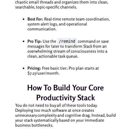
chaotic email threads and organizes them into clean,
searchable, topic-specific channels.
Best For:
Real-time remote team coordination,
system alert logs, and operational
communication.
Pro Tip:
Use the
command or save
/remind
messages for later to transform Slack from an
overwhelming stream of consciousness into a
clean, actionable task queue.
Pricing:
Free basic tier; Pro plan starts at
$7.25/user/month.
How To Build Your Core
Productivity Stack
You do not need to buy all of these tools today.
Deploying too much software at once creates
unnecessary complexity and cognitive drag. Instead, build
your stack systematically based on your immediate
business bottlenecks.