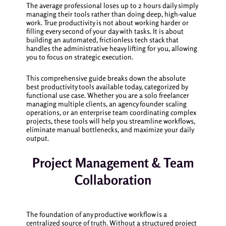
The average professional loses up to 2 hours daily simply
managing their tools rather than doing deep, high-value
work. True productivity is not about working harder or
filling every second of your day with tasks. It is about
building an automated, frictionless tech stack that
handles the administrative heavy lifting for you, allowing
you to focus on strategic execution.
This comprehensive guide breaks down the absolute
best productivity tools available today, categorized by
functional use case. Whether you are a solo freelancer
managing multiple clients, an agency founder scaling
operations, or an enterprise team coordinating complex
projects, these tools will help you streamline workflows,
eliminate manual bottlenecks, and maximize your daily
output.
Project Management & Team
Collaboration
The foundation of any productive workflow is a
centralized source of truth. Without a structured project