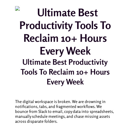
Ultimate Best Productivity
Tools To Reclaim 10+ Hours
Every Week
The digital workspace is broken. We are drowning in
notifications, tabs, and fragmented workflows. We
bounce from Slack to email, copy data into spreadsheets,
manually schedule meetings, and chase missing assets
across disparate folders.