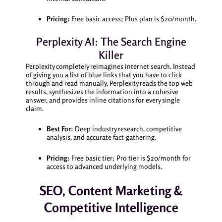
Pricing:
Free basic access; Plus plan is $20/month.
Perplexity AI: The Search Engine
Killer
Perplexity completely reimagines internet search. Instead
of giving you a list of blue links that you have to click
through and read manually, Perplexity reads the top web
results, synthesizes the information into a cohesive
answer, and provides inline citations for every single
claim.
Best For:
Deep industry research, competitive
analysis, and accurate fact-gathering.
Pricing:
Free basic tier; Pro tier is $20/month for
access to advanced underlying models.
SEO, Content Marketing &
Competitive Intelligence