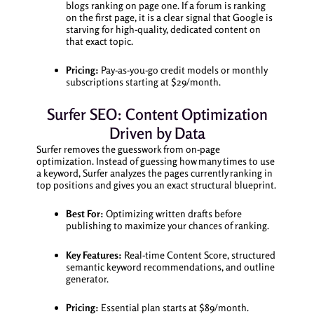
blogs ranking on page one. If a forum is ranking
on the first page, it is a clear signal that Google is
starving for high-quality, dedicated content on
that exact topic.
Pricing:
Pay-as-you-go credit models or monthly
subscriptions starting at $29/month.
Surfer SEO: Content Optimization
Driven by Data
Surfer removes the guesswork from on-page
optimization. Instead of guessing how many times to use
a keyword, Surfer analyzes the pages currently ranking in
top positions and gives you an exact structural blueprint.
Best For:
Optimizing written drafts before
publishing to maximize your chances of ranking.
Key Features:
Real-time Content Score, structured
semantic keyword recommendations, and outline
generator.
Pricing:
Essential plan starts at $89/month.