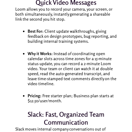
Quick Video Messages
Loom allows you to record your camera, your screen, or
both simultaneously, instantly generating a shareable
link the second you hit stop.
Best For:
Client update walkthroughs, giving
feedback on design prototypes, bug reporting, and
building internal training systems.
Why it Works:
Instead of coordinating open
calendar slots across time zones for a 15-minute
status update, you can record a 2-minute Loom
video. Your team or client can watch it at double
speed, read the auto-generated transcript, and
leave time-stamped text comments directly on the
video timeline.
Pricing:
Free starter plan; Business plan starts at
$12.50/user/month.
Slack: Fast, Organized Team
Communication
Slack moves internal company conversations out of