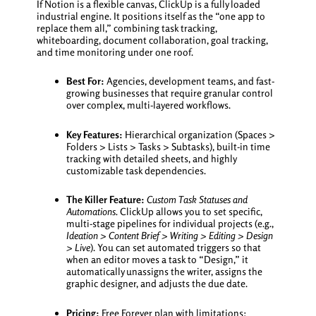
If Notion is a flexible canvas, ClickUp is a fully loaded
industrial engine. It positions itself as the “one app to
replace them all,” combining task tracking,
whiteboarding, document collaboration, goal tracking,
and time monitoring under one roof.
Best For:
Agencies, development teams, and fast-
growing businesses that require granular control
over complex, multi-layered workflows.
Key Features:
Hierarchical organization (Spaces >
Folders > Lists > Tasks > Subtasks), built-in time
tracking with detailed sheets, and highly
customizable task dependencies.
The Killer Feature:
Custom Task Statuses and
Automations.
ClickUp allows you to set specific,
multi-stage pipelines for individual projects (e.g.,
Ideation > Content Brief > Writing > Editing > Design
> Live
). You can set automated triggers so that
when an editor moves a task to “Design,” it
automatically unassigns the writer, assigns the
graphic designer, and adjusts the due date.
Pricing:
Free Forever plan with limitations;