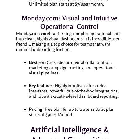
Unlimited plan starts at $7/user/month.
Monday.com: Visual and Intuitive
Operational Control
Monday.com excels at turning complex operational data
into clean, highly visual dashboards. It is incredibly user-
friendly, making it a top choice for teams that want
minimal onboarding friction.
Best For:
Cross-departmental collaboration,
marketing campaign tracking, and operational
visual pipelines.
Key Features:
Highly intuitive color-coded
interfaces, powerful out-of-the-box integrations,
and robust executive-level dashboard reporting.
Pricing:
Free plan for up to 2 users; Basic plan
starts at $9/seat/month.
Artificial Intelligence &