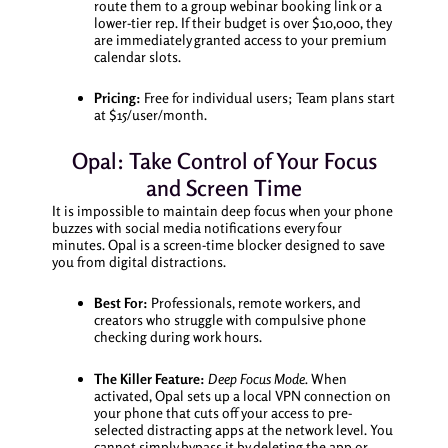
route them to a group webinar booking link or a
lower-tier rep. If their budget is over $10,000, they
are immediately granted access to your premium
calendar slots.
Pricing:
Free for individual users; Team plans start
at $15/user/month.
Opal: Take Control of Your Focus
and Screen Time
It is impossible to maintain deep focus when your phone
buzzes with social media notifications every four
minutes. Opal is a screen-time blocker designed to save
you from digital distractions.
Best For:
Professionals, remote workers, and
creators who struggle with compulsive phone
checking during work hours.
The Killer Feature:
Deep Focus Mode.
When
activated, Opal sets up a local VPN connection on
your phone that cuts off your access to pre-
selected distracting apps at the network level. You
cannot simply bypass it by deleting the app or