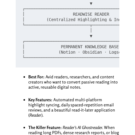
                            ▼

┌──────────────────────────────────────────────
│                    READWISE READER           
│         (Centralized Highlighting & Ingestion
└───────────────────────────┬──────────────────
                            │

                            ▼

┌──────────────────────────────────────────────
│               PERMANENT KNOWLEDGE BASE       
│              (Notion · Obsidian · Logseq)    
Best For:
Avid readers, researchers, and content
creators who want to convert passive reading into
active, reusable digital notes.
Key Features:
Automated multi-platform
highlight syncing, daily spaced-repetition email
reviews, and a beautiful read-it-later application
(
Reader
).
The Killer Feature:
Reader’s AI Ghostreader.
When
reading long PDFs, dense research reports, or blog