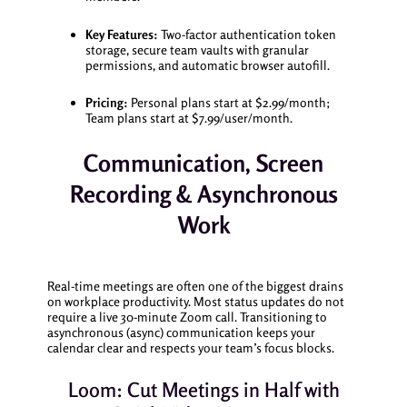
Key Features:
Two-factor authentication token
storage, secure team vaults with granular
permissions, and automatic browser autofill.
Pricing:
Personal plans start at $2.99/month;
Team plans start at $7.99/user/month.
Communication, Screen
Recording & Asynchronous
Work
Real-time meetings are often one of the biggest drains
on workplace productivity. Most status updates do not
require a live 30-minute Zoom call. Transitioning to
asynchronous (async) communication keeps your
calendar clear and respects your team’s focus blocks.
Loom: Cut Meetings in Half with