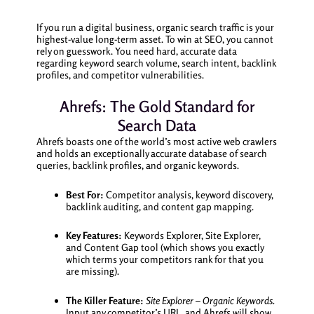
If you run a digital business, organic search traffic is your
highest-value long-term asset. To win at SEO, you cannot
rely on guesswork. You need hard, accurate data
regarding keyword search volume, search intent, backlink
profiles, and competitor vulnerabilities.
Ahrefs: The Gold Standard for
Search Data
Ahrefs boasts one of the world’s most active web crawlers
and holds an exceptionally accurate database of search
queries, backlink profiles, and organic keywords.
Best For:
Competitor analysis, keyword discovery,
backlink auditing, and content gap mapping.
Key Features:
Keywords Explorer, Site Explorer,
and Content Gap tool (which shows you exactly
which terms your competitors rank for that you
are missing).
The Killer Feature:
Site Explorer – Organic Keywords.
Input any competitor’s URL, and Ahrefs will show