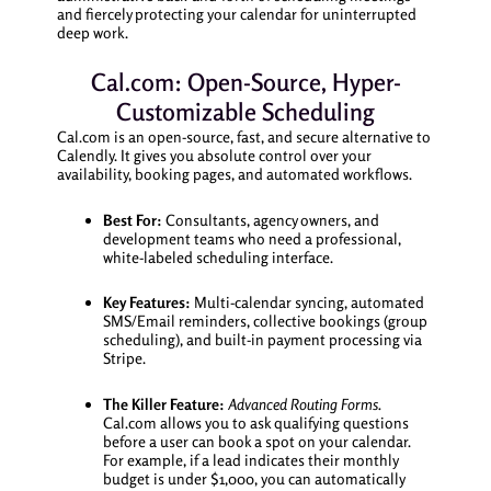
and fiercely protecting your calendar for uninterrupted
deep work.
Cal.com: Open-Source, Hyper-
Customizable Scheduling
Cal.com is an open-source, fast, and secure alternative to
Calendly. It gives you absolute control over your
availability, booking pages, and automated workflows.
Best For:
Consultants, agency owners, and
development teams who need a professional,
white-labeled scheduling interface.
Key Features:
Multi-calendar syncing, automated
SMS/Email reminders, collective bookings (group
scheduling), and built-in payment processing via
Stripe.
The Killer Feature:
Advanced Routing Forms.
Cal.com allows you to ask qualifying questions
before a user can book a spot on your calendar.
For example, if a lead indicates their monthly
budget is under $1,000, you can automatically