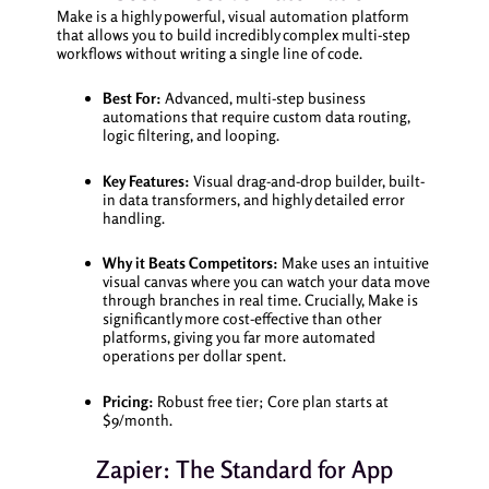
Make is a highly powerful, visual automation platform
that allows you to build incredibly complex multi-step
workflows without writing a single line of code.
Best For:
Advanced, multi-step business
automations that require custom data routing,
logic filtering, and looping.
Key Features:
Visual drag-and-drop builder, built-
in data transformers, and highly detailed error
handling.
Why it Beats Competitors:
Make uses an intuitive
visual canvas where you can watch your data move
through branches in real time. Crucially, Make is
significantly more cost-effective than other
platforms, giving you far more automated
operations per dollar spent.
Pricing:
Robust free tier; Core plan starts at
$9/month.
Zapier: The Standard for App