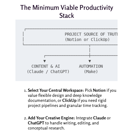
The Minimum Viable Productivity
Stack
┌─────────────────────────────────────────────
│                 PROJECT SOURCE OF TRUTH      
│                 (Notion or ClickUp)          
└───────────────────────────┬──────────────────
                            │

         ┌──────────────────┼──────────────────
         ▼                  ▼                  
    CONTENT & AI        AUTOMATION          ASY
Select Your Central Workspace:
Pick
Notion
if you
value flexible design and deep knowledge
documentation, or
ClickUp
if you need rigid
project pipelines and granular time tracking.
Add Your Creative Engine:
Integrate
Claude
or
ChatGPT
to handle writing, editing, and
conceptual research.