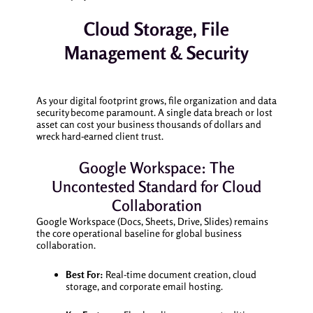
Cloud Storage, File
Management & Security
As your digital footprint grows, file organization and data
security become paramount. A single data breach or lost
asset can cost your business thousands of dollars and
wreck hard-earned client trust.
Google Workspace: The
Uncontested Standard for Cloud
Collaboration
Google Workspace (Docs, Sheets, Drive, Slides) remains
the core operational baseline for global business
collaboration.
Best For:
Real-time document creation, cloud
storage, and corporate email hosting.