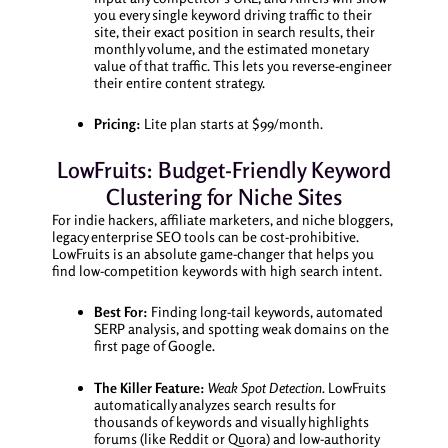
you every single keyword driving traffic to their
site, their exact position in search results, their
monthly volume, and the estimated monetary
value of that traffic. This lets you reverse-engineer
their entire content strategy.
Pricing:
Lite plan starts at $99/month.
LowFruits: Budget-Friendly Keyword
Clustering for Niche Sites
For indie hackers, affiliate marketers, and niche bloggers,
legacy enterprise SEO tools can be cost-prohibitive.
LowFruits is an absolute game-changer that helps you
find low-competition keywords with high search intent.
Best For:
Finding long-tail keywords, automated
SERP analysis, and spotting weak domains on the
first page of Google.
The Killer Feature:
Weak Spot Detection.
LowFruits
automatically analyzes search results for
thousands of keywords and visually highlights
forums (like Reddit or Quora) and low-authority