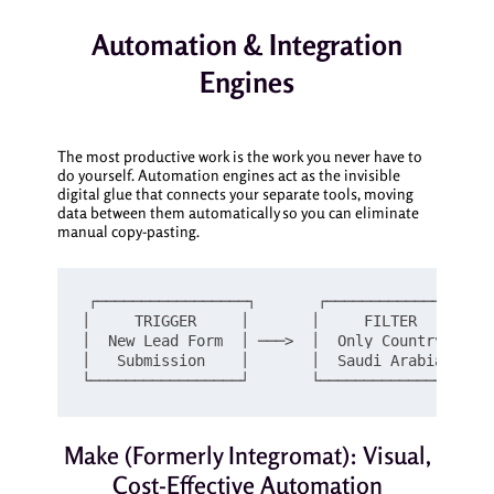
Automation & Integration
Engines
The most productive work is the work you never have to
do yourself. Automation engines act as the invisible
digital glue that connects your separate tools, moving
data between them automatically so you can eliminate
manual copy-pasting.
┌─────────────────┐       ┌─────────────────┐ 
│     TRIGGER     │       │     FILTER      │  
│  New Lead Form  │ ───>  │  Only Country:  │ ─
│   Submission    │       │  Saudi Arabia   │  
Make (Formerly Integromat): Visual,
Cost-Effective Automation