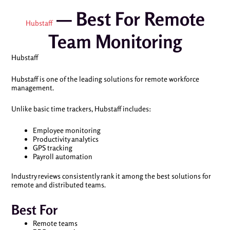
— Best For Remote
Hubstaff
Team Monitoring
Hubstaff
Hubstaff is one of the leading solutions for remote workforce
management.
Unlike basic time trackers, Hubstaff includes:
Employee monitoring
Productivity analytics
GPS tracking
Payroll automation
Industry reviews consistently rank it among the best solutions for
remote and distributed teams.
Best For
Remote teams