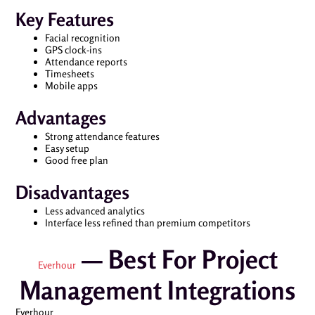
Key Features
Facial recognition
GPS clock-ins
Attendance reports
Timesheets
Mobile apps
Advantages
Strong attendance features
Easy setup
Good free plan
Disadvantages
Less advanced analytics
Interface less refined than premium competitors
— Best For Project
Everhour
Management Integrations
Everhour