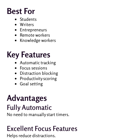
Best For
Students
Writers
Entrepreneurs
Remote workers
Knowledge workers
Key Features
Automatic tracking
Focus sessions
Distraction blocking
Productivity scoring
Goal setting
Advantages
Fully Automatic
No need to manually start timers.
Excellent Focus Features
Helps reduce distractions.