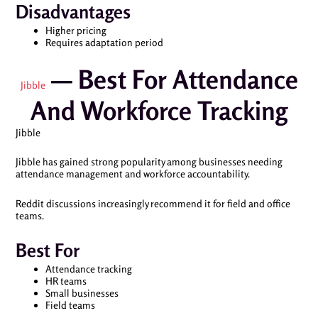
Disadvantages
Higher pricing
Requires adaptation period
— Best For Attendance
Jibble
And Workforce Tracking
Jibble
Jibble has gained strong popularity among businesses needing
attendance management and workforce accountability.
Reddit discussions increasingly recommend it for field and office
teams.
Best For
Attendance tracking
HR teams
Small businesses
Field teams