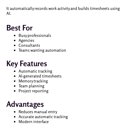
It automatically records work activity and builds timesheets using
AI.
Best For
Busy professionals
Agencies
Consultants
Teams wanting automation
Key Features
Automatic tracking
AI-generated timesheets
Memory tracking
Team planning
Project reporting
Advantages
Reduces manual entry
Accurate automatic tracking
Modern interface