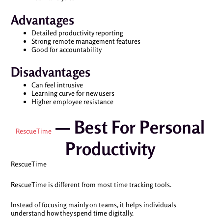
Advantages
Detailed productivity reporting
Strong remote management features
Good for accountability
Disadvantages
Can feel intrusive
Learning curve for new users
Higher employee resistance
— Best For Personal
RescueTime
Productivity
RescueTime
RescueTime is different from most time tracking tools.
Instead of focusing mainly on teams, it helps individuals
understand how they spend time digitally.