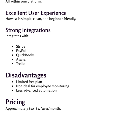
All within one platform.
Excellent User Experience
Harvest is simple, clean, and beginner-friendly.
Strong Integrations
Integrates with:
Stripe
PayPal
QuickBooks
Asana
Trello
Disadvantages
Limited free plan
Not ideal for employee monitoring
Less advanced automation
Pricing
Approximately $10–$12/user/month.