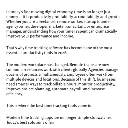
In today’s fast-moving digital economy, time is no longer just
money — it is productivity, profitability, accountability, and growth.
Whether you are a freelancer, remote worker, startup founder,
agency owner, developer, marketer, consultant, or enterprise
manager, understanding how your time is spent can dramatically
improve your performance and income.
That’s why time tracking software has become one of the most
essential productivity tools in 2026.
The modern workplace has changed. Remote teams are now
common. Freelancers work with clients globally. Agencies manage
dozens of projects simultaneously. Employees often work from
multiple devices and locations. Because of this shift, businesses
need smarter ways to track billable hours, monitor productivity,
improve project planning, automate payroll, and increase
efficiency.
This is where the best time tracking tools come in.
Modern time tracking apps are no longer simple stopwatches.
Today’s best solutions offer: