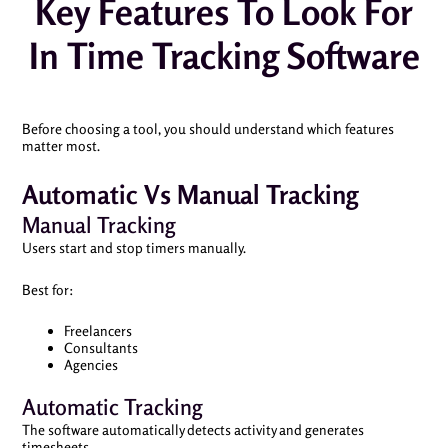
Key Features To Look For
In Time Tracking Software
Before choosing a tool, you should understand which features
matter most.
Automatic Vs Manual Tracking
Manual Tracking
Users start and stop timers manually.
Best for:
Freelancers
Consultants
Agencies
Automatic Tracking
The software automatically detects activity and generates
timesheets.