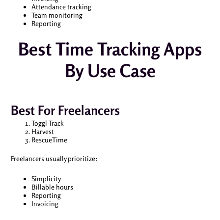
Attendance tracking
Team monitoring
Reporting
Best Time Tracking Apps
By Use Case
Best For Freelancers
Toggl Track
Harvest
RescueTime
Freelancers usually prioritize:
Simplicity
Billable hours
Reporting
Invoicing