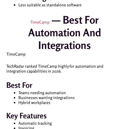
Less suitable as standalone software
— Best For
TimeCamp
Automation And
Integrations
TimeCamp
TechRadar ranked TimeCamp highly for automation and
integration capabilities in 2026.
Best For
Teams needing automation
Businesses wanting integrations
Hybrid workplaces
Key Features
Automatic tracking
Invoicing