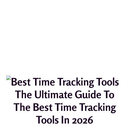
The Ultimate Guide To
The Best Time Tracking
Tools In 2026