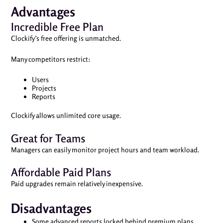
Advantages
Incredible Free Plan
Clockify’s free offering is unmatched.
Many competitors restrict:
Users
Projects
Reports
Clockify allows unlimited core usage.
Great for Teams
Managers can easily monitor project hours and team workload.
Affordable Paid Plans
Paid upgrades remain relatively inexpensive.
Disadvantages
Some advanced reports locked behind premium plans