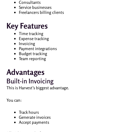
Consultants
Service businesses
Freelancers billing clients
Key Features
Time tracking
Expense tracking
Invoicing
Payment integrations
Budget tracking
Team reporting
Advantages
Built-in Invoicing
This is Harvest’s biggest advantage.
You can:
Track hours
Generate invoices
Accept payments