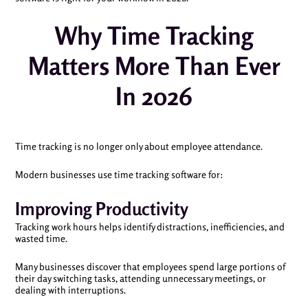
Why Time Tracking
Matters More Than Ever
In 2026
Time tracking is no longer only about employee attendance.
Modern businesses use time tracking software for:
Improving Productivity
Tracking work hours helps identify distractions, inefficiencies, and
wasted time.
Many businesses discover that employees spend large portions of
their day switching tasks, attending unnecessary meetings, or
dealing with interruptions.