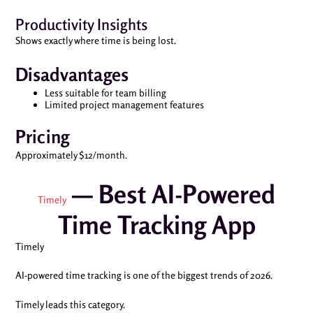
Productivity Insights
Shows exactly where time is being lost.
Disadvantages
Less suitable for team billing
Limited project management features
Pricing
Approximately $12/month.
— Best AI-Powered
Timely
Time Tracking App
Timely
AI-powered time tracking is one of the biggest trends of 2026.
Timely leads this category.