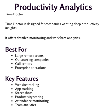
Productivity Analytics
Time Doctor
Time Doctor is designed for companies wanting deep productivity
insights.
It offers detailed monitoring and workforce analytics.
Best For
Large remote teams
Outsourcing companies
Call centers
Enterprise operations
Key Features
Website tracking
App tracking
Screenshots
Productivity scoring
Attendance monitoring
Team analytics