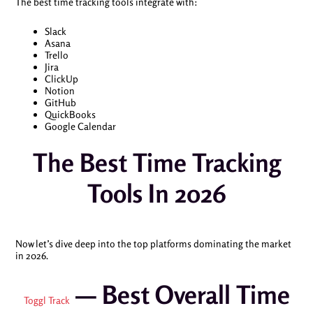
The best time tracking tools integrate with:
Slack
Asana
Trello
Jira
ClickUp
Notion
GitHub
QuickBooks
Google Calendar
The Best Time Tracking
Tools In 2026
Now let’s dive deep into the top platforms dominating the market
in 2026.
— Best Overall Time
Toggl Track