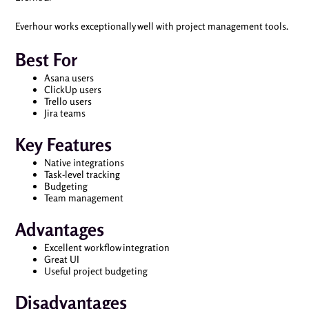
Everhour works exceptionally well with project management tools.
Best For
Asana users
ClickUp users
Trello users
Jira teams
Key Features
Native integrations
Task-level tracking
Budgeting
Team management
Advantages
Excellent workflow integration
Great UI
Useful project budgeting
Disadvantages