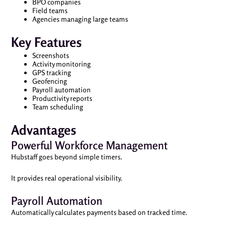
BPO companies
Field teams
Agencies managing large teams
Key Features
Screenshots
Activity monitoring
GPS tracking
Geofencing
Payroll automation
Productivity reports
Team scheduling
Advantages
Powerful Workforce Management
Hubstaff goes beyond simple timers.
It provides real operational visibility.
Payroll Automation
Automatically calculates payments based on tracked time.