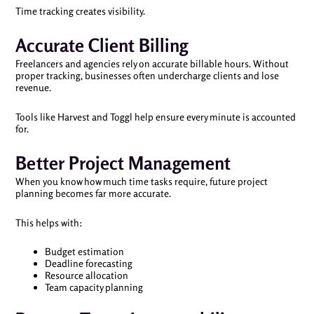
Time tracking creates visibility.
Accurate Client Billing
Freelancers and agencies rely on accurate billable hours. Without
proper tracking, businesses often undercharge clients and lose
revenue.
Tools like Harvest and Toggl help ensure every minute is accounted
for.
Better Project Management
When you know how much time tasks require, future project
planning becomes far more accurate.
This helps with:
Budget estimation
Deadline forecasting
Resource allocation
Team capacity planning