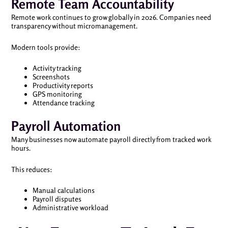
Remote Team Accountability
Remote work continues to grow globally in 2026. Companies need
transparency without micromanagement.
Modern tools provide:
Activity tracking
Screenshots
Productivity reports
GPS monitoring
Attendance tracking
Payroll Automation
Many businesses now automate payroll directly from tracked work
hours.
This reduces:
Manual calculations
Payroll disputes
Administrative workload