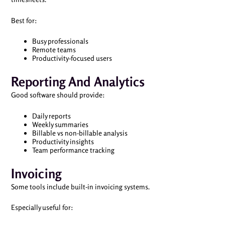
Best for:
Busy professionals
Remote teams
Productivity-focused users
Reporting And Analytics
Good software should provide:
Daily reports
Weekly summaries
Billable vs non-billable analysis
Productivity insights
Team performance tracking
Invoicing
Some tools include built-in invoicing systems.
Especially useful for: