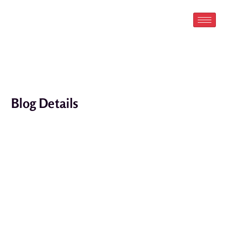
Skip
to
content
Blog Details