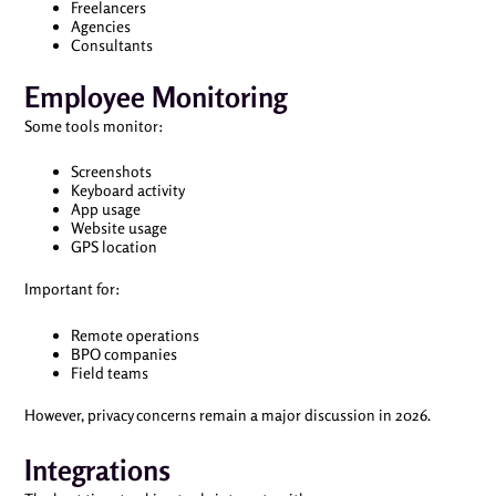
Freelancers
Agencies
Consultants
Employee Monitoring
Some tools monitor:
Screenshots
Keyboard activity
App usage
Website usage
GPS location
Important for:
Remote operations
BPO companies
Field teams
However, privacy concerns remain a major discussion in 2026.
Integrations