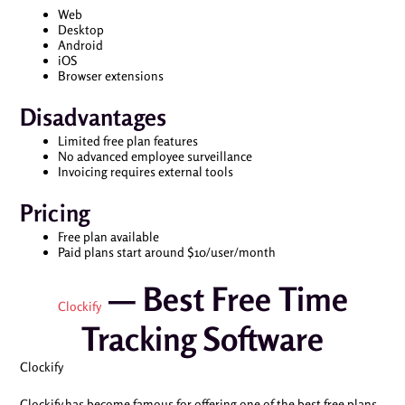
Web
Desktop
Android
iOS
Browser extensions
Disadvantages
Limited free plan features
No advanced employee surveillance
Invoicing requires external tools
Pricing
Free plan available
Paid plans start around $10/user/month
— Best Free Time
Clockify
Tracking Software
Clockify
Clockify has become famous for offering one of the best free plans