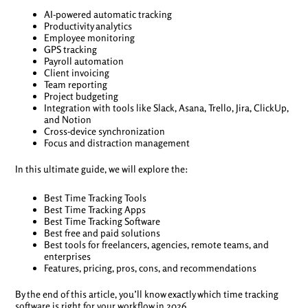
AI-powered automatic tracking
Productivity analytics
Employee monitoring
GPS tracking
Payroll automation
Client invoicing
Team reporting
Project budgeting
Integration with tools like Slack, Asana, Trello, Jira, ClickUp,
and Notion
Cross-device synchronization
Focus and distraction management
In this ultimate guide, we will explore the:
Best Time Tracking Tools
Best Time Tracking Apps
Best Time Tracking Software
Best free and paid solutions
Best tools for freelancers, agencies, remote teams, and
enterprises
Features, pricing, pros, cons, and recommendations
By the end of this article, you’ll know exactly which time tracking
software is right for your workflow in 2026.