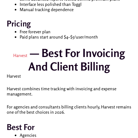
Interface less polished than Toggl
Manual tracking dependence
Pricing
Free forever plan
Paid plans start around $4–$5/user/month
— Best For Invoicing
Harvest
And Client Billing
Harvest
Harvest combines time tracking with invoicing and expense
management.
For agencies and consultants billing clients hourly, Harvest remains
one of the best choices in 2026.
Best For
Agencies