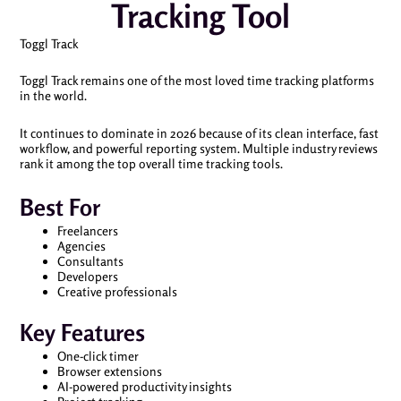
Tracking Tool
Toggl Track
Toggl Track remains one of the most loved time tracking platforms
in the world.
It continues to dominate in 2026 because of its clean interface, fast
workflow, and powerful reporting system. Multiple industry reviews
rank it among the top overall time tracking tools.
Best For
Freelancers
Agencies
Consultants
Developers
Creative professionals
Key Features
One-click timer
Browser extensions
AI-powered productivity insights