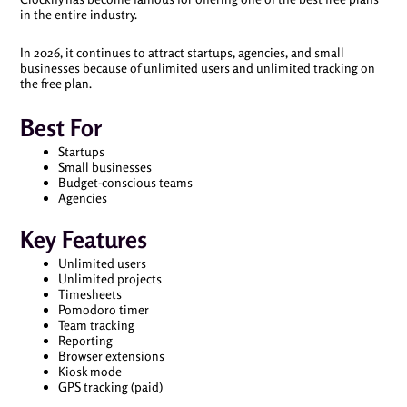
in the entire industry.
In 2026, it continues to attract startups, agencies, and small
businesses because of unlimited users and unlimited tracking on
the free plan.
Best For
Startups
Small businesses
Budget-conscious teams
Agencies
Key Features
Unlimited users
Unlimited projects
Timesheets
Pomodoro timer
Team tracking
Reporting
Browser extensions
Kiosk mode
GPS tracking (paid)