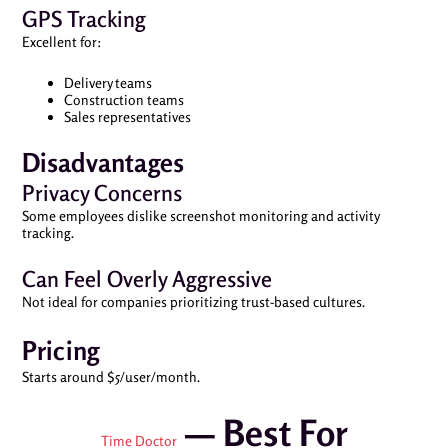
GPS Tracking
Excellent for:
Delivery teams
Construction teams
Sales representatives
Disadvantages
Privacy Concerns
Some employees dislike screenshot monitoring and activity
tracking.
Can Feel Overly Aggressive
Not ideal for companies prioritizing trust-based cultures.
Pricing
Starts around $5/user/month.
— Best For
Time Doctor