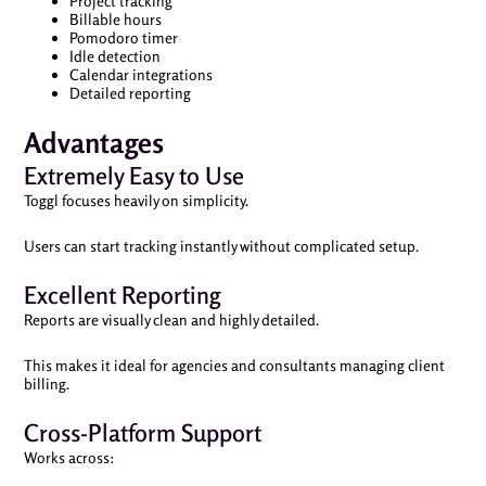
Project tracking
Billable hours
Pomodoro timer
Idle detection
Calendar integrations
Detailed reporting
Advantages
Extremely Easy to Use
Toggl focuses heavily on simplicity.
Users can start tracking instantly without complicated setup.
Excellent Reporting
Reports are visually clean and highly detailed.
This makes it ideal for agencies and consultants managing client
billing.
Cross-Platform Support
Works across: