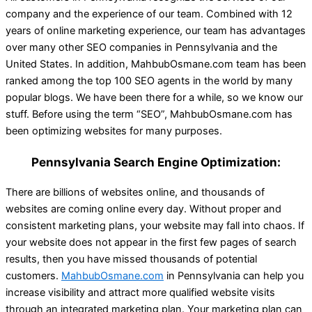
company and the experience of our team. Combined with 12
years of online marketing experience, our team has advantages
over many other SEO companies in Pennsylvania and the
United States. In addition, MahbubOsmane.com team has been
ranked among the top 100 SEO agents in the world by many
popular blogs. We have been there for a while, so we know our
stuff. Before using the term “SEO”, MahbubOsmane.com has
been optimizing websites for many purposes.
Pennsylvania Search Engine Optimization:
There are billions of websites online, and thousands of
websites are coming online every day. Without proper and
consistent marketing plans, your website may fall into chaos. If
your website does not appear in the first few pages of search
results, then you have missed thousands of potential
customers.
MahbubOsmane.com
in Pennsylvania can help you
increase visibility and attract more qualified website visits
through an integrated marketing plan. Your marketing plan can