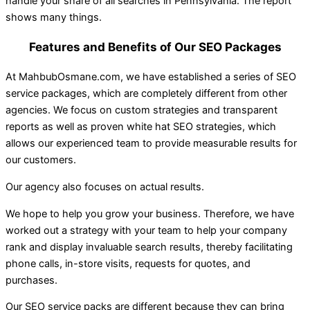
handle your share of all searches in Pennsylvania. The report
shows many things.
Features and Benefits of Our SEO Packages
At MahbubOsmane.com, we have established a series of SEO
service packages, which are completely different from other
agencies. We focus on custom strategies and transparent
reports as well as proven white hat SEO strategies, which
allows our experienced team to provide measurable results for
our customers.
Our agency also focuses on actual results.
We hope to help you grow your business. Therefore, we have
worked out a strategy with your team to help your company
rank and display invaluable search results, thereby facilitating
phone calls, in-store visits, requests for quotes, and
purchases.
Our SEO service packs are different because they can bring