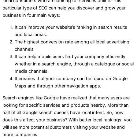
local consumers who are looking for services online. This
particular type of SEO can help you discover and grow your
business in four main ways:
It can improve your website’s ranking in search results
and local areas.
The highest conversion rate among all local advertising
channels
It can help mobile users find your company efficiently,
whether in a search engine, through a catalogue or social
media channels
It ensures that your company can be found on Google
Maps and through other navigation apps.
Search engines like Google have realized that many users are
looking for specific services and products nearby. More than
half of all Google search queries have local intent. So, how
does this affect your business? With better local rankings, you
will see more potential customers visiting your website and
more companies.