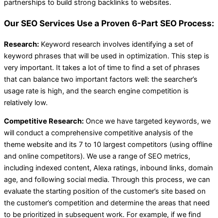
partnerships to build strong backlinks to websites.
Our SEO Services Use a Proven 6-Part SEO Process:
Research:
Keyword research involves identifying a set of
keyword phrases that will be used in optimization. This step is
very important. It takes a lot of time to find a set of phrases
that can balance two important factors well: the searcher’s
usage rate is high, and the search engine competition is
relatively low.
Competitive Research:
Once we have targeted keywords, we
will conduct a comprehensive competitive analysis of the
theme website and its 7 to 10 largest competitors (using offline
and online competitors). We use a range of SEO metrics,
including indexed content, Alexa ratings, inbound links, domain
age, and following social media. Through this process, we can
evaluate the starting position of the customer’s site based on
the customer’s competition and determine the areas that need
to be prioritized in subsequent work. For example, if we find