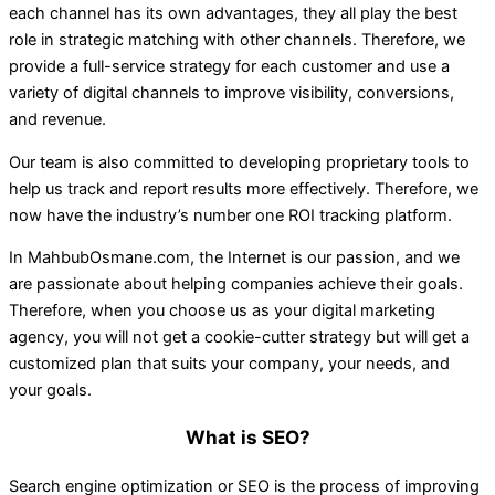
each channel has its own advantages, they all play the best
role in strategic matching with other channels. Therefore, we
provide a full-service strategy for each customer and use a
variety of digital channels to improve visibility, conversions,
and revenue.
Our team is also committed to developing proprietary tools to
help us track and report results more effectively. Therefore, we
now have the industry’s number one ROI tracking platform.
In MahbubOsmane.com, the Internet is our passion, and we
are passionate about helping companies achieve their goals.
Therefore, when you choose us as your digital marketing
agency, you will not get a cookie-cutter strategy but will get a
customized plan that suits your company, your needs, and
your goals.
What is SEO?
Search engine optimization or SEO is the process of improving