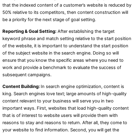
that the indexed content of a customer’s website is reduced by
50% relative to its competitors, then content construction will
be a priority for the next stage of goal setting.
Reporting & Goal Setting:
After establishing the target
keyword phrase and match setting relative to the start position
of the website, it is important to understand the start position
of the subject website in the search engine. Doing so will
ensure that you know the specific areas where you need to
work and provide a benchmark to evaluate the success of
subsequent campaigns.
Content Building:
In search engine optimization, content is
king. Search engines love text; large amounts of high-quality
content relevant to your business will serve you in two
important ways. First, websites that load high-quality content
that is of interest to website users will provide them with
reasons to stay and reasons to return. After all, they come to
your website to find information. Second, you will get the