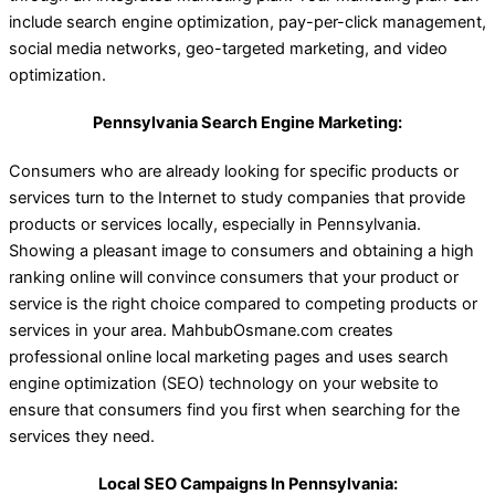
include search engine optimization, pay-per-click management,
social media networks, geo-targeted marketing, and video
optimization.
Pennsylvania Search Engine Marketing:
Consumers who are already looking for specific products or
services turn to the Internet to study companies that provide
products or services locally, especially in Pennsylvania.
Showing a pleasant image to consumers and obtaining a high
ranking online will convince consumers that your product or
service is the right choice compared to competing products or
services in your area. MahbubOsmane.com creates
professional online local marketing pages and uses search
engine optimization (SEO) technology on your website to
ensure that consumers find you first when searching for the
services they need.
Local SEO Campaigns In Pennsylvania: