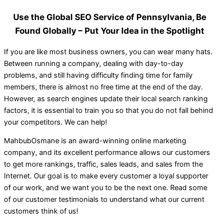
Use the Global SEO Service of Pennsylvania, Be
Found Globally – Put Your Idea in the Spotlight
If you are like most business owners, you can wear many hats.
Between running a company, dealing with day-to-day
problems, and still having difficulty finding time for family
members, there is almost no free time at the end of the day.
However, as search engines update their local search ranking
factors, it is essential to train you so that you do not fall behind
your competitors. We can help!
MahbubOsmane is an award-winning online marketing
company, and its excellent performance allows our customers
to get more rankings, traffic, sales leads, and sales from the
Internet. Our goal is to make every customer a loyal supporter
of our work, and we want you to be the next one. Read some
of our customer testimonials to understand what our current
customers think of us!