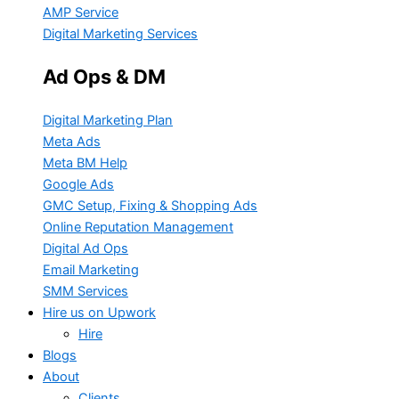
AMP Service
Digital Marketing Services
Ad Ops & DM
Digital Marketing Plan
Meta Ads
Meta BM Help
Google Ads
GMC Setup, Fixing & Shopping Ads
Online Reputation Management
Digital Ad Ops
Email Marketing
SMM Services
Hire us on Upwork
Hire
Blogs
About
Clients