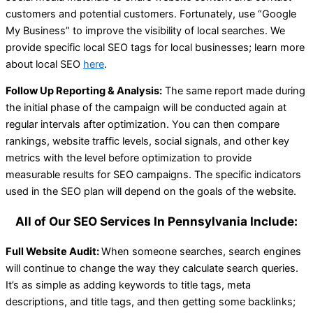
customers and potential customers. Fortunately, use “Google
My Business” to improve the visibility of local searches. We
provide specific local SEO tags for local businesses; learn more
about local SEO
here
.
Follow Up Reporting & Analysis:
The same report made during
the initial phase of the campaign will be conducted again at
regular intervals after optimization. You can then compare
rankings, website traffic levels, social signals, and other key
metrics with the level before optimization to provide
measurable results for SEO campaigns. The specific indicators
used in the SEO plan will depend on the goals of the website.
All of Our SEO Services In Pennsylvania Include:
Full Website Audit:
When someone searches, search engines
will continue to change the way they calculate search queries.
It’s as simple as adding keywords to title tags, meta
descriptions, and title tags, and then getting some backlinks;