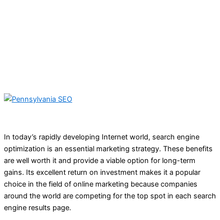
In today’s rapidly developing Internet world, search engine
optimization is an essential marketing strategy. These benefits
are well worth it and provide a viable option for long-term
gains. Its excellent return on investment makes it a popular
choice in the field of online marketing because companies
around the world are competing for the top spot in each search
engine results page.