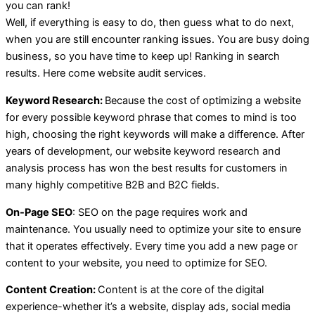
you can rank!
Well, if everything is easy to do, then guess what to do next,
when you are still encounter ranking issues. You are busy doing
business, so you have time to keep up! Ranking in search
results. Here come website audit services.
Keyword Research:
Because the cost of optimizing a website
for every possible keyword phrase that comes to mind is too
high, choosing the right keywords will make a difference. After
years of development, our website keyword research and
analysis process has won the best results for customers in
many highly competitive B2B and B2C fields.
On-Page SEO
: SEO on the page requires work and
maintenance. You usually need to optimize your site to ensure
that it operates effectively. Every time you add a new page or
content to your website, you need to optimize for SEO.
Content Creation:
Content is at the core of the digital
experience-whether it’s a website, display ads, social media