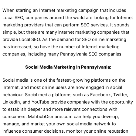
When starting an Internet marketing campaign that includes
Local SEO, companies around the world are looking for Internet
marketing providers that can perform SEO services. It sounds
simple, but there are many internet marketing companies that
provide Local SEO. As the demand for SEO online marketing
has increased, so have the number of Internet marketing
companies, including many Pennsylvania SEO companies.
Social Media Marketing In Pennsylvania:
Social media is one of the fastest-growing platforms on the
Internet, and most online users are now engaged in social
behaviour. Social media platforms such as Facebook, Twitter,
LinkedIn, and YouTube provide companies with the opportunity
to establish deeper and more relevant connections with
consumers. MahbubOsmane.com can help you develop,
manage, and market your own social media network to
influence consumer decisions, monitor your online reputation,