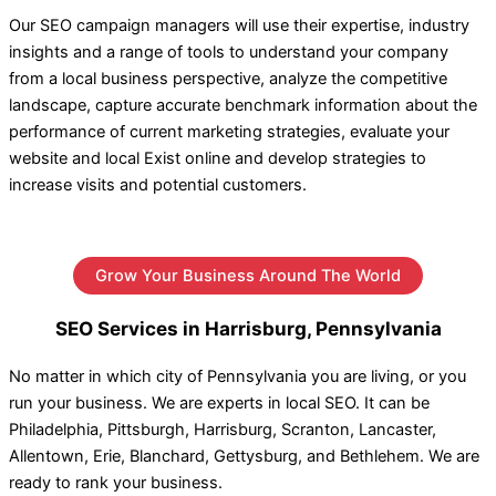
Our SEO campaign managers will use their expertise, industry
insights and a range of tools to understand your company
from a local business perspective, analyze the competitive
landscape, capture accurate benchmark information about the
performance of current marketing strategies, evaluate your
website and local Exist online and develop strategies to
increase visits and potential customers.
Grow Your Business Around The World
SEO Services in Harrisburg, Pennsylvania
No matter in which city of Pennsylvania you are living, or you
run your business. We are experts in local SEO. It can be
Philadelphia, Pittsburgh, Harrisburg, Scranton, Lancaster,
Allentown, Erie, Blanchard, Gettysburg, and Bethlehem. We are
ready to rank your business.