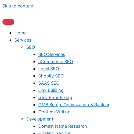
Skip to content
Home
Services
SEO
SEO Services
eCommerce SEO
Local SEO
Shopify SEO
SAAS SEO
Link Building
GSC Error Fixing
GMB Setup, Optimization & Ranking
Content Writing
Development
Domain Name Research
Hosting Service