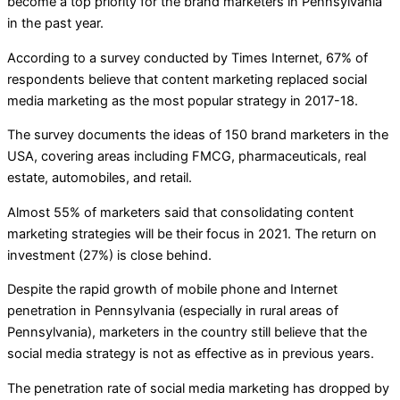
become a top priority for the brand marketers in Pennsylvania
in the past year.
According to a survey conducted by Times Internet, 67% of
respondents believe that content marketing replaced social
media marketing as the most popular strategy in 2017-18.
The survey documents the ideas of 150 brand marketers in the
USA, covering areas including FMCG, pharmaceuticals, real
estate, automobiles, and retail.
Almost 55% of marketers said that consolidating content
marketing strategies will be their focus in 2021. The return on
investment (27%) is close behind.
Despite the rapid growth of mobile phone and Internet
penetration in Pennsylvania (especially in rural areas of
Pennsylvania), marketers in the country still believe that the
social media strategy is not as effective as in previous years.
The penetration rate of social media marketing has dropped by