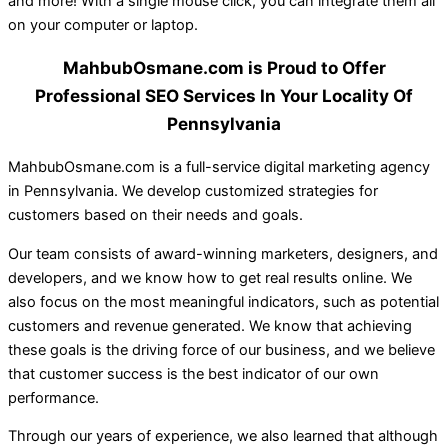
and more! With a single mouse click, you can integrate them all
on your computer or laptop.
MahbubOsmane.com is Proud to Offer
Professional SEO Services In Your Locality Of
Pennsylvania
MahbubOsmane.com is a full-service digital marketing agency
in Pennsylvania. We develop customized strategies for
customers based on their needs and goals.
Our team consists of award-winning marketers, designers, and
developers, and we know how to get real results online. We
also focus on the most meaningful indicators, such as potential
customers and revenue generated. We know that achieving
these goals is the driving force of our business, and we believe
that customer success is the best indicator of our own
performance.
Through our years of experience, we also learned that although