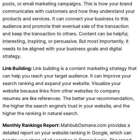
posts, or email marketing campaigns. This is how your brand
communicates with customers and how they understand your
products and services. It can connect your business to this
audience and promote their eventual sale of the transaction
and keep the transaction to others. Content can be helpful,
interesting, inspiring, or persuasive. But most importantly, it
needs to be aligned with your business goals and digital
strategy.
Link Building:
Link building is a content marketing strategy that
can help you reach your target audience. It can improve your
search ranking and expand your website. Visualize your
website because links from other websites to company
resumes are like references. The better your recommendation,
the higher the search engine’s trust in your website, and the
higher the ranking in natural search.
Monthly Rankings Report:
MahbubOsmane.com provides a
detailed report on your website ranking in Google, which can