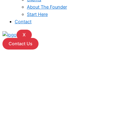
About The Founder
Start Here
Contact
X
Contact Us