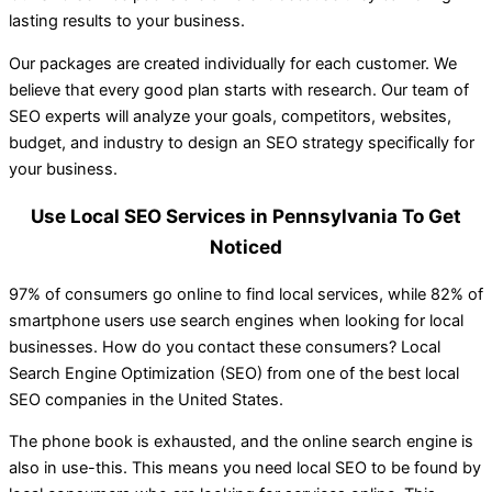
lasting results to your business.
Our packages are created individually for each customer. We
believe that every good plan starts with research. Our team of
SEO experts will analyze your goals, competitors, websites,
budget, and industry to design an SEO strategy specifically for
your business.
Use Local SEO Services in Pennsylvania To Get
Noticed
97% of consumers go online to find local services, while 82% of
smartphone users use search engines when looking for local
businesses. How do you contact these consumers? Local
Search Engine Optimization (SEO) from one of the best local
SEO companies in the United States.
The phone book is exhausted, and the online search engine is
also in use-this. This means you need local SEO to be found by