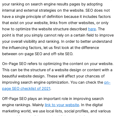
your ranking on search engine results pages by adopting
internal and external strategies on the website. SEO does not
have a single principle of definition because it includes factors
that exist on your website, links from other websites, or only
how to optimize the website structure described
here
. The
point is that you simply cannot rely on a certain field to improve
your overall visibility and ranking. In order to better understand
the influencing factors, let us first look at the difference
between on-page SEO and off-site SEO.
On-Page SEO refers to optimizing the content on your website.
This can be the structure of a website design or content with a
beautiful website design. These will affect your chances of
improving search engine optimization. You can check the
on-
page SEO checklist of 2021
.
Off-Page SEO plays an important role in improving search
engine rankings. Mainly
link to your website
. In the digital
marketing world, we use local lists, social profiles, and various