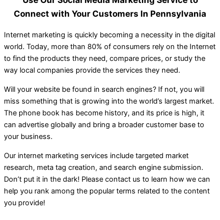
Connect with Your Customers In Pennsylvania
Internet marketing is quickly becoming a necessity in the digital
world. Today, more than 80% of consumers rely on the Internet
to find the products they need, compare prices, or study the
way local companies provide the services they need.
Will your website be found in search engines? If not, you will
miss something that is growing into the world’s largest market.
The phone book has become history, and its price is high, it
can advertise globally and bring a broader customer base to
your business.
Our internet marketing services include targeted market
research, meta tag creation, and search engine submission.
Don’t put it in the dark! Please contact us to learn how we can
help you rank among the popular terms related to the content
you provide!