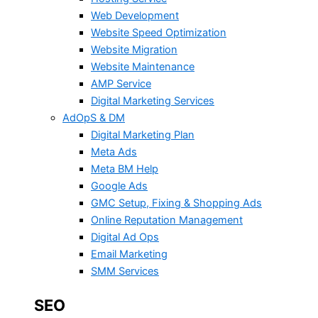
Web Development
Website Speed Optimization
Website Migration
Website Maintenance
AMP Service
Digital Marketing Services
AdOpS & DM
Digital Marketing Plan
Meta Ads
Meta BM Help
Google Ads
GMC Setup, Fixing & Shopping Ads
Online Reputation Management
Digital Ad Ops
Email Marketing
SMM Services
SEO