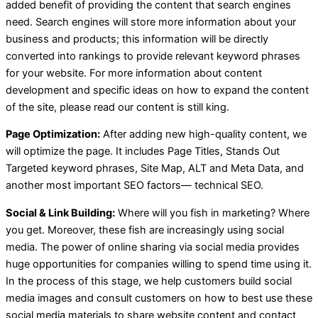
added benefit of providing the content that search engines
need. Search engines will store more information about your
business and products; this information will be directly
converted into rankings to provide relevant keyword phrases
for your website. For more information about content
development and specific ideas on how to expand the content
of the site, please read our content is still king.
Page Optimization:
After adding new high-quality content, we
will optimize the page. It includes Page Titles, Stands Out
Targeted keyword phrases, Site Map, ALT and Meta Data, and
another most important SEO factors— technical SEO.
Social & Link Building:
Where will you fish in marketing? Where
you get. Moreover, these fish are increasingly using social
media. The power of online sharing via social media provides
huge opportunities for companies willing to spend time using it.
In the process of this stage, we help customers build social
media images and consult customers on how to best use these
social media materials to share website content and contact