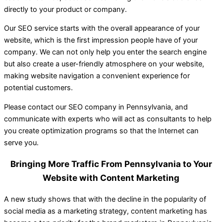
directly to your product or company.
Our SEO service starts with the overall appearance of your
website, which is the first impression people have of your
company. We can not only help you enter the search engine
but also create a user-friendly atmosphere on your website,
making website navigation a convenient experience for
potential customers.
Please contact our SEO company in Pennsylvania, and
communicate with experts who will act as consultants to help
you create optimization programs so that the Internet can
serve you.
Bringing More Traffic From Pennsylvania to Your
Website with Content Marketing
A new study shows that with the decline in the popularity of
social media as a marketing strategy, content marketing has