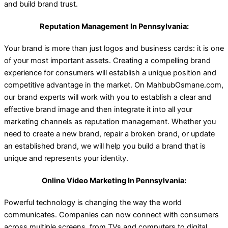
and build brand trust.
Reputation Management In Pennsylvania:
Your brand is more than just logos and business cards: it is one
of your most important assets. Creating a compelling brand
experience for consumers will establish a unique position and
competitive advantage in the market. On MahbubOsmane.com,
our brand experts will work with you to establish a clear and
effective brand image and then integrate it into all your
marketing channels as reputation management. Whether you
need to create a new brand, repair a broken brand, or update
an established brand, we will help you build a brand that is
unique and represents your identity.
Online Video Marketing In Pennsylvania:
Powerful technology is changing the way the world
communicates. Companies can now connect with consumers
across multiple screens, from TVs and computers to digital