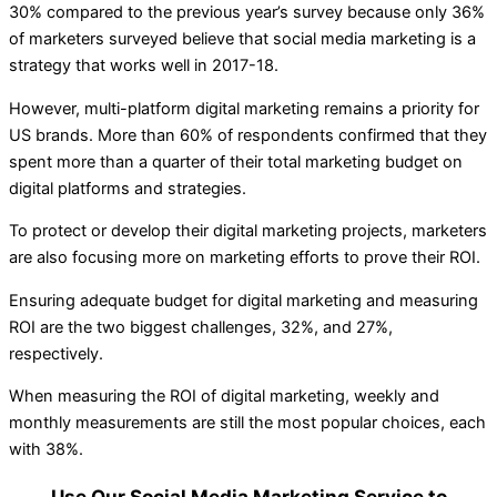
30% compared to the previous year’s survey because only 36%
of marketers surveyed believe that social media marketing is a
strategy that works well in 2017-18.
However, multi-platform digital marketing remains a priority for
US brands. More than 60% of respondents confirmed that they
spent more than a quarter of their total marketing budget on
digital platforms and strategies.
To protect or develop their digital marketing projects, marketers
are also focusing more on marketing efforts to prove their ROI.
Ensuring adequate budget for digital marketing and measuring
ROI are the two biggest challenges, 32%, and 27%,
respectively.
When measuring the ROI of digital marketing, weekly and
monthly measurements are still the most popular choices, each
with 38%.
Use Our Social Media Marketing Service to