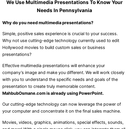
We Use Multimedia Presentations To Know Your
Needs In Pennsylvania
Why do you need multimedia presentations?
Simple, positive sales experience is crucial to your success.
Why not use cutting-edge technology currently used to edit
Hollywood movies to build custom sales or business
presentations?
Effective multimedia presentations will enhance your
company’s image and make you different. We will work closely
with you to understand the specific needs and goals of the
presentation to create truly memorable content.
MahbubOsmane.com is already using PowerPoint.
Our cutting-edge technology can now leverage the power of
your computer and concentrate it on the final sales machine.
Movies, videos, graphics, animations, special effects, sounds,