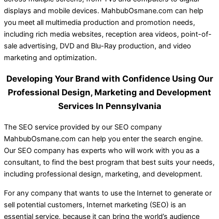
displays and mobile devices. MahbubOsmane.com can help
you meet all multimedia production and promotion needs,
including rich media websites, reception area videos, point-of-
sale advertising, DVD and Blu-Ray production, and video
marketing and optimization.
Developing Your Brand with Confidence Using Our
Professional Design, Marketing and Development
Services In Pennsylvania
The SEO service provided by our SEO company
MahbubOsmane.com can help you enter the search engine.
Our SEO company has experts who will work with you as a
consultant, to find the best program that best suits your needs,
including professional design, marketing, and development.
For any company that wants to use the Internet to generate or
sell potential customers, Internet marketing (SEO) is an
essential service, because it can bring the world’s audience