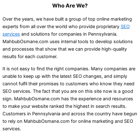
Who Are We?
Over the years, we have built a group of top online marketing
experts from all over the world who provide proprietary
SEO
services
and solutions for companies in Pennsylvania.
MahbubOsmane.com uses internal tools to develop solutions
and processes that show that we can provide high-quality
results for each customer.
It is not easy to find the right companies. Many companies are
unable to keep up with the latest SEO changes, and simply
cannot fulfil their promises to customers who know they need
SEO services. The fact that you are on this site now is a good
sign. MahbubOsmane.com has the experience and resources
to make your website ranked the highest in search results.
Customers in Pennsylvania and across the country have begun
to rely on MahbubOsmane.com for online marketing and SEO
services.