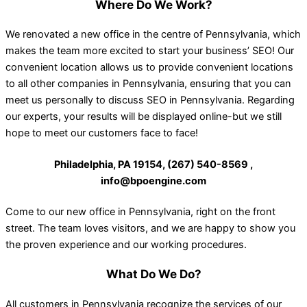
Where Do We Work?
We renovated a new office in the centre of Pennsylvania, which
makes the team more excited to start your business’ SEO! Our
convenient location allows us to provide convenient locations
to all other companies in Pennsylvania, ensuring that you can
meet us personally to discuss SEO in Pennsylvania. Regarding
our experts, your results will be displayed online-but we still
hope to meet our customers face to face!
Philadelphia, PA 19154, (267) 540-8569 ,
info@bpoengine.com
Come to our new office in Pennsylvania, right on the front
street. The team loves visitors, and we are happy to show you
the proven experience and our working procedures.
What Do We Do?
All customers in Pennsylvania recognize the services of our