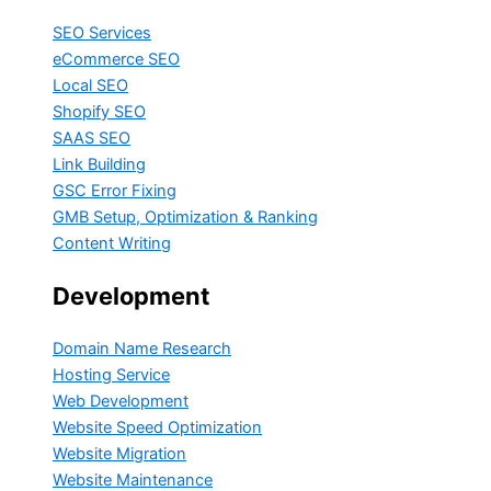
SEO Services
eCommerce SEO
Local SEO
Shopify SEO
SAAS SEO
Link Building
GSC Error Fixing
GMB Setup, Optimization & Ranking
Content Writing
Development
Domain Name Research
Hosting Service
Web Development
Website Speed Optimization
Website Migration
Website Maintenance