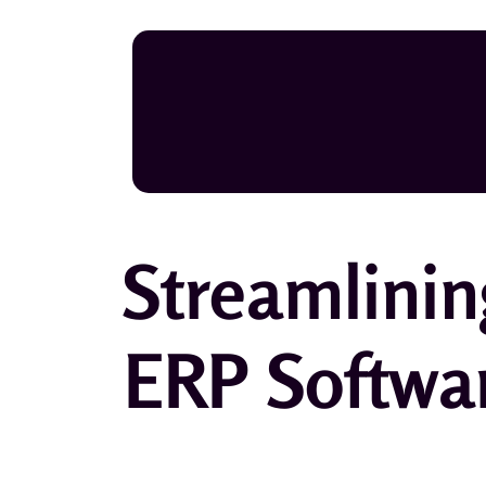
Streamlinin
ERP Softwa