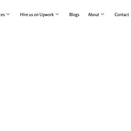
ces
Hire us on Upwork
Blogs
About
Contact