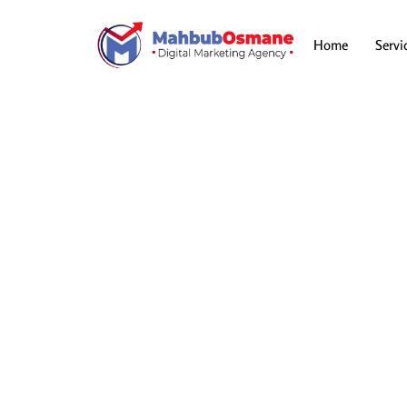
Skip
to
content
Home
Servi