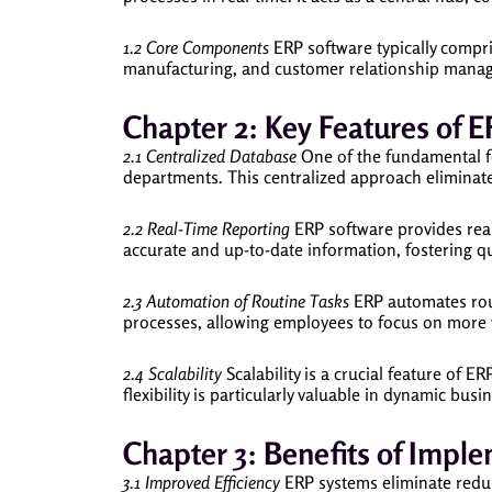
1.2 Core Components
ERP software typically compr
manufacturing, and customer relationship manage
Chapter 2: Key Features of 
2.1 Centralized Database
One of the fundamental fea
departments. This centralized approach eliminate
2.2 Real-Time Reporting
ERP software provides real
accurate and up-to-date information, fostering q
2.3 Automation of Routine Tasks
ERP automates rout
processes, allowing employees to focus on more v
2.4 Scalability
Scalability is a crucial feature of 
flexibility is particularly valuable in dynamic bus
Chapter 3: Benefits of Impl
3.1 Improved Efficiency
ERP systems eliminate redund