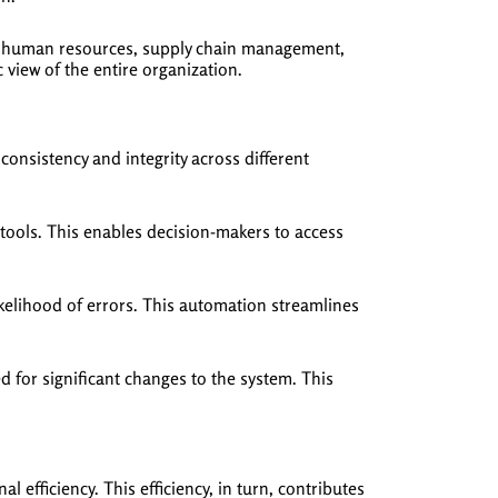
e, human resources, supply chain management,
iew of the entire organization.
onsistency and integrity across different
tools. This enables decision-makers to access
kelihood of errors. This automation streamlines
d for significant changes to the system. This
efficiency. This efficiency, in turn, contributes