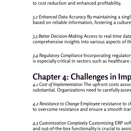
to cost reduction and enhanced profitability.
3.2 Enhanced Data Accuracy
By maintaining a singl
based on reliable information, fostering a culture
3.3 Better Decision-Making
Access to real-time dat
comprehensive insights into various aspects of the
3.4 Regulatory Compliance
Incorporating regulator
is especially critical in sectors such as healthcar
Chapter 4: Challenges in Im
4.1 Cost of Implementation
The upfront costs associ
substantial. Organizations need to carefully asse
4.2 Resistance to Change
Employee resistance to c
to overcome resistance and ensure a smooth tran
4.3 Customization Complexity
Customizing ERP softw
and out-of-the-box functionality is crucial to avoi