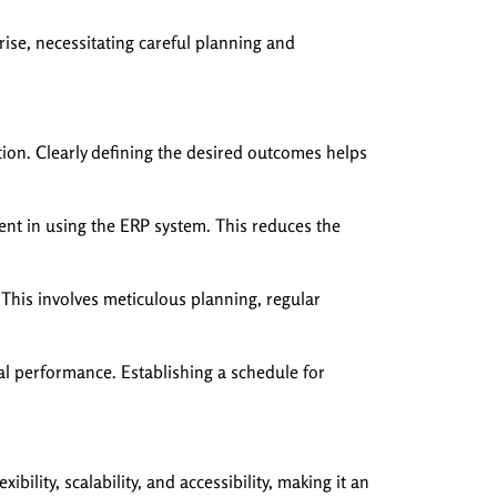
rise, necessitating careful planning and
tion. Clearly defining the desired outcomes helps
nt in using the ERP system. This reduces the
This involves meticulous planning, regular
l performance. Establishing a schedule for
lity, scalability, and accessibility, making it an