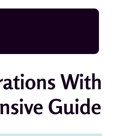
rations With
nsive Guide