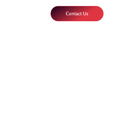
Contact Us