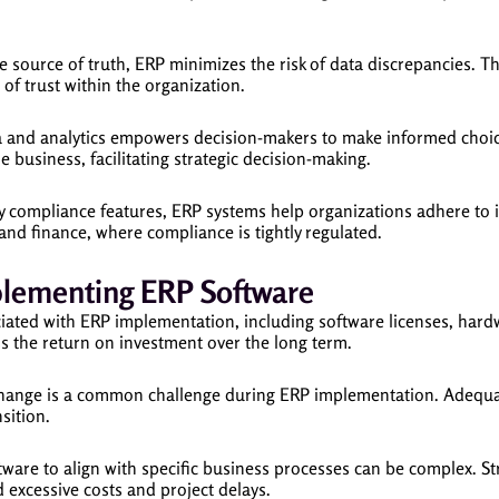
e source of truth, ERP minimizes the risk of data discrepancies. Th
 of trust within the organization.
a and analytics empowers decision-makers to make informed choice
 business, facilitating strategic decision-making.
y compliance features, ERP systems help organizations adhere to i
e and finance, where compliance is tightly regulated.
plementing ERP Software
ated with ERP implementation, including software licenses, hardw
ss the return on investment over the long term.
hange is a common challenge during ERP implementation. Adequa
sition.
are to align with specific business processes can be complex. St
d excessive costs and project delays.